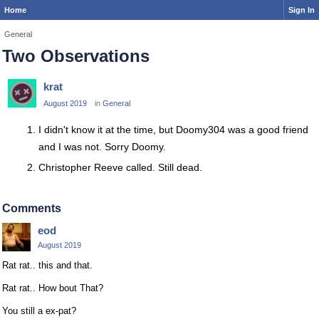
Home
Sign In
General
Two Observations
krat
August 2019
in
General
I didn't know it at the time, but Doomy304 was a good friend
and I was not. Sorry Doomy.
Christopher Reeve called. Still dead.
Comments
eod
August 2019
Rat rat.. this and that.
Rat rat.. How bout That?
You still a ex-pat?