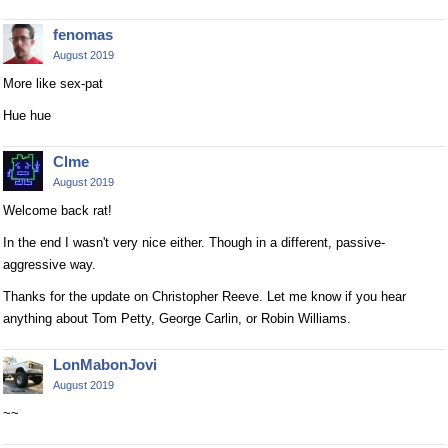
fenomas
August 2019
More like sex-pat
Hue hue
Clme
August 2019
Welcome back rat!
In the end I wasn't very nice either. Though in a different, passive-
aggressive way.
Thanks for the update on Christopher Reeve. Let me know if you hear
anything about Tom Petty, George Carlin, or Robin Williams.
LonMabonJovi
August 2019
~~