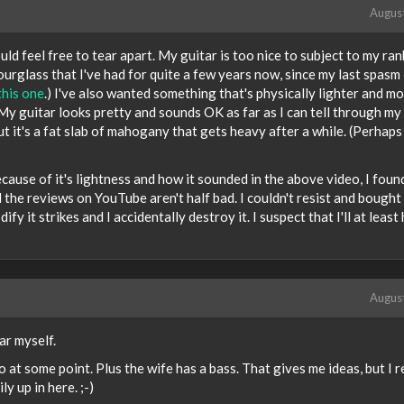
Augus
uld feel free to tear apart. My guitar is too nice to subject to my ran
Hourglass that I've had for quite a few years now, since my last spasm
this one
.) I've also wanted something that's physically lighter and m
y guitar looks pretty and sounds OK as far as I can tell through my l
t it's a fat slab of mahogany that gets heavy after a while. (Perhaps 
ecause of it's lightness and how it sounded in the above video, I fou
 the reviews on YouTube aren't half bad. I couldn't resist and bought 
ify it strikes and I accidentally destroy it. I suspect that I'll at least
Augus
ar myself.
 at some point. Plus the wife has a bass. That gives me ideas, but I r
y up in here. ;-)