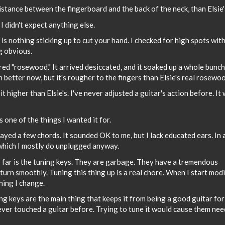
istance between the fingerboard and the back of the neck, than Elsie'
I didn't expect anything else.
is nothing sticking up to cut your hand. I checked for high spots wit
g obvious.
ed "rosewood." It arrived desiccated, and it soaked up a whole bunch
ch better now, but it's rougher to the fingers than Elsie's real rosewo
it higher than Elsie's. I've never adjusted a guitar's action before. It 
is one of the things I wanted it for.
ayed a few chords. It sounded OK to me, but I lack educated ears. In 
 which I mostly do unplugged anyway.
o far is the tuning keys. They are garbage. They have a tremendous
 turn smoothly. Tuning this thing up is a real chore. When I start mod
thing I change.
ng keys are the main thing that keeps it from being a good guitar for
ever touched a guitar before. Trying to tune it would cause them nee