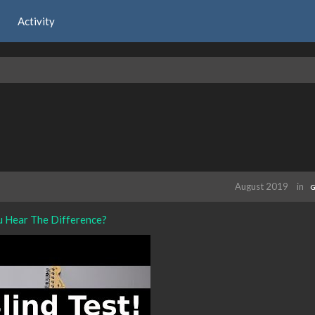
Activity
August 2019
in
G
u Hear The Difference?