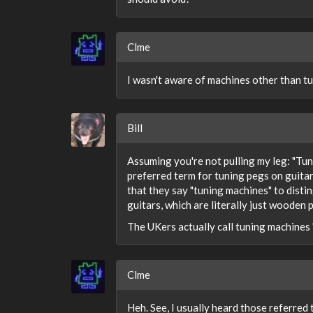
Clme
I wasn't aware of machines other than tu
Bill
Assuming you're not pulling my leg: "Tun
preferred term for tuning pegs on guitars
that they say "tuning machines" to disti
guitars, which are literally just wooden 
The UKers actually call tuning machines
Clme
Heh. See, I usually heard those referred 