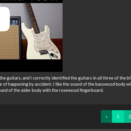
he guitars, and I correctly identified the guitars in all three of the bl
e of happening by accident. I like the sound of the basswood body wi
ound of the alder body with the rosewood fingerboard.
«
1
2