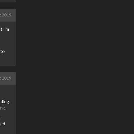
t 2019
t I'm
 to
t 2019
nding.
nk.
a
sed