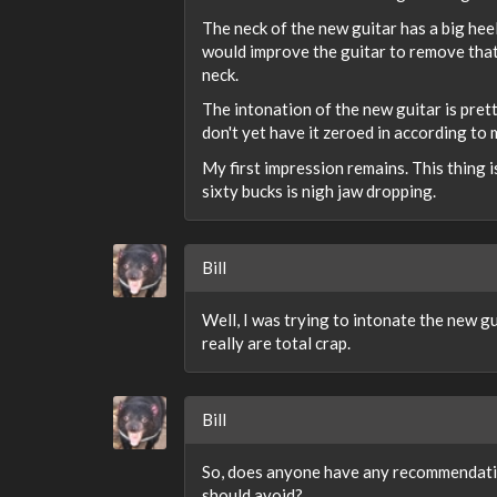
The neck of the new guitar has a big hee
would improve the guitar to remove that
neck.
The intonation of the new guitar is pretty
don't yet have it zeroed in according to m
My first impression remains. This thing is
sixty bucks is nigh jaw dropping.
Bill
Well, I was trying to intonate the new g
really are total crap.
Bill
So, does anyone have any recommendation
should avoid?