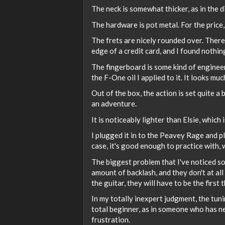
The neck is somewhat thicker, as in the d
The hardware is pot metal. For the price, 
The frets are nicely rounded over. There 
edge of a credit card, and I found nothin
The fingerboard is some kind of engineer
the F-One oil I applied to it. It looks mu
Out of the box, the action is set quite a b
an adventure.
It is noticeably lighter than Elsie, which 
I plugged it in to the Peavey Rage and pl
case, it's good enough to practice with,
The biggest problem that I've noticed s
amount of backlash, and they don't at all
the guitar, they will have to be the first 
In my totally inexpert judgment, the tuni
total beginner, as in someone who has n
frustration.