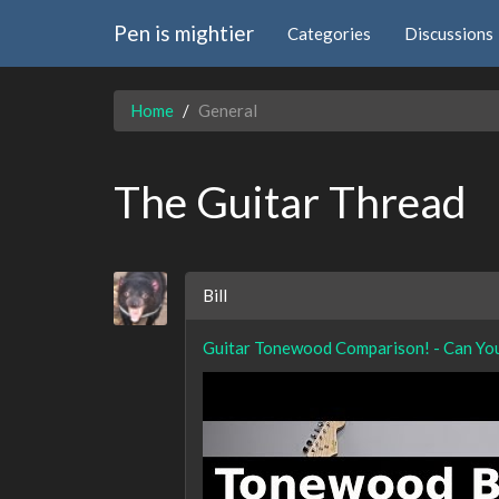
Pen is mightier
Categories
Discussions
Home
General
The Guitar Thread
Bill
Guitar Tonewood Comparison! - Can Yo