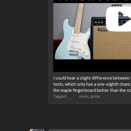
I could hear a slight difference between t
tests, which only has a one-eighth chanc
the maple fingerboard better than the s
Tagged:
music
guitar