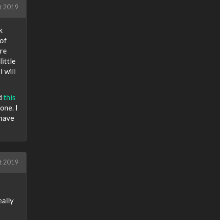
t 2019
k
 of
ore
ittle
I will
nd
this
one. I
 have
t 2019
eally