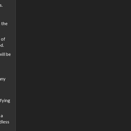
s.
h the
 of
od.
will be
any
ifying
 a
dless