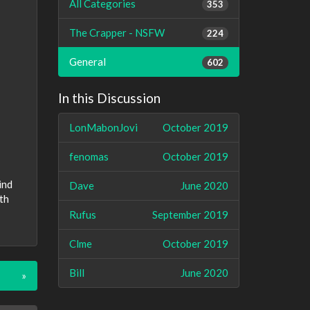
All Categories
353
The Crapper - NSFW
224
General
602
In this Discussion
LonMabonJovi
October 2019
fenomas
October 2019
ind
Dave
June 2020
th
Rufus
September 2019
Clme
October 2019
Bill
June 2020
»