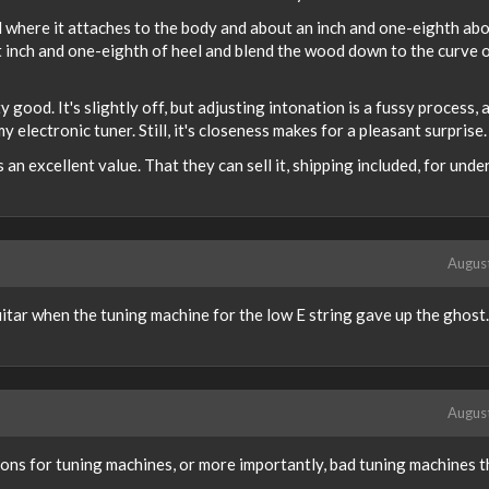
l where it attaches to the body and about an inch and one-eighth abo
 inch and one-eighth of heel and blend the wood down to the curve o
 good. It's slightly off, but adjusting intonation is a fussy process, a
y electronic tuner. Still, it's closeness makes for a pleasant surprise.
 an excellent value. That they can sell it, shipping included, for unde
Augus
uitar when the tuning machine for the low E string gave up the ghost
Augus
s for tuning machines, or more importantly, bad tuning machines th