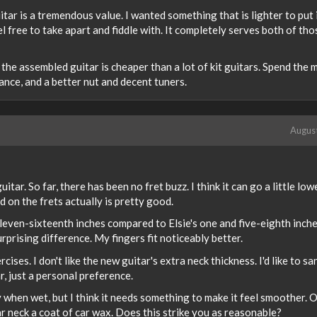
itar is a tremendous value. I wanted something that is lighter to put 
el free to take apart and fiddle with. It completely serves both of tho
 the assembled guitar is cheaper than a lot of kit guitars. Spend the
ance, and a better nut and decent tuners.
Augus
ar. So far, there has been no fret buzz. I think it can go a little lowe
 on the frets actually is pretty good.
leven-sixteenth inches compared to Elsie's one and five-eighth inche
prising difference. My fingers fit noticeably better.
ses. I don't like the new guitar's extra neck thickness. I'd like to san
tar, just a personal preference.
y when wet, but I think it needs something to make it feel smoother. 
 neck a coat of car wax. Does this strike you as reasonable?