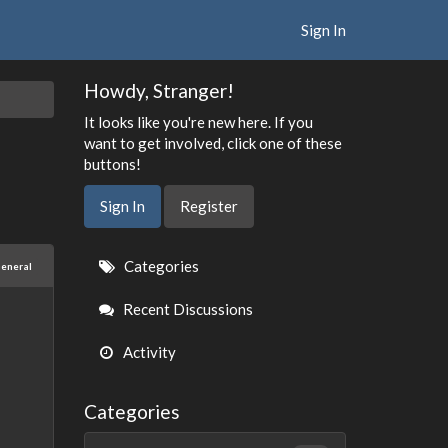
Sign In
Howdy, Stranger!
It looks like you're new here. If you
want to get involved, click one of these
buttons!
Sign In
Register
Quick
Categories
eneral
Links
Recent Discussions
Activity
Categories