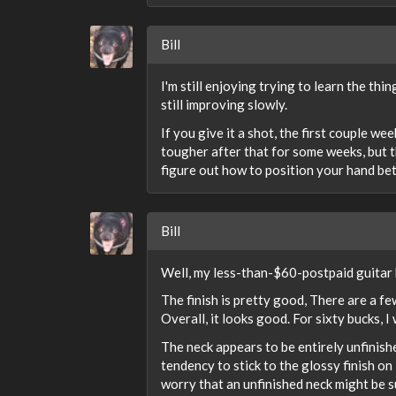
Bill
I'm still enjoying trying to learn the thin
still improving slowly.
If you give it a shot, the first couple w
tougher after that for some weeks, but th
figure out how to position your hand bett
Bill
Well, my less-than-$60-postpaid guitar h
The finish is pretty good, There are a fe
Overall, it looks good. For sixty bucks, 
The neck appears to be entirely unfinishe
tendency to stick to the glossy finish o
worry that an unfinished neck might be su