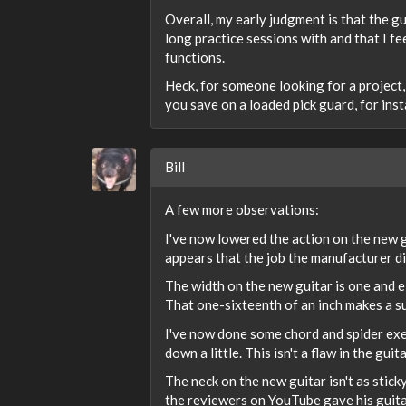
Overall, my early judgment is that the gu
long practice sessions with and that I fe
functions.
Heck, for someone looking for a project,
you save on a loaded pick guard, for inst
Bill
A few more observations:
I've now lowered the action on the new guit
appears that the job the manufacturer did
The width on the new guitar is one and e
That one-sixteenth of an inch makes a sur
I've now done some chord and spider exerci
down a little. This isn't a flaw in the gui
The neck on the new guitar isn't as stick
the reviewers on YouTube gave his guitar