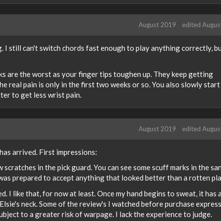
August 2019
edited Augus
g. I still can't switch chords fast enough to play anything correctly, bu
eeks are the worst as your finger tips toughen up. They keep getting
e real pain is only in the first two weeks or so. You also slowly start
er to get less wrist pain.
August 2019
edited Augus
as arrived. First impressions:
w scratches in the pick guard. You can see some scuff marks in the sa
I was prepared to accept anything that looked better than a rotten pla
d. I like that, for now at least. Once my hand begins to sweat, it has 
n Elsie's neck. Some of the review's I watched before purchase expres
bject to a greater risk of warpage. I lack the experience to judge.