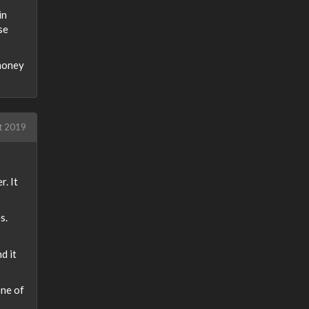
in
se
 money
t 2019
r. It
s.
d it
One of