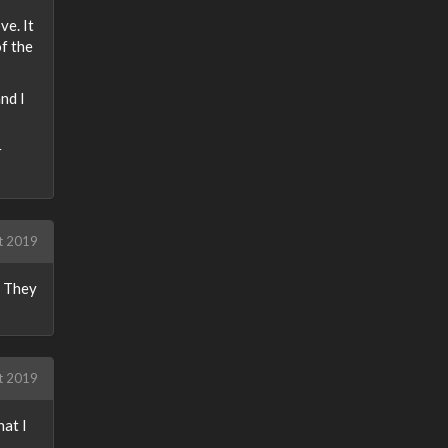
ve. It
f the
nd I
r
t 2019
. They
t 2019
at I