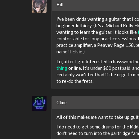
Bill
I've been kinda wanting a guitar that I co
beginner luthiery. (It's a Michael Kelly 
wanting to learn the guitar. It looks like
comfortable for long practice sessions. M
practice amplifier, a Peavey Rage 158, bu
name it Elsie.)
Lo, after I got interested in basswood b
thing
online. It's under $60 postpaid, and
certainly won't feel bad if the urge to mod
to re-do the frets.
Clme
All of this makes me want to take up guit
I do need to get some drums for the kiddo
don't need to turn into the partridge famil