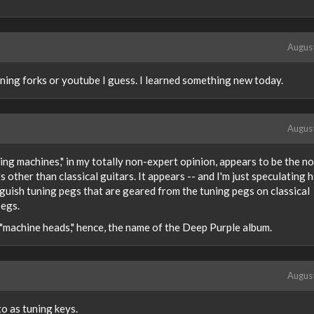
Augus
ning forks or youtube I guess. I learned something new today.
Augus
ing machines," in my totally non-expert opinion, appears to be the n
 other than classical guitars. It appears -- and I'm just speculating h
nguish tuning pegs that are geared from the tuning pegs on classical
pegs.
 "machine heads," hence, the name of the Deep Purple album.
Augus
to as tuning keys.