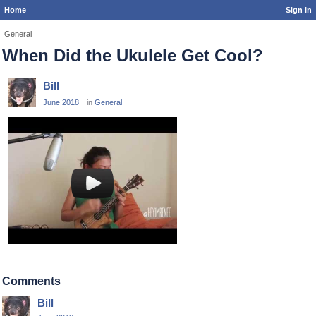
Home
Sign In
General
When Did the Ukulele Get Cool?
Bill
June 2018
in
General
Comments
Bill