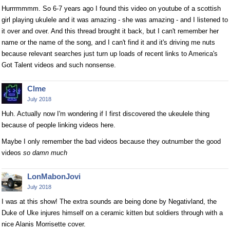
Hurrrmmmm. So 6-7 years ago I found this video on youtube of a scottish
girl playing ukulele and it was amazing - she was amazing - and I listened to
it over and over. And this thread brought it back, but I can't remember her
name or the name of the song, and I can't find it and it's driving me nuts
because relevant searches just turn up loads of recent links to America's
Got Talent videos and such nonsense.
Clme
July 2018
Huh. Actually now I'm wondering if I first discovered the ukeulele thing
because of people linking videos here.
Maybe I only remember the bad videos because they outnumber the good
videos
so damn much
LonMabonJovi
July 2018
I was at this show! The extra sounds are being done by Negativland, the
Duke of Uke injures himself on a ceramic kitten but soldiers through with a
nice Alanis Morrisette cover.