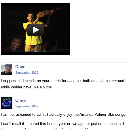
Dave
September 2019
I suppose it depends on your metric for
cool
, but both amanda palmer and
eddie vedder have uke albums
Clme
September 2019
I am not ashamed to admit I actually enjoy the Amanda Palmer Uke songs.
I can't recall if I shared this here a year or two ago, or just on facepunch. I