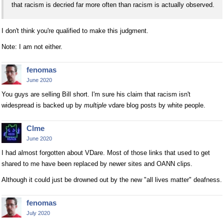
that racism is decried far more often than racism is actually observed.
I don't think you're qualified to make this judgment.
Note: I am not either.
fenomas
June 2020
You guys are selling Bill short. I'm sure his claim that racism isn't
widespread is backed up by
multiple
vdare blog posts by white people.
Clme
June 2020
I had almost forgotten about VDare. Most of those links that used to get
shared to me have been replaced by newer sites and OANN clips.
Although it could just be drowned out by the new "all lives matter" deafness.
fenomas
July 2020