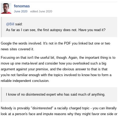
fenomas
June 2020
edited June 2020
@Bill
said:
As far as I can see, the first autopsy does not. Have you read it?
Google the words involved. It's not in the PDF you linked but one or two
news sites covered it.
Focusing on that isn't the useful bit, though. Again, the important thing is to
move up one meta-level and consider how you overlooked such a big
argument against your premise, and the obvious answer to that is that
you're not familiar enough with the topics involved to know how to form a
reliable independent conclusion.
I know of no disinterested expert who has said much of anything.
Nobody is provably "disinterested" a racially charged topic - you can literally
look at a person's face and impute reasons why they might favor one side or