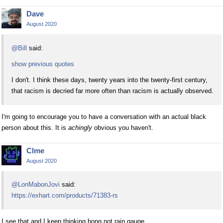
Dave
August 2020
@Bill
said:
show previous quotes
I don't. I think these days, twenty years into the twenty-first century,
that racism is decried far more often than racism is actually observed.
I'm going to encourage you to have a conversation with an actual black
person about this. It is
achingly
obvious you haven't.
Clme
August 2020
@LonMabonJovi
said:
https://exhart.com/products/71383-rs
I see that and I keep thinking bong not rain gauge.