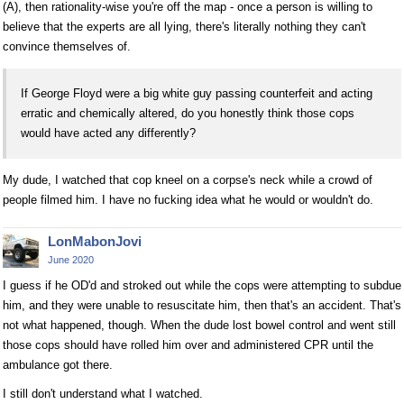
(A), then rationality-wise you're off the map - once a person is willing to
believe that the experts are all lying, there's literally nothing they can't
convince themselves of.
If George Floyd were a big white guy passing counterfeit and acting
erratic and chemically altered, do you honestly think those cops
would have acted any differently?
My dude, I watched that cop kneel on a corpse's neck while a crowd of
people filmed him. I have no fucking idea what he would or wouldn't do.
LonMabonJovi
June 2020
I guess if he OD'd and stroked out while the cops were attempting to subdue
him, and they were unable to resuscitate him, then that's an accident. That's
not what happened, though. When the dude lost bowel control and went still
those cops should have rolled him over and administered CPR until the
ambulance got there.
I still don't understand what I watched.