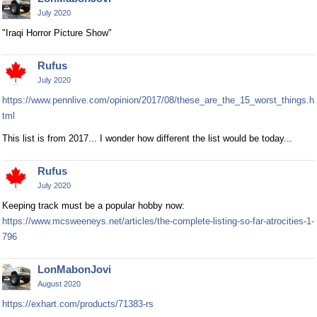
July 2020
"Iraqi Horror Picture Show"
Rufus
July 2020
https://www.pennlive.com/opinion/2017/08/these_are_the_15_worst_things.h
tml
This list is from 2017... I wonder how different the list would be today...
Rufus
July 2020
Keeping track must be a popular hobby now:
https://www.mcsweeneys.net/articles/the-complete-listing-so-far-atrocities-1-
796
LonMabonJovi
August 2020
https://exhart.com/products/71383-rs