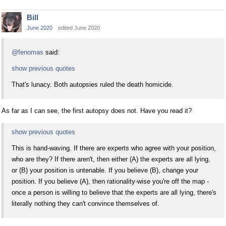
Bill
June 2020
edited June 2020
@fenomas
said:
show previous quotes
That's lunacy. Both autopsies ruled the death homicide.
As far as I can see, the first autopsy does not. Have you read it?
show previous quotes
This is hand-waving. If there are experts who agree with your position,
who are they? If there aren't, then either (A) the experts are all lying,
or (B) your position is untenable. If you believe (B), change your
position. If you believe (A), then rationality-wise you're off the map -
once a person is willing to believe that the experts are all lying, there's
literally nothing they can't convince themselves of.