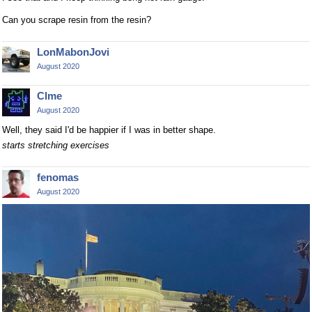
Can you scrape resin from the resin?
LonMabonJovi
August 2020
Clme
August 2020
Well, they said I'd be happier if I was in better shape.
starts stretching exercises
fenomas
August 2020