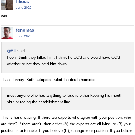
filious
June 2020
yes.
fenomas
June 2020
@Bill
said:
I don't think they killed him. I think he OD'd and would have OD'd
whether or not they held him down.
That's lunacy. Both autopsies ruled the death homicide.
most anyone who has anything to lose is either keeping his mouth
shut or toeing the establishment line
This is hand-waving. If there are experts who agree with your position, who
are they? If there aren't, then either (A) the experts are all lying, or (B) your
position is untenable. If you believe (B), change your position. If you believe