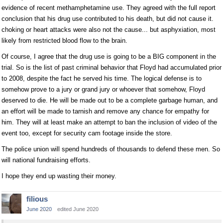
evidence of recent methamphetamine use. They agreed with the full report
conclusion that his drug use contributed to his death, but did not cause it.
choking or heart attacks were also not the cause... but asphyxiation, most
likely from restricted blood flow to the brain.
Of course, I agree that the drug use is going to be a BIG component in the
trial. So is the list of past criminal behavior that Floyd had accumulated prior
to 2008, despite the fact he served his time. The logical defense is to
somehow prove to a jury or grand jury or whoever that somehow, Floyd
deserved to die. He will be made out to be a complete garbage human, and
an effort will be made to tarnish and remove any chance for empathy for
him. They will at least make an attempt to ban the inclusion of video of the
event too, except for security cam footage inside the store.
The police union will spend hundreds of thousands to defend these men. So
will national fundraising efforts.
I hope they end up wasting their money.
filious
June 2020
edited June 2020