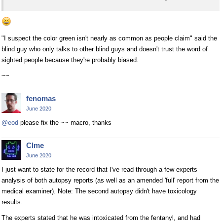
"I suspect the color green isn't nearly as common as people claim" said the
blind guy who only talks to other blind guys and doesn't trust the word of
sighted people because they're probably biased.
~~
fenomas
June 2020
@eod
please fix the ~~ macro, thanks
Clme
June 2020
I just want to state for the record that I've read through a few experts
analysis of both autopsy reports (as well as an amended 'full' report from the
medical examiner). Note: The second autopsy didn't have toxicology
results.
The experts stated that he was intoxicated from the fentanyl, and had