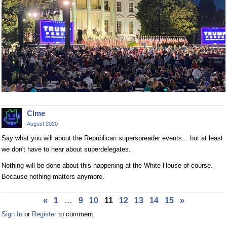
Clme
August 2020
Say what you will about the Republican superspreader events... but at least
we don't have to hear about superdelegates.
Nothing will be done about this happening at the White House of course.
Because nothing matters anymore.
«
1
…
9
10
11
12
13
14
15
»
Sign In
or
Register
to comment.