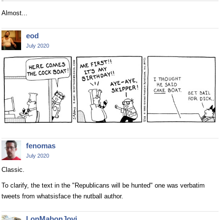
Almost...
eod
July 2020
fenomas
July 2020
Classic.
To clarify, the text in the "Republicans will be hunted" one was verbatim
tweets from whatsisface the nutball author.
LonMabonJovi