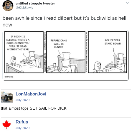
LonMabonJovi
July 2020
that almost tops SET SAIL FOR DICK
Rufus
July 2020