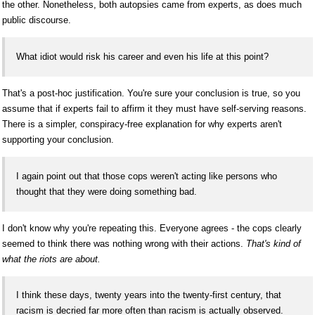
the other. Nonetheless, both autopsies came from experts, as does much
public discourse.
What idiot would risk his career and even his life at this point?
That's a post-hoc justification. You're sure your conclusion is true, so you
assume that if experts fail to affirm it they must have self-serving reasons.
There is a simpler, conspiracy-free explanation for why experts aren't
supporting your conclusion.
I again point out that those cops weren't acting like persons who
thought that they were doing something bad.
I don't know why you're repeating this. Everyone agrees - the cops clearly
seemed to think there was nothing wrong with their actions.
That's kind of
what the riots are about.
I think these days, twenty years into the twenty-first century, that
racism is decried far more often than racism is actually observed.