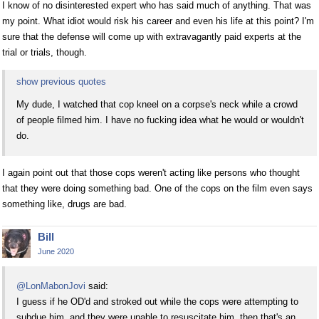
I know of no disinterested expert who has said much of anything. That was
my point. What idiot would risk his career and even his life at this point? I'm
sure that the defense will come up with extravagantly paid experts at the
trial or trials, though.
show previous quotes
My dude, I watched that cop kneel on a corpse's neck while a crowd
of people filmed him. I have no fucking idea what he would or wouldn't
do.
I again point out that those cops weren't acting like persons who thought
that they were doing something bad. One of the cops on the film even says
something like, drugs are bad.
Bill
June 2020
@LonMabonJovi
said:
I guess if he OD'd and stroked out while the cops were attempting to
subdue him, and they were unable to resuscitate him, then that's an