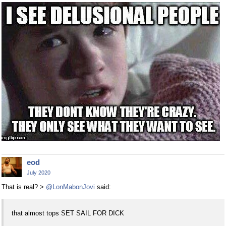
eod
July 2020
That is real? >
@LonMabonJovi
said:
that almost tops SET SAIL FOR DICK