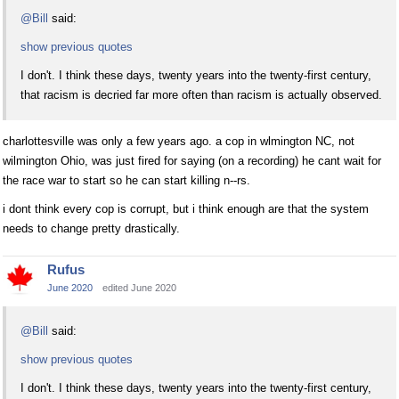
@Bill
said:
show previous quotes
I don't. I think these days, twenty years into the twenty-first century,
that racism is decried far more often than racism is actually observed.
charlottesville was only a few years ago. a cop in wlmington NC, not
wilmington Ohio, was just fired for saying (on a recording) he cant wait for
the race war to start so he can start killing n--rs.
i dont think every cop is corrupt, but i think enough are that the system
needs to change pretty drastically.
Rufus
June 2020
edited June 2020
@Bill
said:
show previous quotes
I don't. I think these days, twenty years into the twenty-first century,