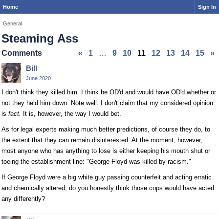
Home
Sign In
General
Steaming Ass
Comments
«
1
…
9
10
11
12
13
14
15
»
Bill
June 2020
I don't think they killed him. I think he OD'd and would have OD'd whether or
not they held him down. Note well: I don't claim that my considered opinion
is
fact.
It is, however, the way I would bet.
As for legal experts making much better predictions, of course they do, to
the extent that they can remain disinterested. At the moment, however,
most anyone who has anything to lose is either keeping his mouth shut or
toeing the establishment line: "George Floyd was killed by racism."
If George Floyd were a big white guy passing counterfeit and acting erratic
and chemically altered, do you honestly think those cops would have acted
any differently?