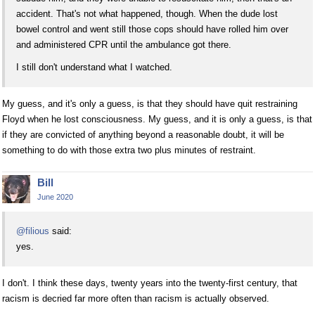
accident. That's not what happened, though. When the dude lost
bowel control and went still those cops should have rolled him over
and administered CPR until the ambulance got there.
I still don't understand what I watched.
My guess, and it's only a guess, is that they should have quit restraining
Floyd when he lost consciousness. My guess, and it is only a guess, is that
if they are convicted of anything beyond a reasonable doubt, it will be
something to do with those extra two plus minutes of restraint.
Bill
June 2020
@filious
said:
yes.
I don't. I think these days, twenty years into the twenty-first century, that
racism is decried far more often than racism is actually observed.