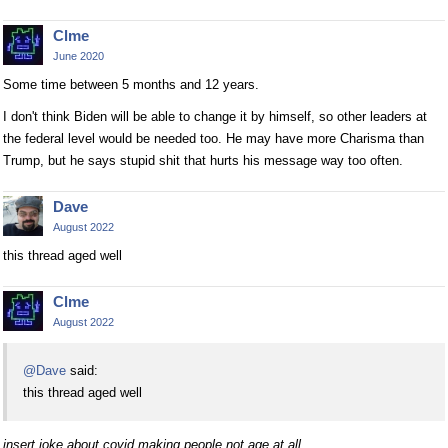
Clme
June 2020
Some time between 5 months and 12 years.
I don't think Biden will be able to change it by himself, so other leaders at
the federal level would be needed too. He may have more Charisma than
Trump, but he says stupid shit that hurts his message way too often.
Dave
August 2022
this thread aged well
Clme
August 2022
@Dave
said:
this thread aged well
insert joke about covid making people not age at all