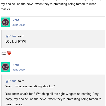
my choice" on the news; when they're protesting being forced to wear
masks.
krat
June 2020
@Rufus
said:
LOL krat FTW!
ICC
krat
June 2020
@Rufus
said:
Wait... what are we talking about...?
You know what's fun? Watching all the right-wingers screaming, "my
body, my choice" on the news; when they're protesting being forced to
wear masks.