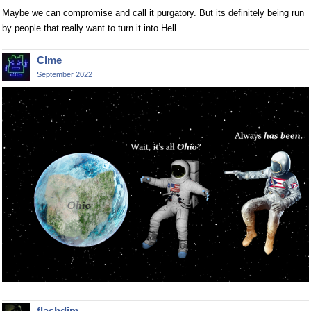
Maybe we can compromise and call it purgatory. But its definitely being run
by people that really want to turn it into Hell.
Clme
September 2022
flashdim