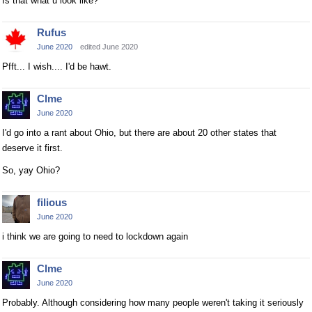
Is that what u look like?
Rufus
June 2020
edited June 2020
Pfft... I wish.... I'd be hawt.
Clme
June 2020
I'd go into a rant about Ohio, but there are about 20 other states that
deserve it first.
So, yay Ohio?
filious
June 2020
i think we are going to need to lockdown again
Clme
June 2020
Probably. Although considering how many people weren't taking it seriously