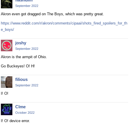
September 2022
Akron even got dragged on The Boys, which was pretty great.
https://www.reddit.com/r/akron/comments/cipaai/shots_fired_spoilers_for_th
e_boys/
joshy
September 2022
Akron is the armpit of Ohio.
Go Buckeyes! O! H!
filious
September 2022
I! O!
Clme
October 2022
I! O! device error.