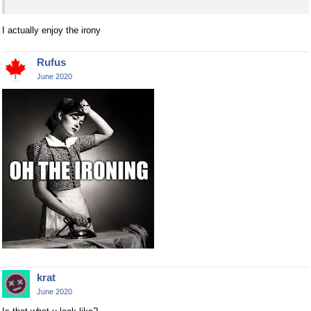
I actually enjoy the irony
Rufus
June 2020
krat
June 2020