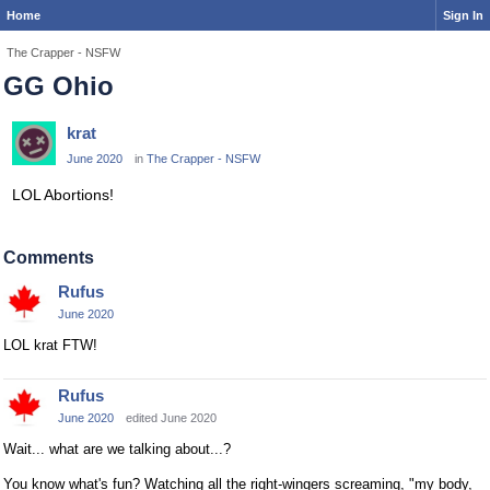
Home
Sign In
The Crapper - NSFW
GG Ohio
krat
June 2020
in
The Crapper - NSFW
LOL Abortions!
Comments
Rufus
June 2020
LOL krat FTW!
Rufus
June 2020
edited June 2020
Wait... what are we talking about...?
You know what's fun? Watching all the right-wingers screaming, "my body,