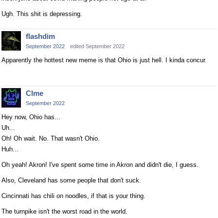
Ugh. This shit is depressing.
flashdim
September 2022
edited September 2022
Apparently the hottest new meme is that Ohio is just hell. I kinda concur.
Clme
September 2022
Hey now, Ohio has...
Uh...
Oh! Oh wait. No. That wasn't Ohio.
Huh...
Oh yeah! Akron! I've spent some time in Akron and didn't die, I guess.
Also, Cleveland has some people that don't suck.
Cincinnati has chili on noodles, if that is your thing.
The turnpike isn't the worst road in the world.