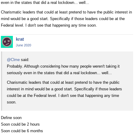
even in the states that did a real lockdown... well...
Charismatic leaders that could at least pretend to have the public interest in
mind would be a good start. Specifically if those leaders could be at the
Federal level. I don't see that happening any time soon.
krat
June 2020
@Clme
said:
Probably. Although considering how many people weren't taking it
seriously even in the states that did a real lockdown... well...
Charismatic leaders that could at least pretend to have the public
interest in mind would be a good start. Specifically if those leaders
could be at the Federal level. I don't see that happening any time
soon.
Define soon
Soon could be 2 hours
Soon could be 6 months