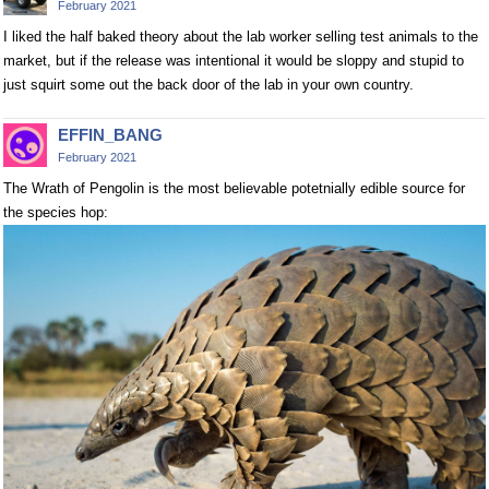
February 2021
I liked the half baked theory about the lab worker selling test animals to the
market, but if the release was intentional it would be sloppy and stupid to
just squirt some out the back door of the lab in your own country.
EFFIN_BANG
February 2021
The Wrath of Pengolin is the most believable potetnially edible source for
the species hop: