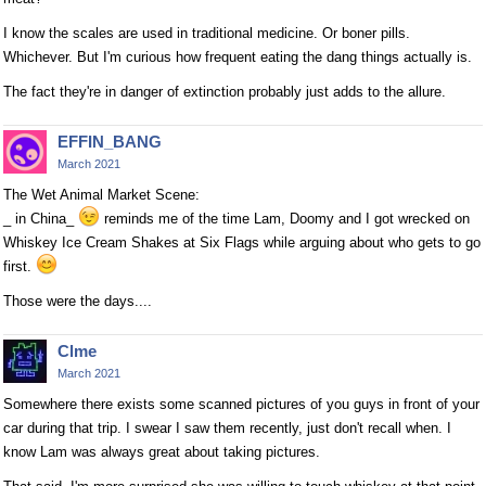
I know the scales are used in traditional medicine. Or boner pills.
Whichever. But I'm curious how frequent eating the dang things actually is.
The fact they're in danger of extinction probably just adds to the allure.
EFFIN_BANG
March 2021
The Wet Animal Market Scene:
_ in China_
reminds me of the time Lam, Doomy and I got wrecked on
Whiskey Ice Cream Shakes at Six Flags while arguing about who gets to go
first.
Those were the days....
Clme
March 2021
Somewhere there exists some scanned pictures of you guys in front of your
car during that trip. I swear I saw them recently, just don't recall when. I
know Lam was always great about taking pictures.