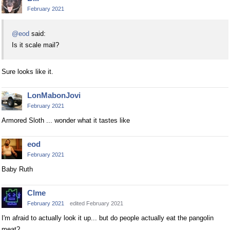
February 2021
@eod
said:
Is it scale mail?
Sure looks like it.
LonMabonJovi
February 2021
Armored Sloth ... wonder what it tastes like
eod
February 2021
Baby Ruth
Clme
February 2021
edited February 2021
I'm afraid to actually look it up... but do people actually eat the pangolin
meat?