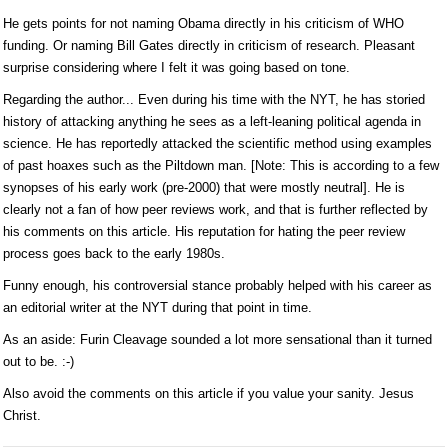
He gets points for not naming Obama directly in his criticism of WHO
funding. Or naming Bill Gates directly in criticism of research. Pleasant
surprise considering where I felt it was going based on tone.
Regarding the author... Even during his time with the NYT, he has storied
history of attacking anything he sees as a left-leaning political agenda in
science. He has reportedly attacked the scientific method using examples
of past hoaxes such as the Piltdown man. [Note: This is according to a few
synopses of his early work (pre-2000) that were mostly neutral]. He is
clearly not a fan of how peer reviews work, and that is further reflected by
his comments on this article. His reputation for hating the peer review
process goes back to the early 1980s.
Funny enough, his controversial stance probably helped with his career as
an editorial writer at the NYT during that point in time.
As an aside: Furin Cleavage sounded a lot more sensational than it turned
out to be. :-)
Also avoid the comments on this article if you value your sanity. Jesus
Christ.