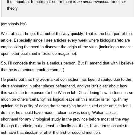
It’s important to note that so far there is
no direct evidence
for either
theory.
(emphasis his)
Well, at least he got that out of the way quickly. That is the best part of the
article. Especially since I see articles every week where biologists/etc are
emphasizing the need to discover the origin of the virus (including a recent
open letter published in Science magazine).
So, I'll concede that he is a serious person. But I'll amend that with I believe
that he is a serious crank person. ;-)
He points out that the wet-market connection has been disputed due to the
virus appearing in other places beforehand, and yet isn't clear about how
this would tie to exposure to the Wuhan lab. Considering how he focuses so
much on others 'certainty' his logical leaps on this matter is telling. In my
opinion he is guilty of doing the same thing he criticized other articles for. I
do think he should have made it clear he was using 'Wuhan lab' as
shorthand for any virological study in the province before most of the way
through the article, but at least he finally got there. It was irresponsible to
not have that disclaimer after the first or second mention.