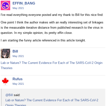
EFFIN_BANG
May 2021
I've read everything everyone posted and my thank to Bill for this nice find:
One point I think the author makes with an really interesting set of linkages
is the measurable iterative distance from published research to the virus in
question. In my simple opinion, its pretty effin close.
I am starting the funny article referenced in this article tonight.
Bill
May 2021
Lab or Nature? The Current Evidence For Each of The SARS-CoV-2 Origin
Theories
Rufus
May 2021
@Bill
said:
Lab or Nature? The Current Evidence For Each of The SARS-CoV-2
Origin Theories