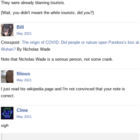
They were already blaming tourists.
(Wait, you didn't meant the
white
tourists, did you?)
Bill
May 2021
Crosspost:
The origin of COVID: Did people or nature open Pandora’s box at
Wuhan?
By Nicholas Wade
Note that Nicholas Wade is a serious person, not some crank.
filious
May 2021
I just read his wikipedia page and I'm not convinced that your note is
correct.
Clme
May 2021
sigh