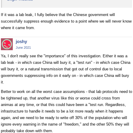
If it was a lab leak, I fully believe that the Chinese government will
successfully suppress enough evidence to a point where we will never know
where it came from.
joshy
June 2021
Ya, I don't really see the "importance" of this investigation. Either it was a
lab leak - in which case China will bury it, a "test run" - in which case China
will bury it, or a natural transmission that got out of control due to local
governments suppressing info on it early on - in which case China will bury
it.
Better to work on all the worst case assumptions - that lab protocols need to
be tightened up, that another virus like this or worse could cross from
animas at any time, or that this could have been a "test run. Regardless,
infrastructure to handle it needs to be a lot more ready when it happens
again, and we need to be ready to write off 30% of the population who will
ignore every warning in the name of "freedom," and the other 50% they will
probably take down with them.