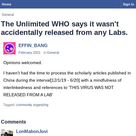
Home
Sign In
General
The Unlimited WHO says it wasn't
accidentally released from any Labs.
EFFIN_BANG
February 2021
in
General
Opinions welcomed.
I haven't had the time to process the scholarly articles published in
China during the interval[12/1/19 - 6/20] with a mindfulness of
interlinkedness and references to 'THIS VIRUS WAS NOT
RELEASED FROM A LAB'
Tagged:
community organizing
Comments
LonMabonJovi