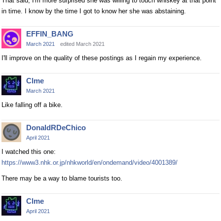
That said, I'm more surprised she was willing to touch whiskey at that point
in time. I know by the time I got to know her she was abstaining.
EFFIN_BANG
March 2021
edited March 2021
I'll improve on the quality of these postings as I regain my experience.
Clme
March 2021
Like falling off a bike.
DonaldRDeChico
April 2021
I watched this one:
https://www3.nhk.or.jp/nhkworld/en/ondemand/video/4001389/
There may be a way to blame tourists too.
Clme
April 2021