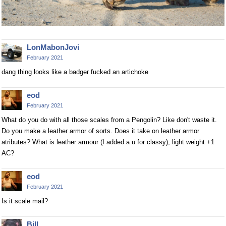
LonMabonJovi
February 2021
dang thing looks like a badger fucked an artichoke
eod
February 2021
What do you do with all those scales from a Pengolin? Like don't waste it.
Do you make a leather armor of sorts. Does it take on leather armor
atributes? What is leather armour (I added a u for classy), light weight +1
AC?
eod
February 2021
Is it scale mail?
Bill