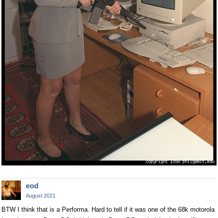
eod
August 2021
BTW I think that is a Performa. Hard to tell if it was one of the 68k motorola