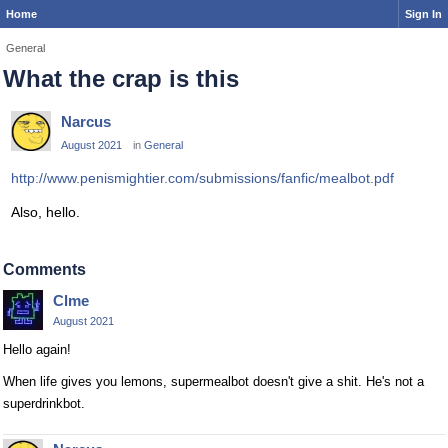
Home
Sign In
General
What the crap is this
Narcus
August 2021
in
General
http://www.penismightier.com/submissions/fanfic/mealbot.pdf
Also, hello.
Comments
Clme
August 2021
Hello again!
When life gives you lemons, supermealbot doesn't give a shit. He's not a
superdrinkbot.