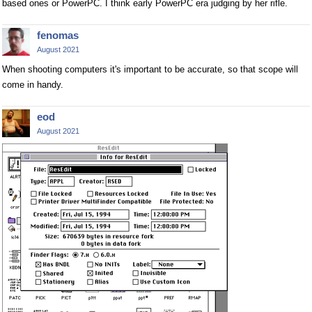
based ones or PowerPC. I think early PowerPC era judging by her rifle.
fenomas
August 2021
When shooting computers it's important to be accurate, so that scope will
come in handy.
eod
August 2021