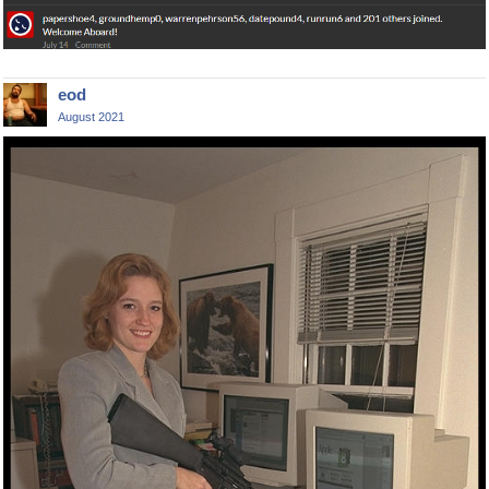
eod
August 2021