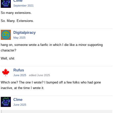
Clme
September 2021
So many extensions.
So. Many. Extensions.
Digitalpiracy
May 2025
hang on, someone wrote a fanfic in which I die like a minor supporting
character?
Well, shit
Rufus
June 2025
edited June 2025
Which one? The one I wrote? I bumped off a few folks who had gone
inactive, at the time I wrote it.
Clme
June 2025