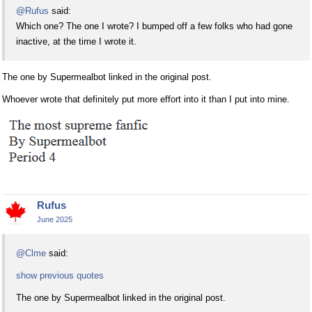
@Rufus
said:
Which one? The one I wrote? I bumped off a few folks who had gone
inactive, at the time I wrote it.
The one by Supermealbot linked in the original post.
Whoever wrote that definitely put more effort into it than I put into mine.
Rufus
June 2025
@Clme
said:
show previous quotes
The one by Supermealbot linked in the original post.