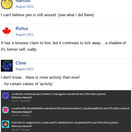
Narcus
August 2021
I can't believe pen is still around. (see what i did there)
Rufus
August 2021
It has a tenuous claim to live, but it continues to tick away... a shadow of
it's former self, sadly.
Clme
August 2021
I don't know... there is more activity than ever!
...for certain values of 'activity'