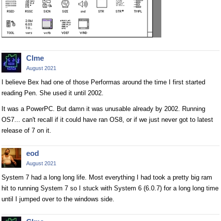
Clme
August 2021
I believe Bex had one of those Performas around the time I first started
reading Pen. She used it until 2002.
It was a PowerPC. But damn it was unusable already by 2002. Running
OS7... can't recall if it could have ran OS8, or if we just never got to latest
release of 7 on it.
eod
August 2021
System 7 had a long long life. Most everything I had took a pretty big ram
hit to running System 7 so I stuck with System 6 (6.0.7) for a long long time
until I jumped over to the windows side.