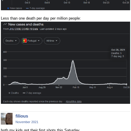
Less than one death per day per million people:
filious
November 2021
both my kids got their first shots this Saturday.