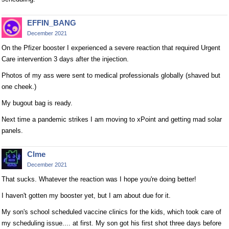
EFFIN_BANG
December 2021
On the Pfizer booster I experienced a severe reaction that required Urgent
Care intervention 3 days after the injection.
Photos of my ass were sent to medical professionals globally (shaved but
one cheek.)
My bugout bag is ready.
Next time a pandemic strikes I am moving to xPoint and getting mad solar
panels.
Clme
December 2021
That sucks. Whatever the reaction was I hope you're doing better!
I haven't gotten my booster yet, but I am about due for it.
My son's school scheduled vaccine clinics for the kids, which took care of
my scheduling issue.... at first. My son got his first shot three days before