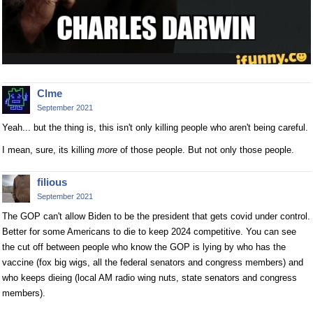
Clme
September 2021
Yeah... but the thing is, this isn't only killing people who aren't being careful.
I mean, sure, its killing
more
of those people. But not only those people.
filious
September 2021
The GOP can't allow Biden to be the president that gets covid under control.
Better for some Americans to die to keep 2024 competitive. You can see
the cut off between people who know the GOP is lying by who has the
vaccine (fox big wigs, all the federal senators and congress members) and
who keeps dieing (local AM radio wing nuts, state senators and congress
members).