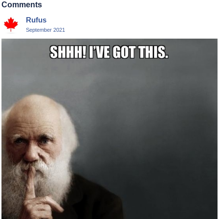
Comments
Rufus
September 2021