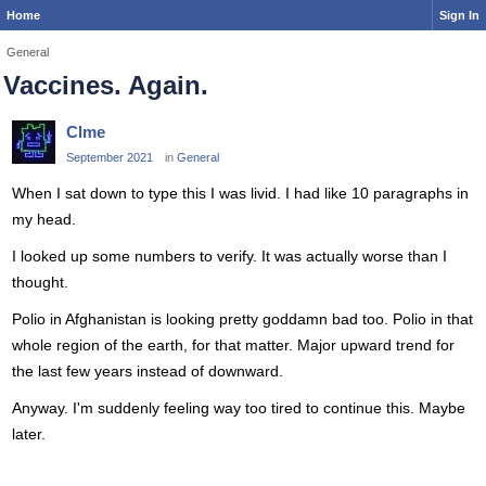
Home
Sign In
General
Vaccines. Again.
Clme
September 2021
in
General
When I sat down to type this I was livid. I had like 10 paragraphs in
my head.
I looked up some numbers to verify. It was actually worse than I
thought.
Polio in Afghanistan is looking pretty goddamn bad too. Polio in that
whole region of the earth, for that matter. Major upward trend for
the last few years instead of downward.
Anyway. I'm suddenly feeling way too tired to continue this. Maybe
later.