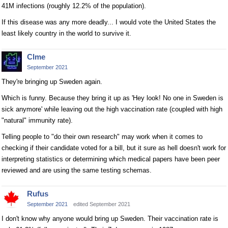
41M infections (roughly 12.2% of the population).
If this disease was any more deadly... I would vote the United States the
least likely country in the world to survive it.
Clme
September 2021
They're bringing up Sweden again.
Which is funny. Because they bring it up as 'Hey look! No one in Sweden is
sick anymore' while leaving out the high vaccination rate (coupled with high
"natural" immunity rate).
Telling people to "do their own research" may work when it comes to
checking if their candidate voted for a bill, but it sure as hell doesn't work for
interpreting statistics or determining which medical papers have been peer
reviewed and are using the same testing schemas.
Rufus
September 2021
edited September 2021
I don't know why anyone would bring up Sweden. Their vaccination rate is