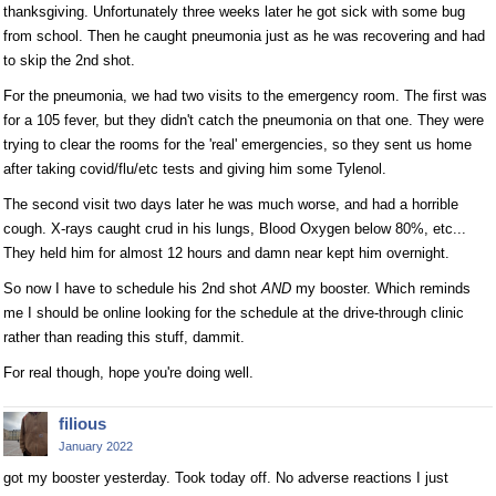
thanksgiving. Unfortunately three weeks later he got sick with some bug
from school. Then he caught pneumonia just as he was recovering and had
to skip the 2nd shot.
For the pneumonia, we had two visits to the emergency room. The first was
for a 105 fever, but they didn't catch the pneumonia on that one. They were
trying to clear the rooms for the 'real' emergencies, so they sent us home
after taking covid/flu/etc tests and giving him some Tylenol.
The second visit two days later he was much worse, and had a horrible
cough. X-rays caught crud in his lungs, Blood Oxygen below 80%, etc...
They held him for almost 12 hours and damn near kept him overnight.
So now I have to schedule his 2nd shot
AND
my booster. Which reminds
me I should be online looking for the schedule at the drive-through clinic
rather than reading this stuff, dammit.
For real though, hope you're doing well.
filious
January 2022
got my booster yesterday. Took today off. No adverse reactions I just