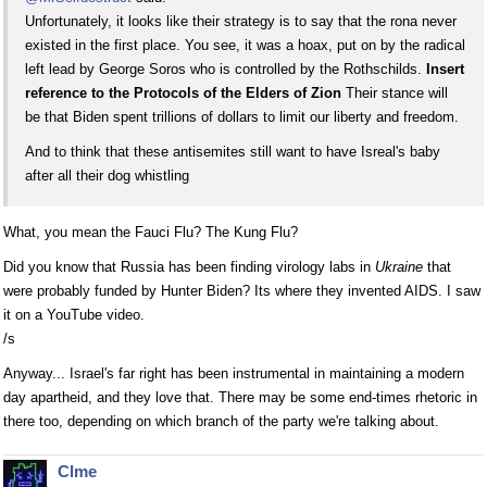
Unfortunately, it looks like their strategy is to say that the rona never
existed in the first place. You see, it was a hoax, put on by the radical
left lead by George Soros who is controlled by the Rothschilds.
Insert
reference to the Protocols of the Elders of Zion
Their stance will
be that Biden spent trillions of dollars to limit our liberty and freedom.
And to think that these antisemites still want to have Isreal's baby
after all their dog whistling
What, you mean the Fauci Flu? The Kung Flu?
Did you know that Russia has been finding virology labs in
Ukraine
that
were probably funded by Hunter Biden? Its where they invented AIDS. I saw
it on a YouTube video.
/s
Anyway... Israel's far right has been instrumental in maintaining a modern
day apartheid, and they love that. There may be some end-times rhetoric in
there too, depending on which branch of the party we're talking about.
Clme