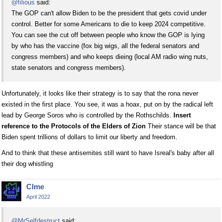
@filious
said:
The GOP can't allow Biden to be the president that gets covid under
control. Better for some Americans to die to keep 2024 competitive.
You can see the cut off between people who know the GOP is lying
by who has the vaccine (fox big wigs, all the federal senators and
congress members) and who keeps dieing (local AM radio wing nuts,
state senators and congress members).
Unfortunately, it looks like their strategy is to say that the rona never
existed in the first place. You see, it was a hoax, put on by the radical left
lead by George Soros who is controlled by the Rothschilds.
Insert
reference to the Protocols of the Elders of Zion
Their stance will be that
Biden spent trillions of dollars to limit our liberty and freedom.
And to think that these antisemites still want to have Isreal's baby after all
their dog whistling
Clme
April 2022
@MrSelfdestruct
said: