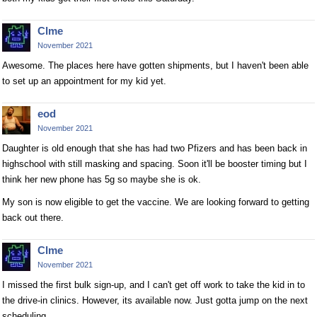
Clme
November 2021
Awesome. The places here have gotten shipments, but I haven't been able
to set up an appointment for my kid yet.
eod
November 2021
Daughter is old enough that she has had two Pfizers and has been back in
highschool with still masking and spacing. Soon it'll be booster timing but I
think her new phone has 5g so maybe she is ok.
My son is now eligible to get the vaccine. We are looking forward to getting
back out there.
Clme
November 2021
I missed the first bulk sign-up, and I can't get off work to take the kid in to
the drive-in clinics. However, its available now. Just gotta jump on the next
scheduling.