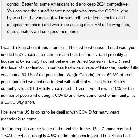
control. Better for some Americans to die to keep 2024 competitive.
You can see the cut off between people who know the GOP is lying
by who has the vaccine (fox big wigs, all the federal senators and
congress members) and who keeps dieing (local AM radio wing nuts,
state senators and congress members).
I was thinking about it this morning... The last best-guess I heard was, you
needed 85% vaccination rate to reach heard immunity (and probably a
booster at 6-months). I do not believe the United States will EVER reach
that level of vaccination. Israel has had a new wave of infection, having fully
vaccinated 63.1% of the population. We (in Canada) are at 69.3% of total
population and we continue to deal with outbreaks. The United States
currently sits at 51.3% fully vaccinated... Even if you throw in 10% for the
number of people who caught COVID and have some level of immunity, it's
a LONG way short.
I believe the US is going to be dealing with COVID for many years
(decades?) to come.
Just to emphasize the scale of the problem in the US... Canada has had
1.54M infections (roughly 4.5% of the total population). The US has had