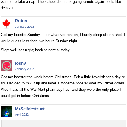
wanted to take a nap. The school district is going remote again, feels like
deja vu.
Rufus
January 2022
Got my booster Sunday... For whatever reason, I barely sleep after a shot. I
would guess less than two hours Sunday night.
Slept well last night; back to normal today.
joshy
January 2022
Got my booster the week before Christmas. Felt a little feverish for a day or
so. Decided to mix it up and layer a Moderna booster over my Pfizer doses.
Also that's all the Wal Mart pharmacy had, and they were the only place I
could get in before Christmas.
MrSelfdestruct
April 2022