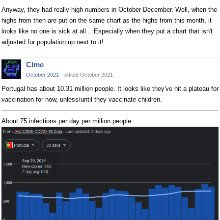
Anyway, they had really high numbers in October-December. Well, when the
highs from then are put on the same chart as the highs from this month, it
looks like no one is sick at all... Especially when they put a chart that isn't
adjusted for population up next to it!
Clme
October 2021
edited October 2021
Portugal has about 10.31 million people. It looks like they've hit a plateau for
vaccination for now, unless/until they vaccinate children.
About 75 infections per day per million people: