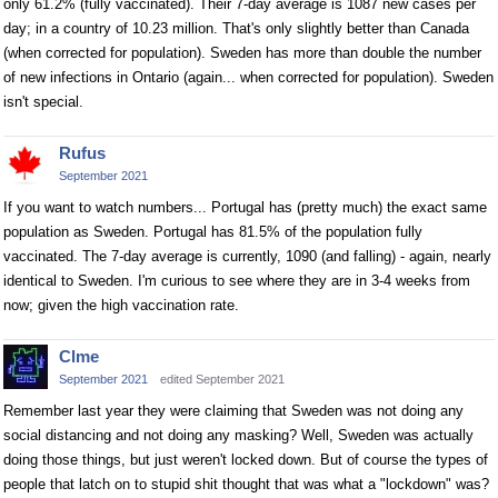
only 61.2% (fully vaccinated). Their 7-day average is 1087 new cases per
day; in a country of 10.23 million. That's only slightly better than Canada
(when corrected for population). Sweden has more than double the number
of new infections in Ontario (again... when corrected for population). Sweden
isn't special.
Rufus
September 2021
If you want to watch numbers... Portugal has (pretty much) the exact same
population as Sweden. Portugal has 81.5% of the population fully
vaccinated. The 7-day average is currently, 1090 (and falling) - again, nearly
identical to Sweden. I'm curious to see where they are in 3-4 weeks from
now; given the high vaccination rate.
Clme
September 2021
edited September 2021
Remember last year they were claiming that Sweden was not doing any
social distancing and not doing any masking? Well, Sweden was actually
doing those things, but just weren't locked down. But of course the types of
people that latch on to stupid shit thought that was what a "lockdown" was?