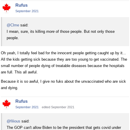
Rufus
September 2021
@Clme
said:
I mean, sure, its killing
more
of those people. But not only those
people.
Oh yeah, I totally feel bad for the innocent people getting caught up by it...
All the kids getting sick because they are too young to get vaccinated. The
small number of people dying of treatable diseases because the hospitals
are full. This all awful.
Because it is so awful, I give no fuks about the unvaccinated who are sick
and dying.
Rufus
September 2021
edited September 2021
@filious
said:
The GOP can't allow Biden to be the president that gets covid under