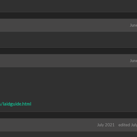
Jun
Jun
/laidguide.html
July 2021
edited Ju