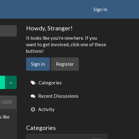
Sign In
Howdy, Stranger!
It looks like you're new here. If you
want to get involved, click one of these
buttons!
Sign In
Register
Quick
»
Categories
Links
Recent Discussions
y 2020
Activity
 like
Categories