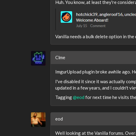
Huh. You know, at least they're consider
Vanilla needs a bulk delete option in th
Clme
ImgurUpload plugin broke awhile ago. He
I've disabled it since it was actually com
updated in a few years, and I couldn't vie
Tagging
@eod
for next time he visits the
eod
Well looking at the Vanilla forums. Over