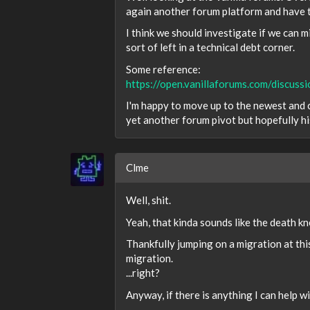
again another forum platform and have to
I think we should investigate if we can
sort of left in a technical debt corner.
Some reference:
https://open.vanillaforums.com/discu
I'm happy to move up to the newest and c
yet another forum pivot but hopefully h
Clme
Well, shit.
Yeah, that kinda sounds like the death kne
Thankfully jumping on a migration at this
migration.
...right?
Anyway, if there is anything I can help w