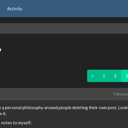
Activity
?
«
1
2
3
Februar
e a personal philosophy around people deleting their own post. Looks
 it.
e notes to myself: