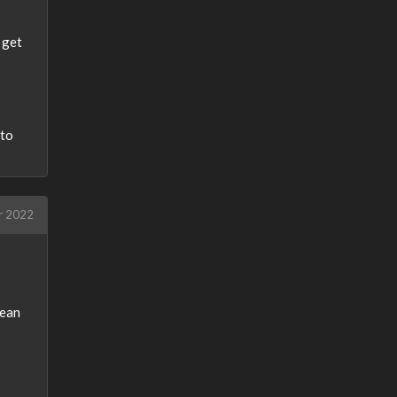
 get
nto
r 2022
lean