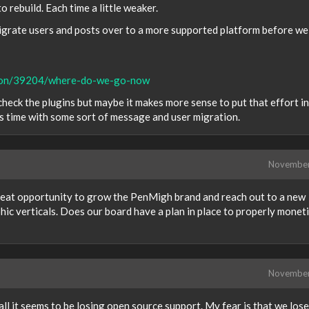
 rebuild. Each time a little weaker.
 migrate users and posts over to a more supported platform before we
ssion/39204/where-do-we-go-now
heck the plugins but maybe it makes more sense to put that effort i
is time with some sort of message and user migration.
Novembe
great opportunity to grow the PenMigh brand and reach out to a new
c verticals. Does our board have a plan in place to properly monet
Novembe
all it seems to be losing open source support. My fear is that we lose