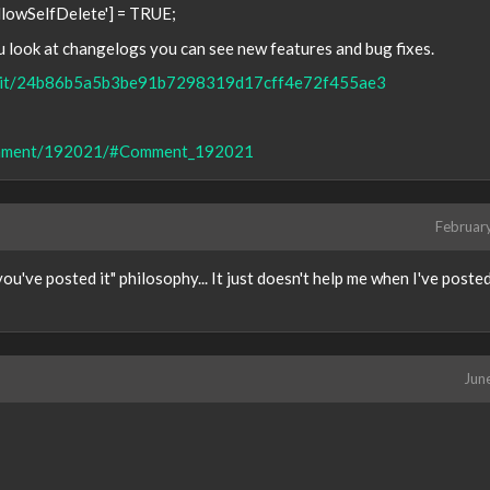
AllowSelfDelete'] = TRUE;
ou look at changelogs you can see new features and bug fixes.
commit/24b86b5a5b3be91b7298319d17cff4e72f455ae3
/comment/192021/#Comment_192021
Februar
you've posted it" philosophy... It just doesn't help me when I've poste
Jun