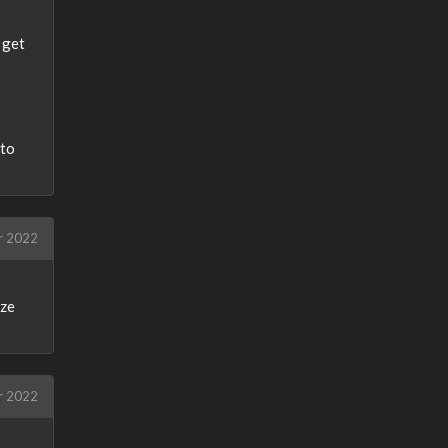
 get
nto
r 2022
ize
r 2022