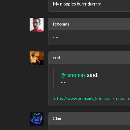
My nippples hurrr durrrrr
fenomas
~~
eod
@fenomas
said:
~~
https://www.penismightier.com/fenomas
Clme