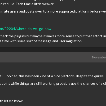
 rebuild. Each time a little weaker.
 migrate users and posts over to a more supported platform before we
ssion/39204/where-do-we-go-now
heck the plugins but maybe it makes more sense to put that effort i
is time with some sort of message and user migration.
Novembe
ll. Too bad, this has been kind of a nice platform, despite the quirks.
 point while things are still working probably ups the chances of a c
ith let me know.