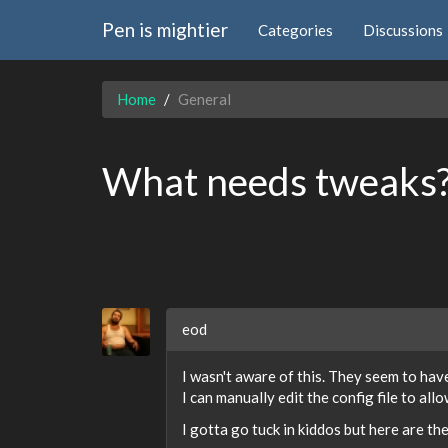
Pen is mightier
Categories
Discussions
Home
General
What needs tweaks
eod
I wasn't aware of this. They seem to hav
I can manually edit the config file to allow
I gotta go tuck in kiddos but here are th