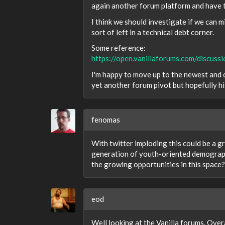
again another forum platform and have to
I think we should investigate if we can
sort of left in a technical debt corner.
Some reference:
https://open.vanillaforums.com/discu
I'm happy to move up to the newest and c
yet another forum pivot but hopefully h
fenomas
With twitter imploding this could be a 
generation of youth-oriented demographi
the growing opportunities in this space?
eod
Well looking at the Vanilla forums. Over