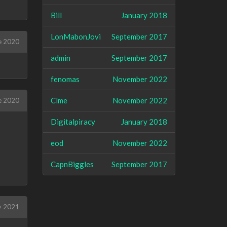
Bill
January 2018
LonMabonJovi
September 2017
e 2020
admin
September 2017
fenomas
November 2022
Clme
November 2022
e 2020
Digitalpiracy
January 2018
eod
November 2022
CapnBiggles
September 2017
ly 2021