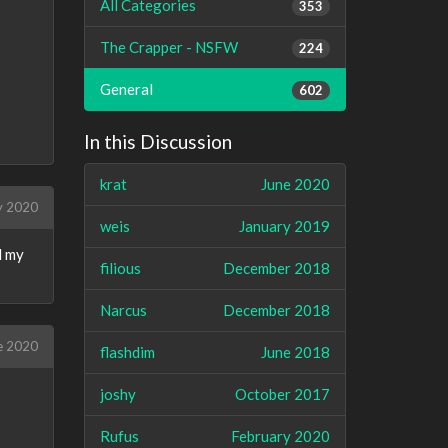
All Categories
353
The Crapper - NSFW
224
General
602
In this Discussion
krat
June 2020
y 2020
weis
January 2019
d my
filious
December 2018
Narcus
December 2018
e 2020
flashdim
June 2018
joshy
October 2017
Rufus
February 2020