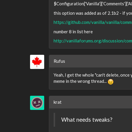
$Configuration['Vanilla']['Comments']['
this option was added as of 2.1b2 - if y
https://github.com/vanilla/vanilla/
number 8 in list here
http://vanillaforums.org/discussion
Rufus
Yeah, I get the whole "can't delete, once 
meme in the wrong thread...
krat
What needs tweaks?