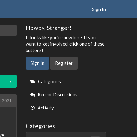
Sign In
Howdy, Stranger!
It looks like you're new here. If you
want to get involved, click one of these
buttons!
Sign In
Register
Quick
»
Categories
Links
Recent Discussions
r 2021
Activity
Categories
ke