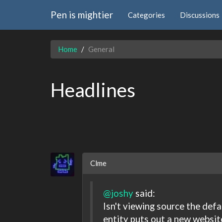
Pen is mightier
Categories
Discussions
Home
General
Headlines
Clme
@joshy
said:
Isn't viewing source the de
entity puts out a new websit