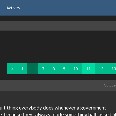
Activity
«
1
…
7
8
9
10
11
12
13
Octobe
fault thing everybody does whenever a government
e, because they _always _code something half-assed li