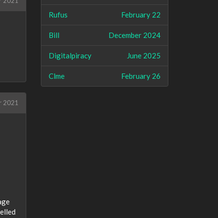
r 2021
Rufus
February 22
Bill
December 2024
Digitalpiracy
June 2025
Clme
February 26
r 2021
mage
celled