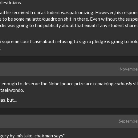
lestinians.
mail he received from a student
was
patronizing. However, his respon
re to be some mulatto/quadroon shit in there. Even without the susp
ks was going to find publicity about that email if any student shared
 a supreme court case about refusing to sign a pledge is going to hol
.
Novembe
 enough to deserve the Nobel peace prize are remaining
curiously
si
n taekwondo.
s, but...
Septembe
y by ‘mistake,’ chairman says"