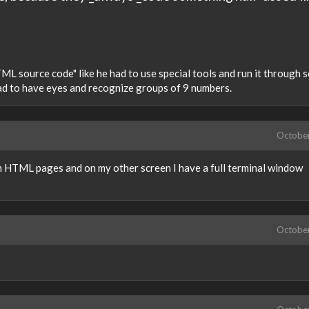
ML source code" like he had to use special tools and run it through 
had to have eyes and recognize groups of 9 numbers.
Octobe
on HTML pages and on my other screen I have a full terminal window
Octobe