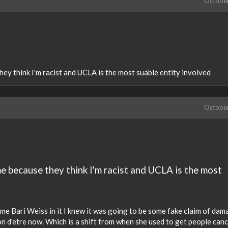
Octobe
hey think I'm racist and UCLA is the most suable entity involved
Octobe
me because they think I'm racist and UCLA is the most
me Bari Weiss in it I knew it was going to be some fake claim of da
ison d'etre now. Which is a shift from when she used to get people can