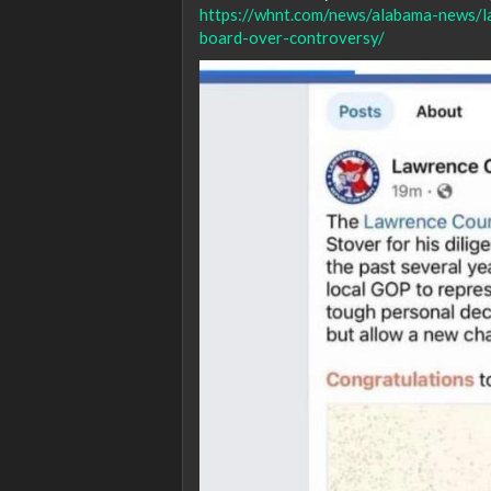
https://whnt.com/news/alabama-news/l
board-over-controversy/