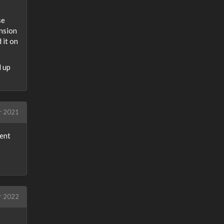
se
ension
 it on
d up
r 2021
lent
r 2022