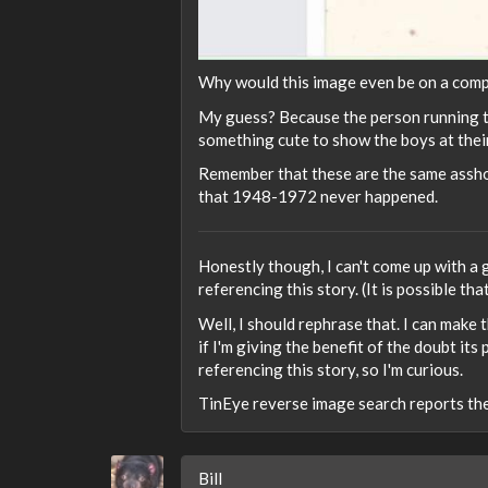
Why would this image even be on a compu
My guess? Because the person running the
something cute to show the boys at their
Remember that these are the same assh
that 1948-1972 never happened.
Honestly though, I can't come up with a 
referencing this story. (It is possible th
Well, I should rephrase that. I can make
if I'm giving the benefit of the doubt i
referencing this story, so I'm curious.
TinEye reverse image search reports th
Bill