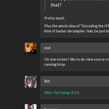
that?
Pretty much.
Plus the whole idea of "Decoding the HT
kind of hacker decompiler. Nah, he just 
eod
On one screen I like to do view source 
running htop.
Bill
Why I Am Suing UCLA