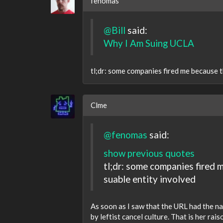
fenomas
@Bill
said:
Why I Am Suing UCLA
tl;dr: some companies fired me because t
Clme
@fenomas
said:
show previous quotes
tl;dr: some companies fired 
suable entity involved
As soon as I saw that the URL had the na
by leftist cancel culture. That is her ra