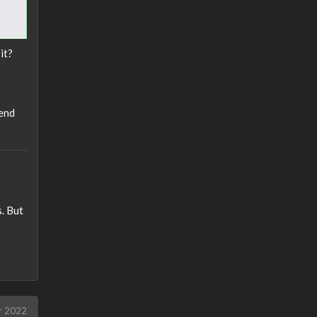
it?
end
. But
r 2022