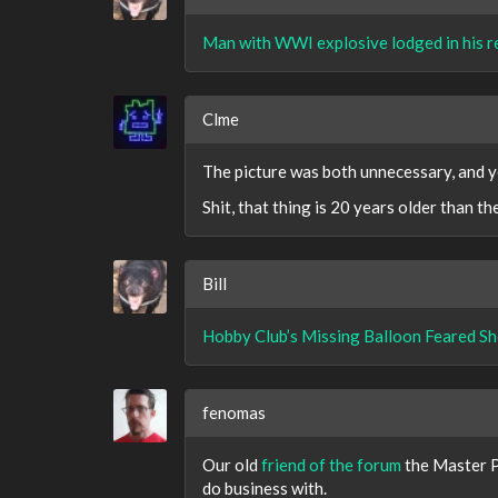
Man with WWI explosive lodged in his r
Clme
The picture was both unnecessary, and y
Shit, that thing is 20 years older than t
Bill
Hobby Club’s Missing Balloon Feared 
fenomas
Our old
friend of the forum
the Master P
do business with.