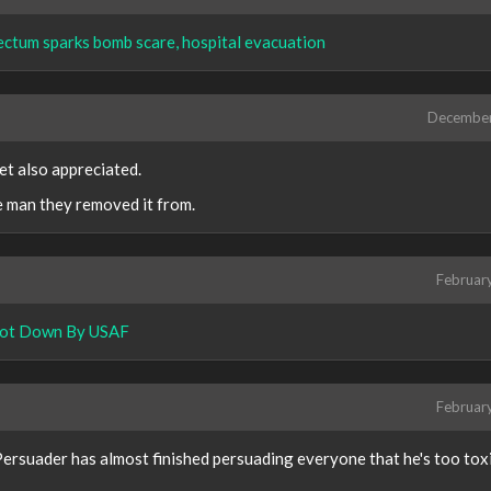
ectum sparks bomb scare, hospital evacuation
Decembe
et also appreciated.
he man they removed it from.
Februar
Shot Down By USAF
Februar
ersuader has almost finished persuading everyone that he's too toxi