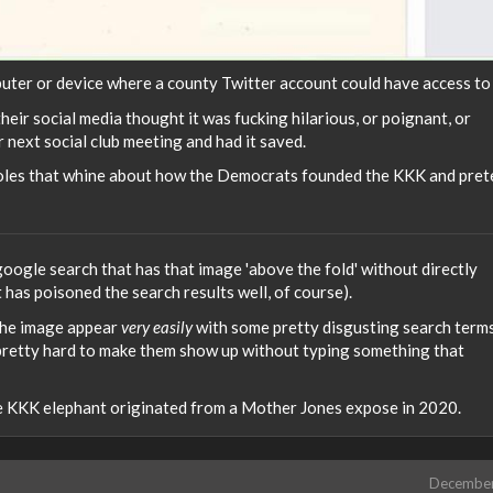
ter or device where a county Twitter account could have access to 
ir social media thought it was fucking hilarious, or poignant, or
 next social club meeting and had it saved.
oles that whine about how the Democrats founded the KKK and pret
google search that has that image 'above the fold' without directly
at has poisoned the search results well, of course).
 the image appear
very easily
with some pretty disgusting search terms
ts pretty hard to make them show up without typing something that
e KKK elephant originated from a Mother Jones expose in 2020.
Decembe