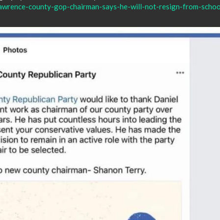
awrence-county-gop-chairman-says-he-will-not-resign-from-schoo