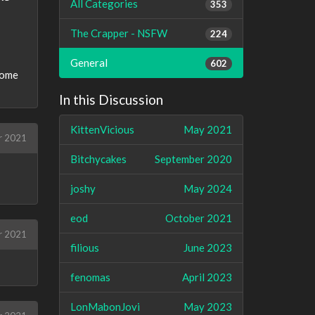
All Categories
353
The Crapper - NSFW
224
General
602
some
In this Discussion
KittenVicious
May 2021
r 2021
Bitchycakes
September 2020
joshy
May 2024
eod
October 2021
r 2021
filious
June 2023
fenomas
April 2023
LonMabonJovi
May 2023