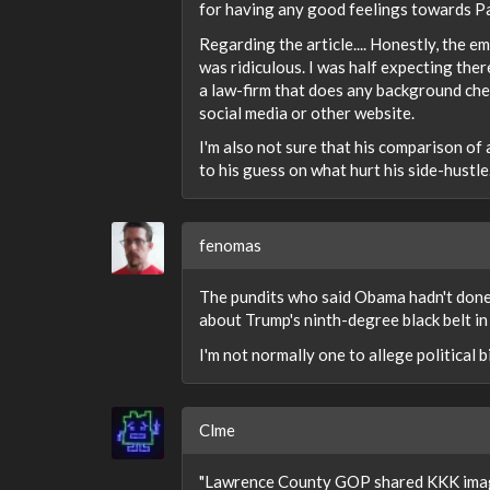
for having any good feelings towards Pa
Regarding the article.... Honestly, the e
was ridiculous. I was half expecting the
a law-firm that does any background chec
social media or other website.
I'm also not sure that his comparison of
to his guess on what hurt his side-hustle
fenomas
The pundits who said Obama hadn't done
about Trump's ninth-degree black belt i
I'm not normally one to allege political bia
Clme
"Lawrence County GOP shared KKK imager