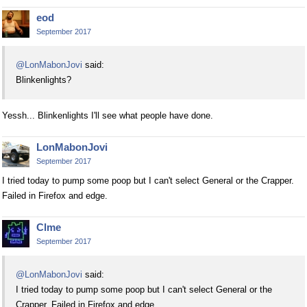
eod
September 2017
@LonMabonJovi
said:
Blinkenlights?
Yessh... Blinkenlights I'll see what people have done.
LonMabonJovi
September 2017
I tried today to pump some poop but I can't select General or the Crapper.
Failed in Firefox and edge.
Clme
September 2017
@LonMabonJovi
said:
I tried today to pump some poop but I can't select General or the
Crapper. Failed in Firefox and edge.