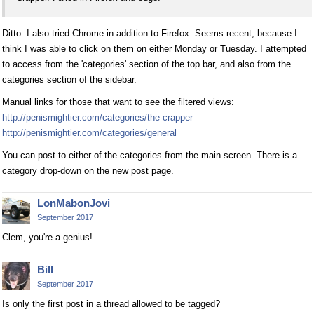
Ditto. I also tried Chrome in addition to Firefox. Seems recent, because I
think I was able to click on them on either Monday or Tuesday. I attempted
to access from the 'categories' section of the top bar, and also from the
categories section of the sidebar.
Manual links for those that want to see the filtered views:
http://penismightier.com/categories/the-crapper
http://penismightier.com/categories/general
You can post to either of the categories from the main screen. There is a
category drop-down on the new post page.
LonMabonJovi
September 2017
Clem, you're a genius!
Bill
September 2017
Is only the first post in a thread allowed to be tagged?