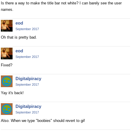
Is there a way to make the title bar not white? I can barely see the user
names.
eod
September 2017
Oh that is pretty bad.
eod
September 2017
Fixed?
Digitalpiracy
September 2017
Yay it's back!
Digitalpiracy
September 2017
Also. When we type "boobies" should revert to gif