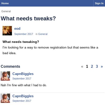
Home
Sign In
General
What needs tweaks?
eod
September 2017
in
General
What needs tweaking?
I'm looking for a way to remove registration but that seems like a
bad idea.
Comments
«
1
2
3
»
CapnBiggles
September 2017
Nah I'm fine with what I had to do.
CapnBiggles
September 2017