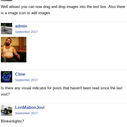
Well atleast you can now drag and drop images into the text box. Also there
is a image icon to add images.
admin
September 2017
Clme
September 2017
Is there any visual indicator for posts that haven't been read since the last
visit?
LonMabonJovi
September 2017
Blinkenlights?