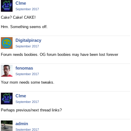
Clme
September 2017
Cake? Cake! CAKE!
Hrm. Something seems off.
Digitalpiracy
September 2017
Forum needs boobies. OG forum boobies may have been lost forever
fenomas
September 2017
Your mom needs some tweaks.
Clme
September 2017
Perhaps previous/next thread links?
admin
September 2017