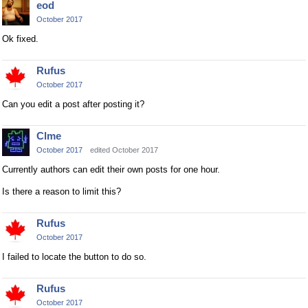
eod
October 2017
Ok fixed.
Rufus
October 2017
Can you edit a post after posting it?
Clme
October 2017
edited October 2017
Currently authors can edit their own posts for one hour.
Is there a reason to limit this?
Rufus
October 2017
I failed to locate the button to do so.
Rufus
October 2017