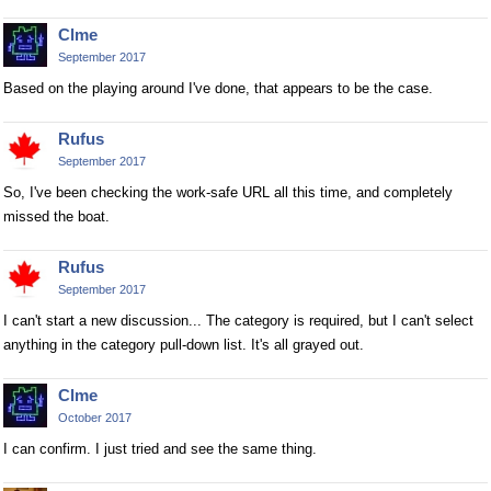
Clme
September 2017
Based on the playing around I've done, that appears to be the case.
Rufus
September 2017
So, I've been checking the work-safe URL all this time, and completely
missed the boat.
Rufus
September 2017
I can't start a new discussion... The category is required, but I can't select
anything in the category pull-down list. It's all grayed out.
Clme
October 2017
I can confirm. I just tried and see the same thing.