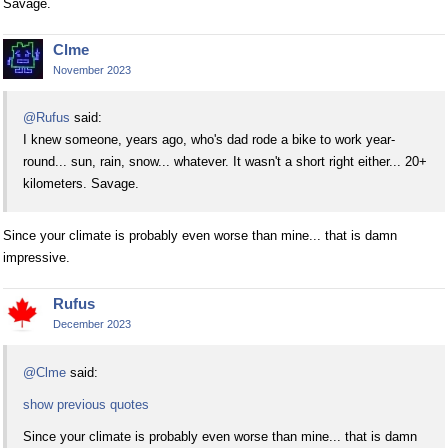
Savage.
Clme
November 2023
@Rufus
said:
I knew someone, years ago, who's dad rode a bike to work year-
round... sun, rain, snow... whatever. It wasn't a short right either... 20+
kilometers. Savage.
Since your climate is probably even worse than mine... that is damn
impressive.
Rufus
December 2023
@Clme
said:
show previous quotes
Since your climate is probably even worse than mine... that is damn