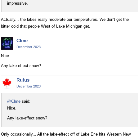
impressive.
Actually... the lakes really moderate our temperatures. We don't get the
bitter cold that people West of Lake Michigan get.
Clme
December 2023
Nice.
Any lake-effect snow?
Rufus
December 2023
@Clme
said:
Nice.
Any lake-effect snow?
Only occasionally... All the lake-effect off of Lake Erie hits Western New