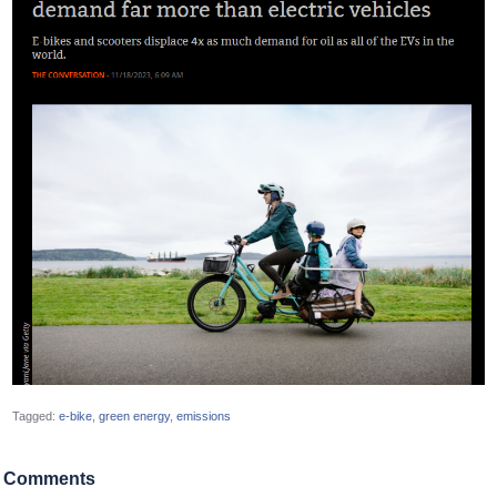
Tagged:
e-bike
green energy
emissions
Comments