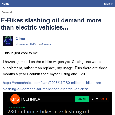
Home
Sign In
General
E-Bikes slashing oil demand more
than electric vehicles...
Clme
November 2023
in
General
This is just cool to me.
I haven't jumped on the e-bike wagon yet. Getting one would
supplement, rather than replace, my usage. Plus there are three
months a year I couldn't see myself using one. Still...
https://arstechnica.com/cars/2023/11/280-million-e-bikes-are-
slashing-oil-demand-far-more-than-electric-vehicles/