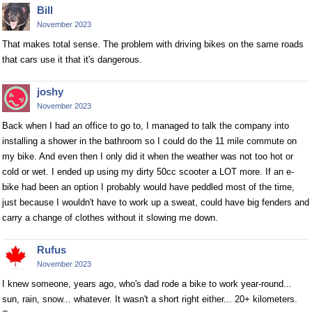
Bill
November 2023
That makes total sense. The problem with driving bikes on the same roads
that cars use it that it's dangerous.
joshy
November 2023
Back when I had an office to go to, I managed to talk the company into
installing a shower in the bathroom so I could do the 11 mile commute on
my bike. And even then I only did it when the weather was not too hot or
cold or wet. I ended up using my dirty 50cc scooter a LOT more. If an e-
bike had been an option I probably would have peddled most of the time,
just because I wouldn't have to work up a sweat, could have big fenders and
carry a change of clothes without it slowing me down.
Rufus
November 2023
I knew someone, years ago, who's dad rode a bike to work year-round...
sun, rain, snow... whatever. It wasn't a short right either... 20+ kilometers.