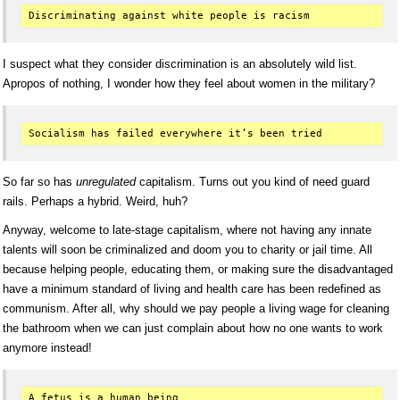
I suspect what they consider discrimination is an absolutely wild list.
Apropos of nothing, I wonder how they feel about women in the military?
So far so has
unregulated
capitalism. Turns out you kind of need guard
rails. Perhaps a hybrid. Weird, huh?
Anyway, welcome to late-stage capitalism, where not having any innate
talents will soon be criminalized and doom you to charity or jail time. All
because helping people, educating them, or making sure the disadvantaged
have a minimum standard of living and health care has been redefined as
communism. After all, why should we pay people a living wage for cleaning
the bathroom when we can just complain about how no one wants to work
anymore instead!