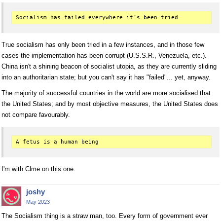
True socialism has only been tried in a few instances, and in those few
cases the implementation has been corrupt (U.S.S.R., Venezuela, etc.).
China isn't a shining beacon of socialist utopia, as they are currently sliding
into an authoritarian state; but you can't say it has "failed"... yet, anyway.
The majority of successful countries in the world are more socialised that
the United States; and by most objective measures, the United States does
not compare favourably.
I'm with Clme on this one.
joshy
May 2023
The Socialism thing is a straw man, too. Every form of government ever