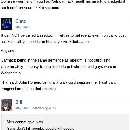
So raise your hand if you had "teh carmack headlines an alt-right edgelord
sci-fi con" on your 2023 bingo card.
Clme
May 2023
It can NOT be called BasedCon. I refuse to believe it, even ironically. Just
no. Fuck off you goddamn Nazi's you've killed satire.
Anyway....
Carmack being in the same sentence as alt-right is not surprising.
Unfortunately. Its easy to believe he forgot who the bad guys were in
Wolfenstein.
That said, John Romero being alt-right would surprise me. I just cant
imagine him getting that involved.
Bill
May 2023
edited May 2023
Men cannot give birth
Guns don’t kill people; people kill people