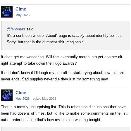
Clme
May 2023
@fenomas
said:
It's a sci-fi con whose "About" page is
entirely
about identity politics.
Sorry, but that is the dumbest shit imaginable.
It does get me wondering: Will this eventually morph into yet another alt-
right attempt to take down the Hugo awards?
If so I don't know if I'll laugh my ass off or start crying about how this shit
never ends. Sad puppies never die they just try something new.
Clme
May 2023
edited May 2023
That is a mostly unsurprising list. This is rehashing discussions that have
been had dozens of times, but I'd like to make some comments on the list,
out of order because that's how my brain is working tonight.