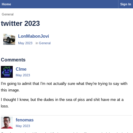
Home
Sign In
General
twitter 2023
LonMabonJovi
May 2023
in
General
Comments
Clme
May 2023
I'm going to admit that I'm not actually sure what they're trying to say with
this image.
I thought I knew, but the dudes in the sea of piss and shit have me at a
loss.
fenomas
May 2023