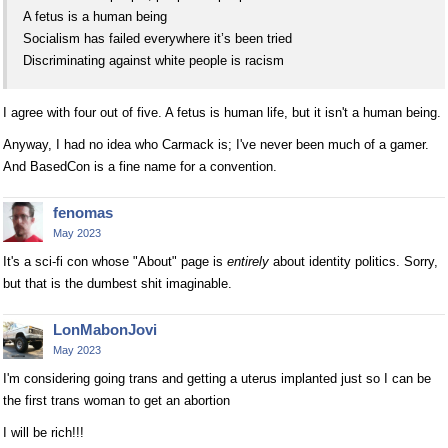
A fetus is a human being
Socialism has failed everywhere it’s been tried
Discriminating against white people is racism
I agree with four out of five. A fetus is human life, but it isn't a human being.
Anyway, I had no idea who Carmack is; I've never been much of a gamer.
And BasedCon is a fine name for a convention.
fenomas
May 2023
It's a sci-fi con whose "About" page is
entirely
about identity politics. Sorry,
but that is the dumbest shit imaginable.
LonMabonJovi
May 2023
I'm considering going trans and getting a uterus implanted just so I can be
the first trans woman to get an abortion
I will be rich!!!