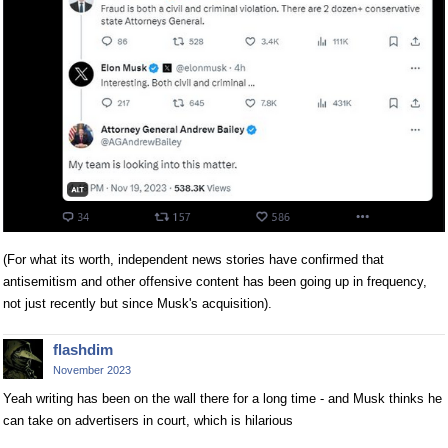
(For what its worth, independent news stories have confirmed that
antisemitism and other offensive content has been going up in frequency,
not just recently but since Musk's acquisition).
flashdim
November 2023
Yeah writing has been on the wall there for a long time - and Musk thinks he
can take on advertisers in court, which is hilarious