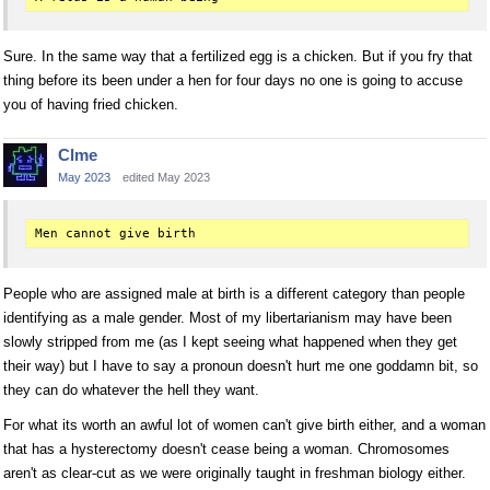
Sure. In the same way that a fertilized egg is a chicken. But if you fry that
thing before its been under a hen for four days no one is going to accuse
you of having fried chicken.
Clme
May 2023
edited May 2023
People who are assigned male at birth is a different category than people
identifying as a male gender. Most of my libertarianism may have been
slowly stripped from me (as I kept seeing what happened when they get
their way) but I have to say a pronoun doesn't hurt me one goddamn bit, so
they can do whatever the hell they want.
For what its worth an awful lot of women can't give birth either, and a woman
that has a hysterectomy doesn't cease being a woman. Chromosomes
aren't as clear-cut as we were originally taught in freshman biology either.