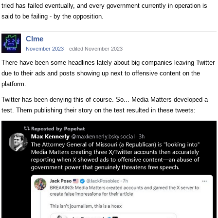
tried has failed eventually, and every government currently in operation is
said to be failing - by the opposition.
Clme
November 2023
edited November 2023
There have been some headlines lately about big companies leaving Twitter
due to their ads and posts showing up next to offensive content on the
platform.
Twitter has been denying this of course. So... Media Matters developed a
test. Them publishing their story on the test resulted in these tweets: