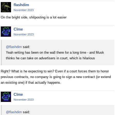
flashdim
November 2023
On the bright side, shitposting is a lot easier
Clme
November 2023
@flashdim
said:
Yeah writing has been on the wall there for a long time - and Musk
thinks he can take on advertisers in court, which is hilarious
Right? What is he expecting to win? Even if a court forces them to honor
previous contracts, no company is going to sign a new contract (or extend
an existing one) if that actually happens.
Clme
November 2023
@flashdim
said: