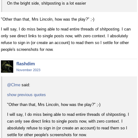
On the bright side, shitposting is a lot easier
"Other than that, Mrs Lincoln, how was the play?" ;-)
I will say, I do miss being able to read entire threads of shitposting. I can
only see direct links to single posts now, with zero context. I absolutely
refuse to sign in (or create an account) to read them so I settle for other
people's screenshots for now.
flashdim
November 2023
@Clme
said:
show previous quotes
"Other than that, Mrs Lincoln, how was the play?" ;-)
I will say, I do miss being able to read entire threads of shitposting. I
can only see direct links to single posts now, with zero context. I
absolutely refuse to sign in (or create an account) to read them so I
settle for other people's screenshots for now.