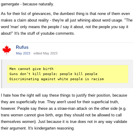
gamergate - because naturally.
As for their list of grievances, the dumbest thing is that none of them even
makes a claim about reality - they're all just whining about word usage. "The
word 'man' only means the people
I
say it about, not the people
you
say it
about!" It's the stuff of youtube comments.
Rufus
May 2023
edited May 2023
Men cannot give birth

Guns don’t kill people; people kill people

I hate how the right will say these things to justify their position, because
they are superficially true. They aren't used for their superficial truth,
however. People say these as a straw-man attack on the other side (e.g.
trans women cannot give birth, ergo they should not be allowed to call
themselves women). Just because it is true does not in any way validate
their argument. It's kindergarten reasoning.