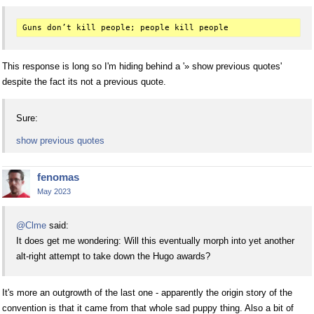
This response is long so I'm hiding behind a '» show previous quotes'
despite the fact its not a previous quote.
Sure:
show previous quotes
fenomas
May 2023
@Clme
said:
It does get me wondering: Will this eventually morph into yet another
alt-right attempt to take down the Hugo awards?
It's more an outgrowth of the last one - apparently the origin story of the
convention is that it came from that whole sad puppy thing. Also a bit of