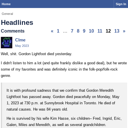
Home
Sign In
General
Headlines
Comments
«
1
…
7
8
9
10
11
12
13
»
Clme
May 2023
Well, shit. Gordon Lightfoot died yesterday.
I didn't listen to him a lot (and quite frankly dislike a good deal), but he wrote
some of my favorites and was definitely iconic in the folk-pop/folk-rock
genre.
It is with profound sadness that we confirm that Gordon Meredith
Lightfoot has passed away. Gordon died peacefully on Monday, May
1, 2023 at 730 p.m. at Sunnybrook Hospital in Toronto. He died of
natural causes. He was 84 years old.
He is survived by his wife Kim Hasse, six children– Fred, Ingrid, Eric,
Galen, Miles and Meredith, as well as several grandchildren.