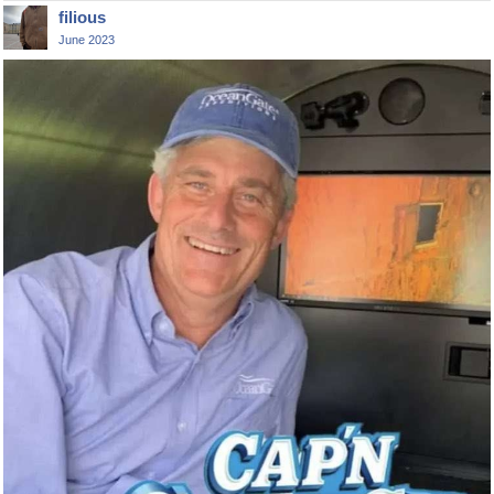
filious
June 2023