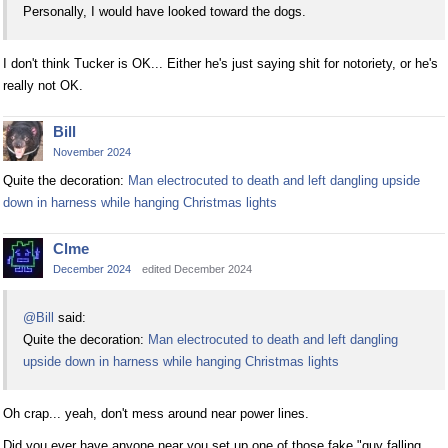
Personally, I would have looked toward the dogs.
I don't think Tucker is OK... Either he's just saying shit for notoriety, or he's
really not OK.
Bill
November 2024
Quite the decoration:
Man electrocuted to death and left dangling upside
down in harness while hanging Christmas lights
Clme
December 2024
edited December 2024
@Bill
said:
Quite the decoration:
Man electrocuted to death and left dangling
upside down in harness while hanging Christmas lights
Oh crap... yeah, don't mess around near power lines.
Did you ever have anyone near you set up one of those fake "guy falling