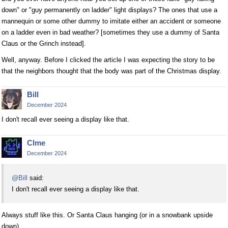
down" or "guy permanently on ladder" light displays? The ones that use a
mannequin or some other dummy to imitate either an accident or someone
on a ladder even in bad weather? [sometimes they use a dummy of Santa
Claus or the Grinch instead].
Well, anyway. Before I clicked the article I was expecting the story to be
that the neighbors thought that the body was part of the Christmas display.
Bill
December 2024
I don't recall ever seeing a display like that.
Clme
December 2024
@Bill
said:
I don't recall ever seeing a display like that.
Always stuff like this. Or Santa Claus hanging (or in a snowbank upside
down).