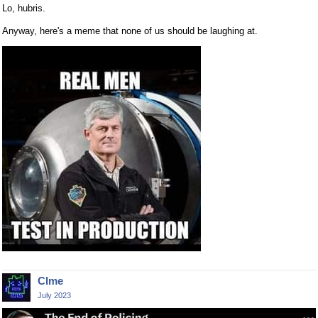
Lo, hubris.
Anyway, here's a meme that none of us should be laughing at.
Clme
July 2023