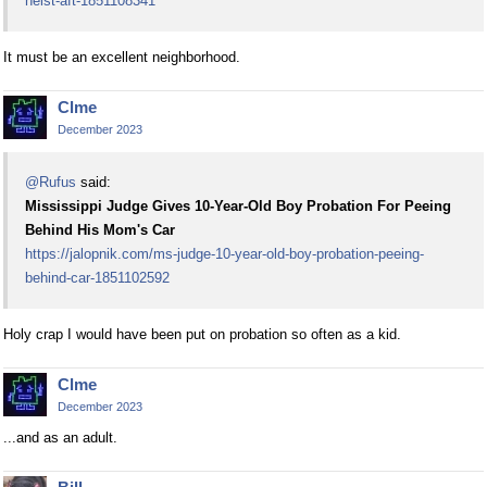
heist-aft-1851108341
It must be an excellent neighborhood.
Clme
December 2023
@Rufus
said:
Mississippi Judge Gives 10-Year-Old Boy Probation For Peeing
Behind His Mom's Car
https://jalopnik.com/ms-judge-10-year-old-boy-probation-peeing-
behind-car-1851102592
Holy crap I would have been put on probation so often as a kid.
Clme
December 2023
...and as an adult.