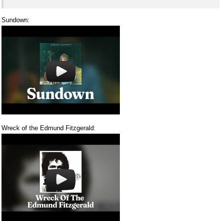
Sundown:
Wreck of the Edmund Fitzgerald: