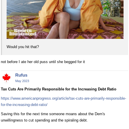
Would you hit that?
not before I ate her old puss until she begged for it
Rufus
May 2023
Tax Cuts Are Primarily Responsible for the Increasing Debt Ratio
https://www.americanprogress.org/article/tax-cuts-are-primarily-responsible-
for-the-increasing-debt-ratio/
Saving this for the next time someone moans about the Dem's
unwillingness to cut spending and the spiraling debt.