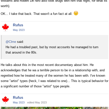
Williams and Robert De Niro also took drugs with him that night, for what its
worth).
OK... I take that back. That wasn't a fun fact at all.
Rufus
May 2023
@Clme
said:
He had a troubled past, but by most accounts he managed to turn
that around in the 80s.
He talks about this in the most recent documentary about him. He
acknowledges that he wa a terrible person to be in a relationship with, and
regretted how he treated many of the women he has been with. I've known
some "artist" types (heck, I was related to one)... This is typical behavior for
a significant number of those "artist" type people.
Rufus
May 2023
edited May 2023