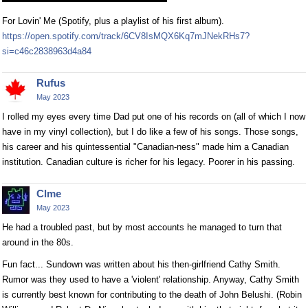
For Lovin' Me (Spotify, plus a playlist of his first album).
https://open.spotify.com/track/6CV8IsMQX6Kq7mJNekRHs7?
si=c46c2838963d4a84
Rufus
May 2023
I rolled my eyes every time Dad put one of his records on (all of which I now
have in my vinyl collection), but I do like a few of his songs. Those songs,
his career and his quintessential "Canadian-ness" made him a Canadian
institution. Canadian culture is richer for his legacy. Poorer in his passing.
Clme
May 2023
He had a troubled past, but by most accounts he managed to turn that
around in the 80s.
Fun fact... Sundown was written about his then-girlfriend Cathy Smith.
Rumor was they used to have a 'violent' relationship. Anyway, Cathy Smith
is currently best known for contributing to the death of John Belushi. (Robin