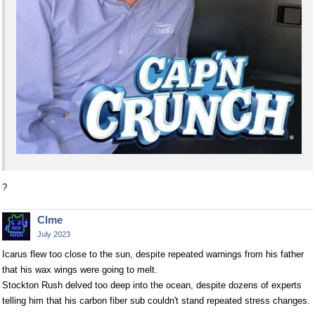
?
Clme
July 2023
Icarus flew too close to the sun, despite repeated warnings from his father
that his wax wings were going to melt.
Stockton Rush delved too deep into the ocean, despite dozens of experts
telling him that his carbon fiber sub couldn't stand repeated stress changes.