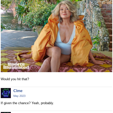
Would you hit that?
Clme
May 2023
If given the chance? Yeah, probably.