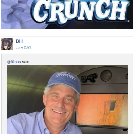
Bill
June 2023
@filious
said: