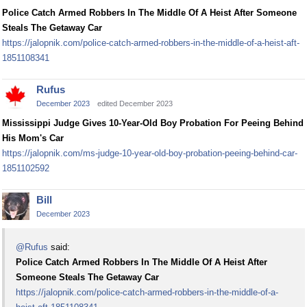
Police Catch Armed Robbers In The Middle Of A Heist After Someone
Steals The Getaway Car
https://jalopnik.com/police-catch-armed-robbers-in-the-middle-of-a-heist-aft-
1851108341
Rufus
December 2023
edited December 2023
Mississippi Judge Gives 10-Year-Old Boy Probation For Peeing Behind
His Mom's Car
https://jalopnik.com/ms-judge-10-year-old-boy-probation-peeing-behind-car-
1851102592
Bill
December 2023
@Rufus
said:
Police Catch Armed Robbers In The Middle Of A Heist After
Someone Steals The Getaway Car
https://jalopnik.com/police-catch-armed-robbers-in-the-middle-of-a-