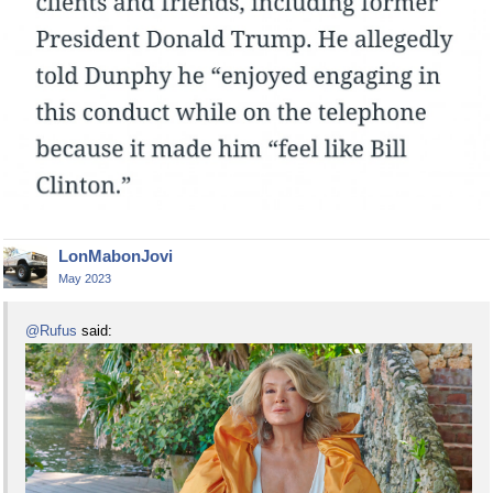
LonMabonJovi
May 2023
@Rufus
said: