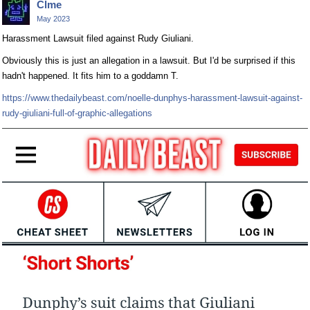
Clme
May 2023
Harassment Lawsuit filed against Rudy Giuliani.
Obviously this is just an allegation in a lawsuit. But I'd be surprised if this
hadn't happened. It fits him to a goddamn T.
https://www.thedailybeast.com/noelle-dunphys-harassment-lawsuit-against-
rudy-giuliani-full-of-graphic-allegations