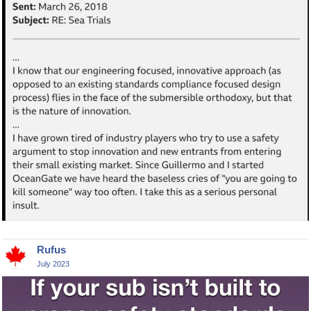
Rufus
July 2023