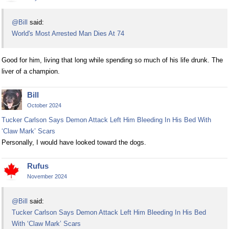
@Bill
said:
World's Most Arrested Man Dies At 74
Good for him, living that long while spending so much of his life drunk. The
liver of a champion.
Bill
October 2024
Tucker Carlson Says Demon Attack Left Him Bleeding In His Bed With
‘Claw Mark’ Scars
Personally, I would have looked toward the dogs.
Rufus
November 2024
@Bill
said:
Tucker Carlson Says Demon Attack Left Him Bleeding In His Bed
With ‘Claw Mark’ Scars