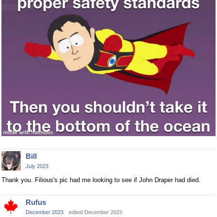
Bill
July 2023
Thank you. Filious's pic had me looking to see if John Draper had died.
Rufus
December 2023
edited December 2023