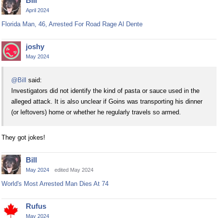
Bill
April 2024
Florida Man, 46, Arrested For Road Rage Al Dente
joshy
May 2024
@Bill
said:
Investigators did not identify the kind of pasta or sauce used in the
alleged attack. It is also unclear if Goins was transporting his dinner
(or leftovers) home or whether he regularly travels so armed.
They got jokes!
Bill
May 2024
edited May 2024
World's Most Arrested Man Dies At 74
Rufus
May 2024