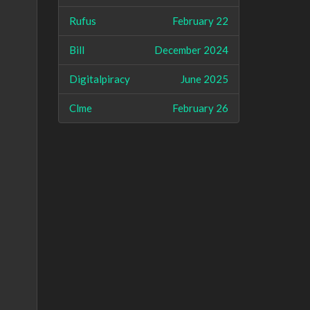
Rufus
February 22
Bill
December 2024
Digitalpiracy
June 2025
Clme
February 26