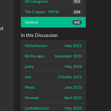
All Categories
353
The Crapper - NSFW
224
General
602
nd
In this Discussion
KittenVicious
May 2021
Bitchycakes
September 2020
joshy
May 2024
eod
October 2021
filious
June 2023
fenomas
April 2023
LonMabonJovi
May 2023