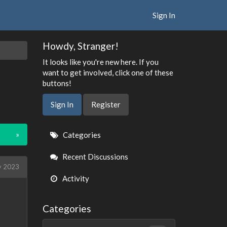
Sign In
Howdy, Stranger!
It looks like you're new here. If you
want to get involved, click one of these
buttons!
Sign In
Register
Quick
»
Categories
Links
Recent Discussions
 2023
Activity
Categories