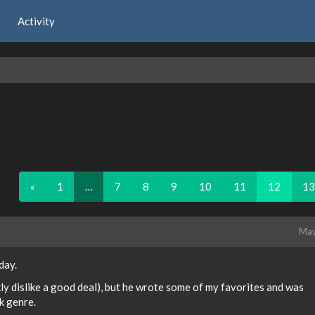
Activity
«
1
…
7
8
9
10
11
12
13
May
day.
ankly dislike a good deal), but he wrote some of my favorites and was
ck genre.