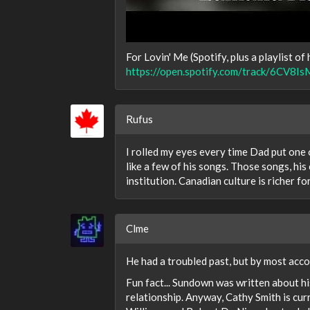
For Lovin' Me (Spotify, plus a playlist of h
https://open.spotify.com/track/6C
Rufus
I rolled my eyes every time Dad put one of
like a few of his songs. Those songs, hi
institution. Canadian culture is richer fo
Clme
He had a troubled past, but by most acco
Fun fact... Sundown was written about hi
relationship. Anyway, Cathy Smith is cur