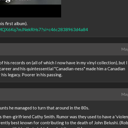
is first album).
V8IsMQX6Kq7mJNekRHs7?si=c46c2838963d4a84
May
 his records on (all of which I now have in my vinyl collection), but I
s career and his quintessential "Canadian-ness" made him a Canadian
r his legacy. Poorer in his passing.
May
unts he managed to turn that around in the 80s.
s then-girlfriend Cathy Smith. Rumor was they used to have a 'violen
rently best known for contributing to the death of John Belushi. (Rob