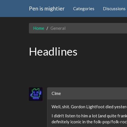
Pen is mightier
Categories
Discussions
Home
General
Headlines
Clme
Well, shit. Gordon Lightfoot died yester
I didn't listen to him a lot (and quite fr
definitely iconic in the folk-pop/folk-ro