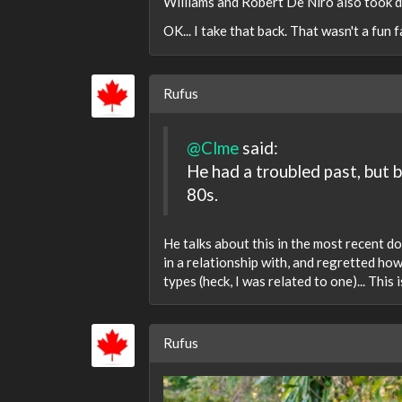
Williams and Robert De Niro also took dr
OK... I take that back. That wasn't a fun fa
Rufus
@Clme
said:
He had a troubled past, but 
80s.
He talks about this in the most recent 
in a relationship with, and regretted ho
types (heck, I was related to one)... This
Rufus