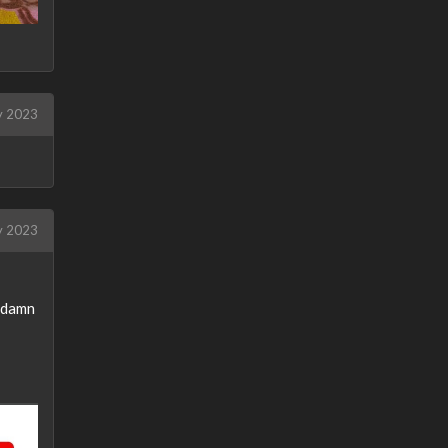
 2023
 2023
oddamn