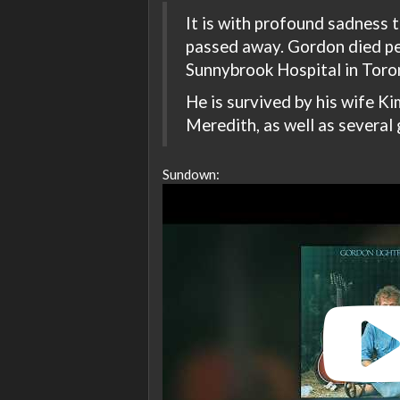
It is with profound sadness
passed away. Gordon died pe
Sunnybrook Hospital in Toron
He is survived by his wife Kim
Meredith, as well as several 
Sundown: