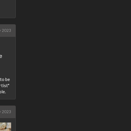
 2023
e
 to be
tist"
ple.
y 2023