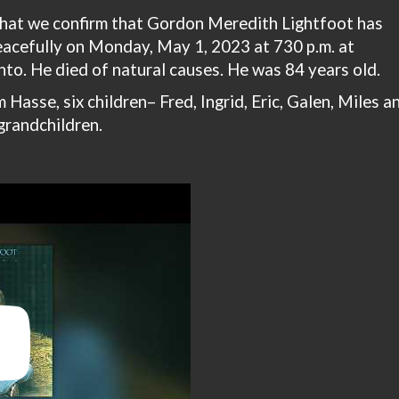
 that we confirm that Gordon Meredith Lightfoot has
acefully on Monday, May 1, 2023 at 730 p.m. at
to. He died of natural causes. He was 84 years old.
 Hasse, six children– Fred, Ingrid, Eric, Galen, Miles a
grandchildren.