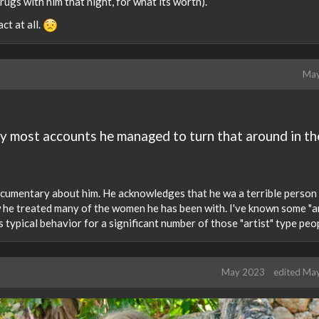
ugs with him that night, for what its worth).
ct at all.
May
by most accounts he managed to turn that around in th
documentary about him. He acknowledges that he wa a terrible person
w he treated many of the women he has been with. I've known some "ar
 is typical behavior for a significant number of those "artist" type peo
May 2023
edited Ma