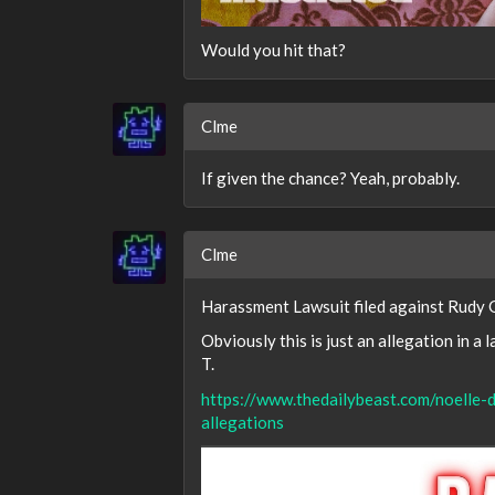
Would you hit that?
Clme
If given the chance? Yeah, probably.
Clme
Harassment Lawsuit filed against Rudy G
Obviously this is just an allegation in a 
T.
https://www.thedailybeast.com/noelle-d
allegations