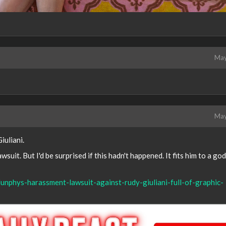
May
May
iuliani.
lawsuit. But I'd be surprised if this hadn't happened. It fits him to a g
unphys-harassment-lawsuit-against-rudy-giuliani-full-of-graphic-