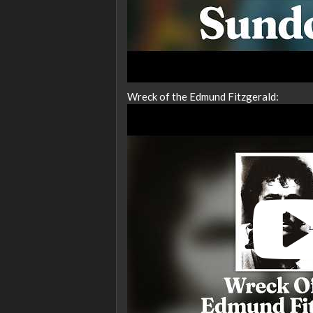
Wreck of the Edmund Fitzgerald: