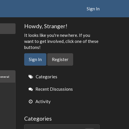
Sign In
Howdy, Stranger!
It looks like you're new here. If you
want to get involved, click one of these
buttons!
Sign In
Register
Quick
Categories
eneral
Links
Recent Discussions
Activity
Categories