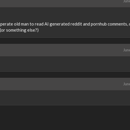
Jun
sperate old man to read AI generated reddit and pornhub comments, o
 (or something else?)
Jun
Jun