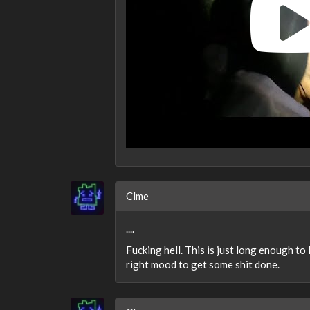
Clme
....
Fucking hell. This is just long enough to 
right mood to get some shit done.