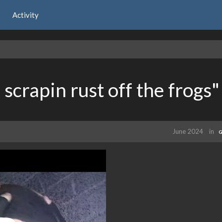
Activity
scrapin rust off the frogs"
June 2024
in
G