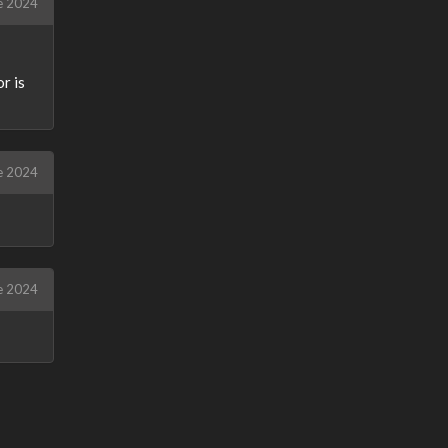
e 2024
r is
e 2024
e 2024