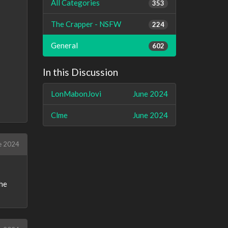
All Categories
353
The Crapper - NSFW
224
General
602
In this Discussion
LonMabonJovi
June 2024
Clme
June 2024
e 2024
the