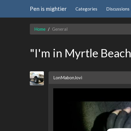
Pen is mightier
Categories
Discussions
Home
General
"I'm in Myrtle Beach 
LonMabonJovi