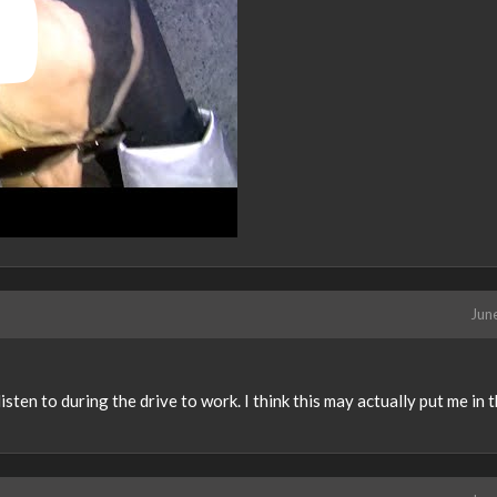
Jun
listen to during the drive to work. I think this may actually put me in 