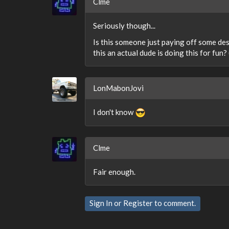
Clme
Seriously though...
Is this someone just paying off some de
this an actual dude is doing this for fun?
LonMabonJovi
I don't know
Clme
Fair enough.
Sign In
or
Register
to comment.