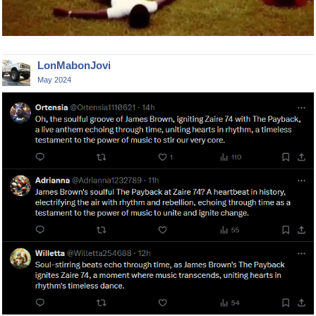
LonMabonJovi
May 2024