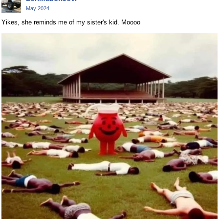
May 2024
Yikes, she reminds me of my sister's kid. Moooo