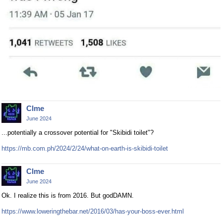
Clme
June 2024
...potentially a crossover potential for "Skibidi toilet"?
https://mb.com.ph/2024/2/24/what-on-earth-is-skibidi-toilet
Clme
June 2024
Ok. I realize this is from 2016. But godDAMN.
https://www.loweringthebar.net/2016/03/has-your-boss-ever.html