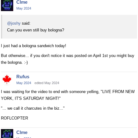
Clme
May 2024
@joshy
said:
Can you even still buy bologna?
I just had a bologna sandwich today!
But otherwise... if you don't notice it was posted on April 1st you might buy
the bologna. :-)
Rufus
May 2024
edited May 2024
I was waiting for the video to end with someone yelling, "LIVE FROM NEW
YORK, IT'S SATURDAY NIGHT!"
"... we call it charcutes in the biz..."
ROFLCOPTER
Clme