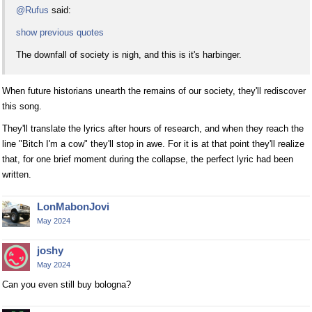
@Rufus
said:
show previous quotes
The downfall of society is nigh, and this is it's harbinger.
When future historians unearth the remains of our society, they'll rediscover
this song.
They'll translate the lyrics after hours of research, and when they reach the
line "Bitch I'm a cow" they'll stop in awe. For it is at that point they'll realize
that, for one brief moment during the collapse, the perfect lyric had been
written.
LonMabonJovi
May 2024
joshy
May 2024
Can you even still buy bologna?