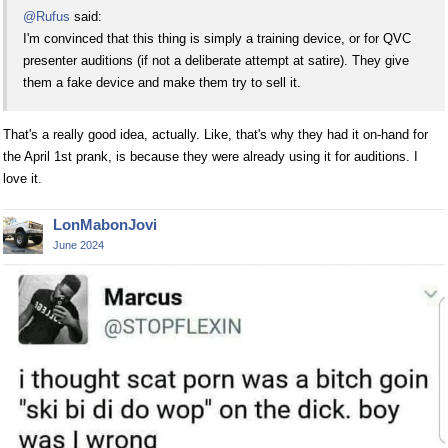
@Rufus
said:
I'm convinced that this thing is simply a training device, or for QVC
presenter auditions (if not a deliberate attempt at satire). They give
them a fake device and make them try to sell it.
That's a really good idea, actually. Like, that's why they had it on-hand for
the April 1st prank, is because they were already using it for auditions. I
love it.
LonMabonJovi
June 2024