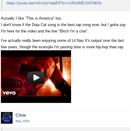
https://youtu.be/mXnJqYwebF8?si=xVlhUiMEZAIF8K0n
Actually I like "This is America" too.
I don't know if the Doja Cat song is the best rap song ever, but I gotta say
I'm here for the video and the line "Bitch I'm a cow".
I've actually really been enjoying some of Lil Nas X's output over the last
few years, though the example I'm pasting here is more hip-hop than rap:
Clme
May 2024