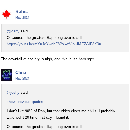
Rufus
May 2024
@joshy
said:
Of course, the greatest Rap song ever is still...
https://youtu.be/mXnJqYwebF8?si=xVlhUiMEZAIF8K0n
The downfall of society is nigh, and this is it's harbinger.
Clme
May 2024
@joshy
said:
show previous quotes
I don't like 90% of Rap, but that video gives me chills. I probably
watched it 20 time first day I found it.
Of course, the greatest Rap song ever is still...