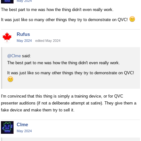
May 2024
The best part to me was how the thing didn't even really work.
It was just like so many other things they try to demonstrate on QVC!
Rufus
May 2024
edited May 2024
@Clme
said:
The best part to me was how the thing didn't even really work.
It was just like so many other things they try to demonstrate on QVC!
I'm convinced that this thing is simply a training device, or for QVC
presenter auditions (if not a deliberate attempt at satire). They give them a
fake device and make them try to sell it.
Clme
May 2024