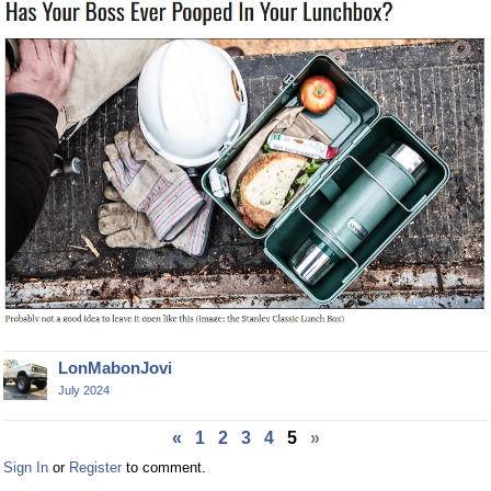
LonMabonJovi
July 2024
«
1
2
3
4
5
»
Sign In
or
Register
to comment.