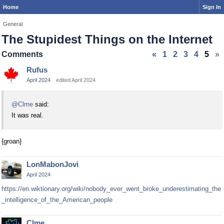
Home
Sign In
General
The Stupidest Things on the Internet
Comments
«
1
2
3
4
5
»
Rufus
April 2024
edited April 2024
@Clme
said:
It was real.
{groan}
LonMabonJovi
April 2024
https://en.wiktionary.org/wiki/nobody_ever_went_broke_underestimating_the
_intelligence_of_the_American_people
Clme