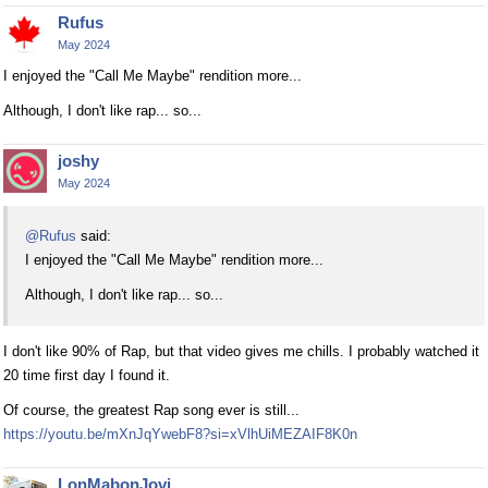
Rufus
May 2024
I enjoyed the "Call Me Maybe" rendition more...
Although, I don't like rap... so...
joshy
May 2024
@Rufus
said:
I enjoyed the "Call Me Maybe" rendition more...
Although, I don't like rap... so...
I don't like 90% of Rap, but that video gives me chills. I probably watched it
20 time first day I found it.
Of course, the greatest Rap song ever is still...
https://youtu.be/mXnJqYwebF8?si=xVlhUiMEZAIF8K0n
LonMabonJovi