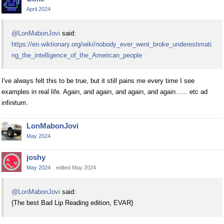
April 2024
@LonMabonJovi
said:
https://en.wiktionary.org/wiki/nobody_ever_went_broke_underestimati
ng_the_intelligence_of_the_American_people
I've always felt this to be true, but it still pains me every time I see
examples in real life. Again, and again, and again, and again...... etc ad
infinitum.
LonMabonJovi
May 2024
joshy
May 2024
edited May 2024
@LonMabonJovi
said:
{The best Bad Lip Reading edition, EVAR}