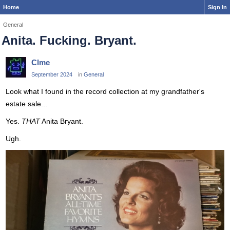
Home
Sign In
General
Anita. Fucking. Bryant.
Clme
September 2024
in
General
Look what I found in the record collection at my grandfather's
estate sale...
Yes.
THAT
Anita Bryant.
Ugh.