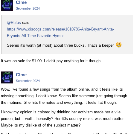
Clme
September 2024
@Rufus
said:
https://www.discogs.com/release/1610786-Anita-Bryant-Anita-
Bryants-All-Time-Favorite-Hymns
Seems it's worth (at most) about three bucks. That's a keeper.
It was on sale for $1.00. I didn't pay anything for it though.
Clme
September 2024
Wow, I've found a few songs from the album online, and it feels like its
missing something. I don't know. Seems like someone just going through
the motions. She hits the notes and everything. It feels flat though.
I know my opinion is colored by thinking her activism made her a vile
person, but... well... honestly? Her 60s country music was much better.
Maybe its my dislike of of the subject matter?