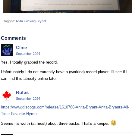
Tagged:
Anita Fucking Bryant
Comments
Clme
September 2024
Yes, I totally grabbed the record.
Unfortunately I do not currently have a (working) record player. I'll see if I
can find this atrocity online later.
Rufus
September 2024
https://www.discogs.com/release/1610786-Anita-Bryant-Anita-Bryants-All-
Time-Favorite-Hymns
Seems it's worth (at most) about three bucks. That's a keeper.