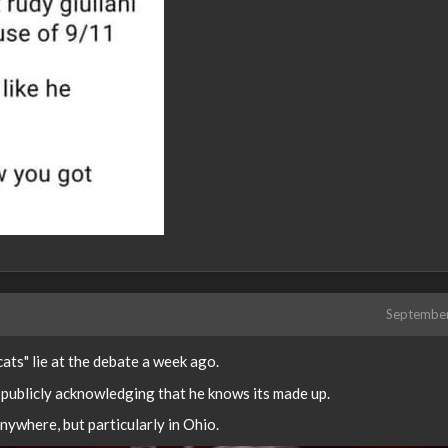
Septembe
ats" lie at the debate a week ago.
e publicly acknowledging that he knows its made up.
ywhere, but particularly in Ohio.