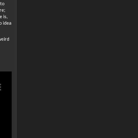
 to
re;
 is,
o idea
weird