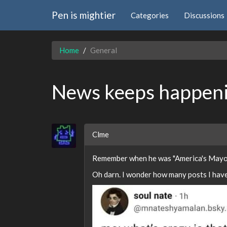
Pen is mightier
Categories
Discussions
Home
General
News keeps happeni
Clme
Remember when he was "America's Mayo
Oh darn. I wonder how many posts I have 