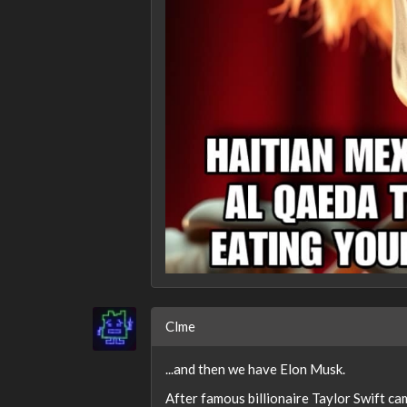
Clme
...and then we have Elon Musk.
After famous billionaire Taylor Swift c