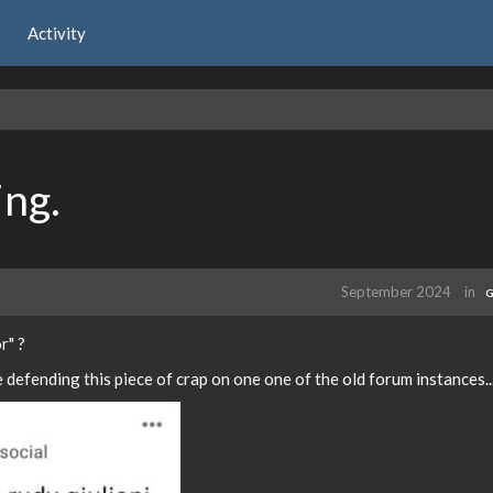
Activity
ng.
September 2024
in
G
r" ?
defending this piece of crap on one one of the old forum instances..