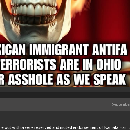
Septembe
ame out with a very reserved and muted endorsement of Kamala Harris