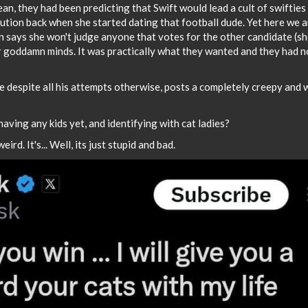
, they had been predicting that Swift would lead a cult of swifties
tion back when she started dating that football dude. Yet here we a
n says she won't judge anyone that votes for the other candidate (she
heir goddamn minds. It was practically what they wanted and they had n
re despite all his attempts otherwise, posts a completely creepy and 
having any kids yet, and identifying with cat ladies?
weird. It's... Well, its just stupid and bad.