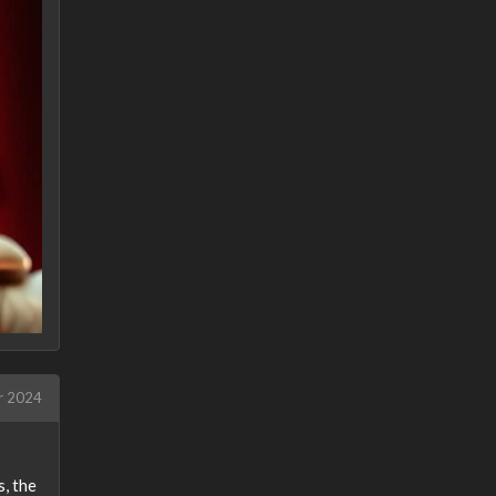
r 2024
, the