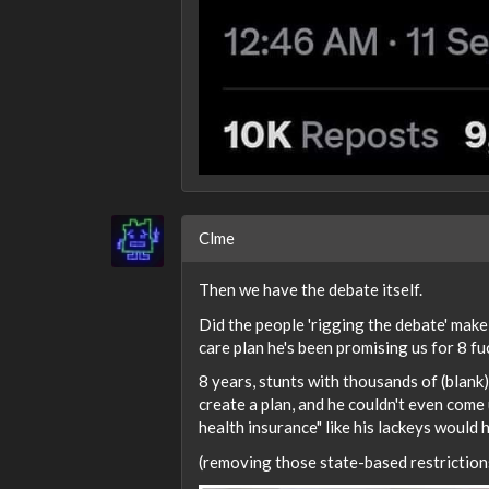
Clme
Then we have the debate itself.
Did the people 'rigging the debate' mak
care plan he's been promising us for 8 f
8 years, stunts with thousands of (blank
create a plan, and he couldn't even come
health insurance" like his lackeys would
(removing those state-based restrictions