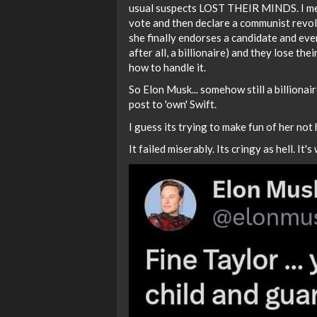
usual suspects LOST THEIR MINDS. I mean
vote and then declare a communist revolu
she finally endorses a candidate and eve
after all, a billionaire) and they lose t
how to handle it.
So Elon Musk... somehow still a billionai
post to 'own' Swift.
I guess its trying to make fun of her not 
It failed miserably. Its cringy as hell. It's 