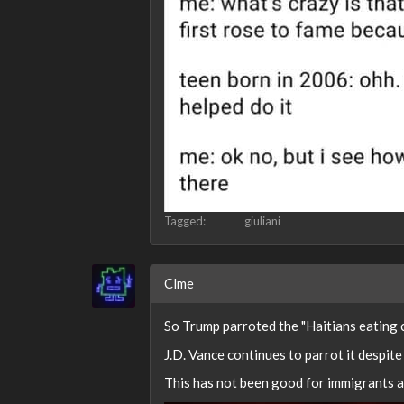
Tagged:
giuliani
Clme
So Trump parroted the "Haitians eating c
J.D. Vance continues to parrot it despit
This has not been good for immigrants an