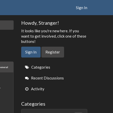
Sign In
Howdy, Stranger!
It looks like you're new here. If you
want to get involved, click one of these
buttons!
Sign In
Register
Quick
Categories
eneral
Links
Recent Discussions
.
Activity
Categories