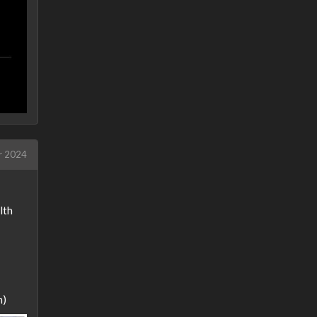
r 2024
lth
n)