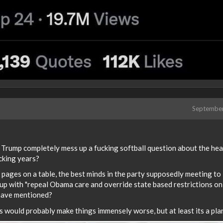
Septembe
e Trump completely mess up a fucking softball question about the hea
ucking years?
) pages on a table, the best minds in the party supposedly meeting to
 up with "repeal Obama care and override state based restrictions on
 have mentioned?
 would probably make things immensely worse, but at least its a pla