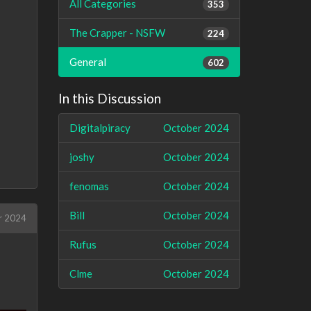
All Categories
353
The Crapper - NSFW
224
General
602
In this Discussion
Digitalpiracy
October 2024
joshy
October 2024
fenomas
October 2024
Bill
October 2024
r 2024
Rufus
October 2024
Clme
October 2024