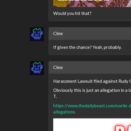
Would you hit that?
Clme
If given the chance? Yeah, probably.
Clme
Harassment Lawsuit filed against Rudy G
Obviously this is just an allegation in a 
T.
https://www.thedailybeast.com/noelle-d
allegations