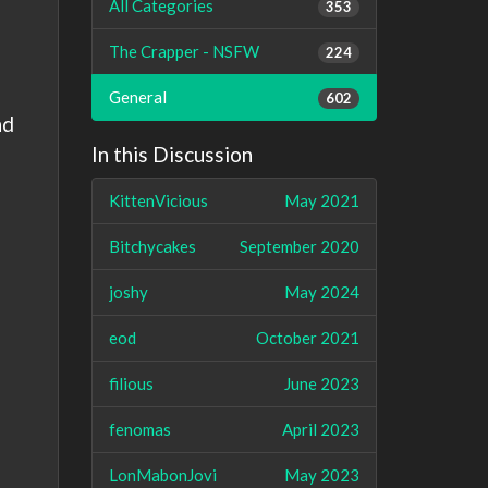
All Categories
353
The Crapper - NSFW
224
General
602
nd
In this Discussion
KittenVicious
May 2021
Bitchycakes
September 2020
joshy
May 2024
eod
October 2021
filious
June 2023
fenomas
April 2023
LonMabonJovi
May 2023