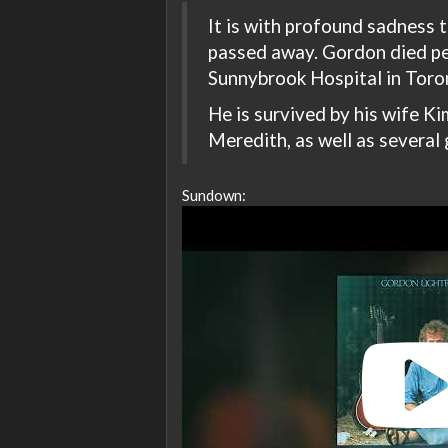
It is with profound sadness
passed away. Gordon died pe
Sunnybrook Hospital in Toron
He is survived by his wife Kim
Meredith, as well as several 
Sundown: