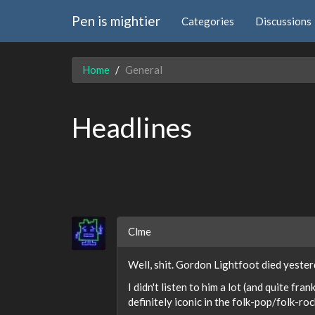
Pen is mightier
Categories
Discussions
Home
General
Headlines
Clme
Well, shit. Gordon Lightfoot died yester
I didn't listen to him a lot (and quite fr
definitely iconic in the folk-pop/folk-ro