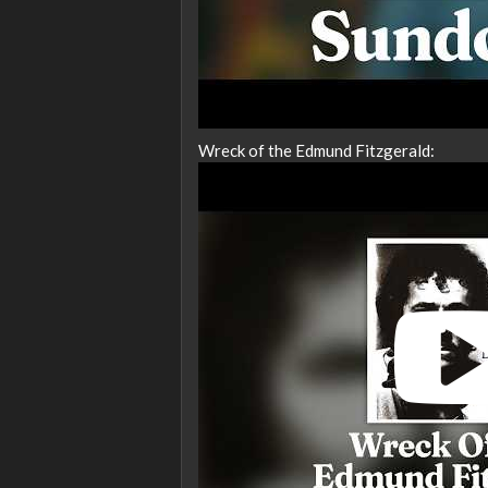
Wreck of the Edmund Fitzgerald: