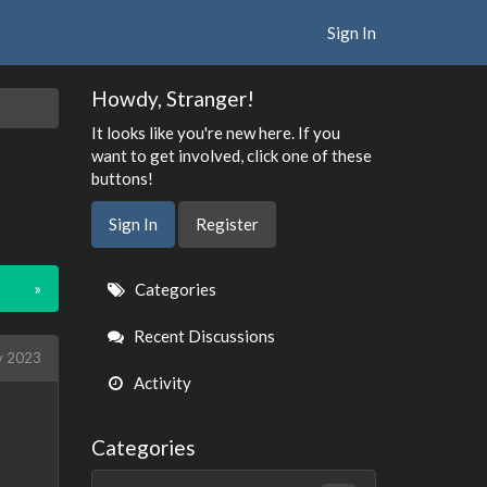
Sign In
Howdy, Stranger!
It looks like you're new here. If you
want to get involved, click one of these
buttons!
Sign In
Register
Quick
»
Categories
Links
Recent Discussions
 2023
Activity
Categories