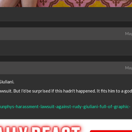
May
May
iuliani.
lawsuit. But I'd be surprised if this hadn't happened. It fits him to a g
unphys-harassment-lawsuit-against-rudy-giuliani-full-of-graphic-