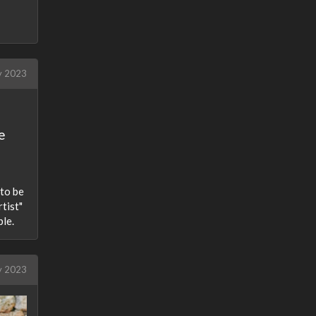
 2023
e
 to be
tist"
ple.
y 2023