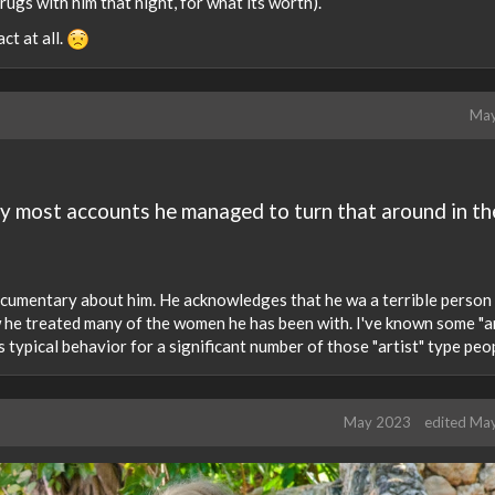
ugs with him that night, for what its worth).
ct at all.
May
by most accounts he managed to turn that around in th
documentary about him. He acknowledges that he wa a terrible person
w he treated many of the women he has been with. I've known some "ar
 is typical behavior for a significant number of those "artist" type peo
May 2023
edited Ma