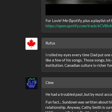
For Lovin' Me (Spotify, plus a playlist of h
https://open.spotify.com/track/6C
Rufus
I rolled my eyes every time Dad put one of
like a few of his songs. Those songs, hi
institution. Canadian culture is richer fo
Clme
He had a troubled past, but by most acco
Fun fact... Sundown was written about hi
relationship. Anyway, Cathy Smith is cur