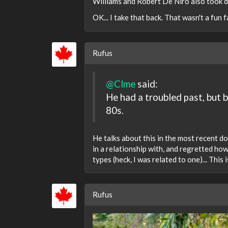
Williams and Robert De Niro also took dr
OK... I take that back. That wasn't a fun fa
Rufus
@Clme
said:
He had a troubled past, but 
80s.
He talks about this in the most recent 
in a relationship with, and regretted ho
types (heck, I was related to one)... This
Rufus