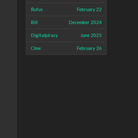
Rufus
February 22
Bill
December 2024
Digitalpiracy
June 2025
Clme
February 26