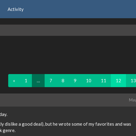
Activity
«
1
…
7
8
9
10
11
12
13
May
day.
ankly dislike a good deal), but he wrote some of my favorites and was
ck genre.