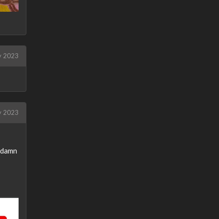
 2023
 2023
oddamn