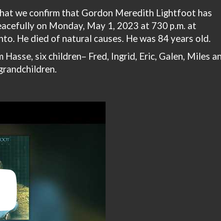
 that we confirm that Gordon Meredith Lightfoot has
acefully on Monday, May 1, 2023 at 730 p.m. at
to. He died of natural causes. He was 84 years old.
 Hasse, six children– Fred, Ingrid, Eric, Galen, Miles a
grandchildren.