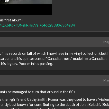
is first album).
V8IsMQX6Kq7mJNekRHs7?si=c46c2838963d4a84
May
 his records on (all of which I now have in my vinyl collection), but I
s career and his quintessential "Canadian-ness" made him a Canadian
r his legacy. Poorer in his passing.
May
unts he managed to turn that around in the 80s.
s then-girlfriend Cathy Smith. Rumor was they used to have a 'violen
rently best known for contributing to the death of John Belushi. (Rob