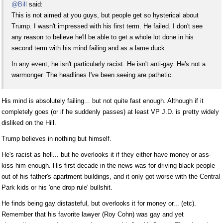
@Bill
said:
This is not aimed at you guys, but people get so hysterical about
Trump. I wasn't impressed with his first term. He failed. I don't see
any reason to believe he'll be able to get a whole lot done in his
second term with his mind failing and as a lame duck.
In any event, he isn't particularly racist. He isn't anti-gay. He's not a
warmonger. The headlines I've been seeing are pathetic.
His mind is absolutely failing... but not quite fast enough. Although if it
completely goes (or if he suddenly passes) at least VP J.D. is pretty widely
disliked on the Hill.
Trump believes in nothing but himself.
He's racist as hell... but he overlooks it if they either have money or ass-
kiss him enough. His first decade in the news was for driving black people
out of his father's apartment buildings, and it only got worse with the Central
Park kids or his 'one drop rule' bullshit.
He finds being gay distasteful, but overlooks it for money or... (etc).
Remember that his favorite lawyer (Roy Cohn) was gay and yet