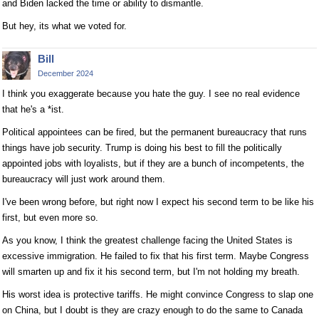
and Biden lacked the time or ability to dismantle.
But hey, its what we voted for.
Bill
December 2024
I think you exaggerate because you hate the guy. I see no real evidence
that he's a *ist.
Political appointees can be fired, but the permanent bureaucracy that runs
things have job security. Trump is doing his best to fill the politically
appointed jobs with loyalists, but if they are a bunch of incompetents, the
bureaucracy will just work around them.
I've been wrong before, but right now I expect his second term to be like his
first, but even more so.
As you know, I think the greatest challenge facing the United States is
excessive immigration. He failed to fix that his first term. Maybe Congress
will smarten up and fix it his second term, but I'm not holding my breath.
His worst idea is protective tariffs. He might convince Congress to slap one
on China, but I doubt is they are crazy enough to do the same to Canada