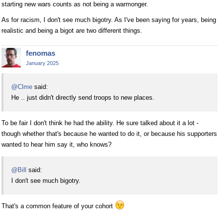
starting new wars counts as not being a warmonger.
As for racism, I don't see much bigotry. As I've been saying for years, being
realistic and being a bigot are two different things.
fenomas
January 2025
@Clme
said:
He .. just didn't directly send troops to new places.
To be fair I don't think he had the ability. He sure talked about it a lot -
though whether that's because he wanted to do it, or because his supporters
wanted to hear him say it, who knows?
@Bill
said:
I don't see much bigotry.
That's a common feature of your cohort