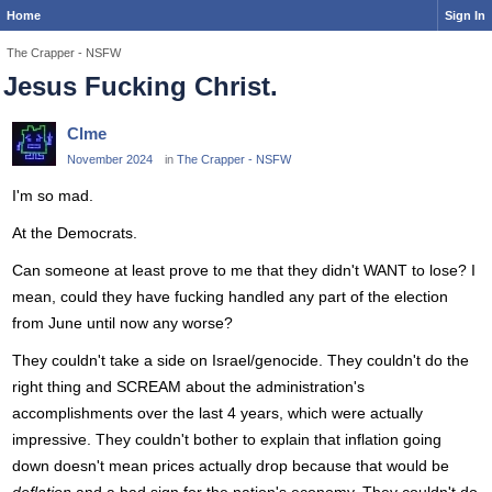
Home
Sign In
The Crapper - NSFW
Jesus Fucking Christ.
Clme
November 2024
in
The Crapper - NSFW
I'm so mad.
At the Democrats.
Can someone at least prove to me that they didn't WANT to lose? I
mean, could they have fucking handled any part of the election
from June until now any worse?
They couldn't take a side on Israel/genocide. They couldn't do the
right thing and SCREAM about the administration's
accomplishments over the last 4 years, which were actually
impressive. They couldn't bother to explain that inflation going
down doesn't mean prices actually drop because that would be