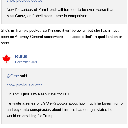
show previous quotes
Now I'm curious of Pam Bondi will turn out to be even worse than
Matt Gaetz, or if she'll seem tame in comparison.
She's in Trump's pocket, so I'm sure it will be awful, but she has in fact
been an Attorney General somewhere... I suppose that's a qualification or
sorts.
Rufus
December 2024
@Clme
said:
show previous quotes
Oh shit. I just saw Kash Patel for FBI.
He wrote a series of
children's books
about how much he loves Trump
and buys into conspiracies about him. He has outright stated he
would do anything for Trump.