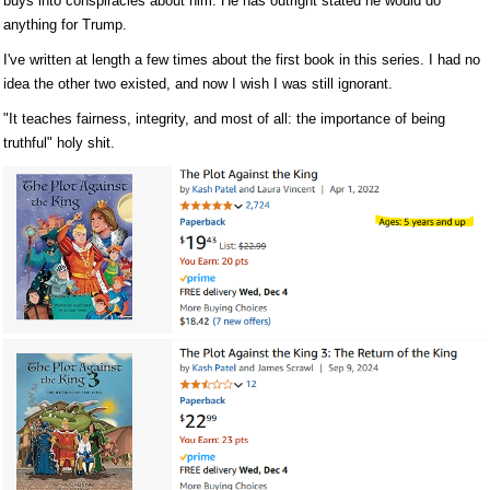
buys into conspiracies about him. He has outright stated he would do
anything for Trump.
I've written at length a few times about the first book in this series. I had no
idea the other two existed, and now I wish I was still ignorant.
"It teaches fairness, integrity, and most of all: the importance of being
truthful" holy shit.