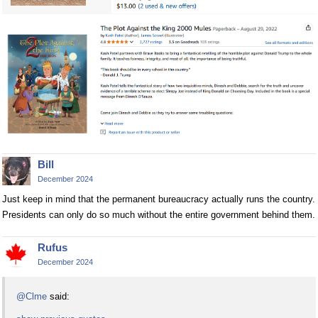
Bill
December 2024
Just keep in mind that the permanent bureaucracy actually runs the country.
Presidents can only do so much without the entire government behind them.
Rufus
December 2024
@Clme
said: