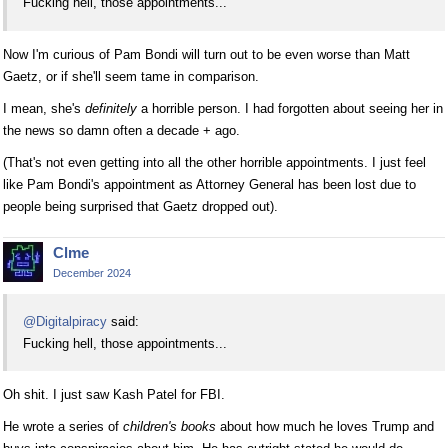
Fucking hell, those appointments...
Now I'm curious of Pam Bondi will turn out to be even worse than Matt
Gaetz, or if she'll seem tame in comparison.
I mean, she's
definitely
a horrible person. I had forgotten about seeing her in
the news so damn often a decade + ago.
(That's not even getting into all the other horrible appointments. I just feel
like Pam Bondi's appointment as Attorney General has been lost due to
people being surprised that Gaetz dropped out).
Clme
December 2024
@Digitalpiracy
said:
Fucking hell, those appointments...
Oh shit. I just saw Kash Patel for FBI.
He wrote a series of
children's books
about how much he loves Trump and