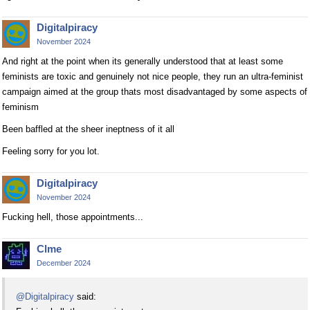
Digitalpiracy
November 2024
And right at the point when its generally understood that at least some
feminists are toxic and genuinely not nice people, they run an ultra-feminist
campaign aimed at the group thats most disadvantaged by some aspects of
feminism
Been baffled at the sheer ineptness of it all
Feeling sorry for you lot.
Digitalpiracy
November 2024
Fucking hell, those appointments...
Clme
December 2024
@Digitalpiracy
said: