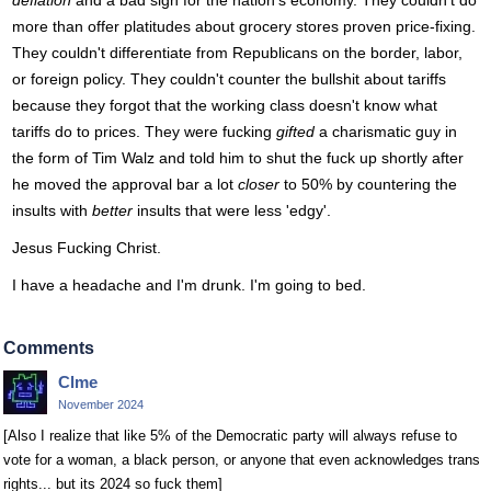
deflation
and a bad sign for the nation's economy. They couldn't do
more than offer platitudes about grocery stores proven price-fixing.
They couldn't differentiate from Republicans on the border, labor,
or foreign policy. They couldn't counter the bullshit about tariffs
because they forgot that the working class doesn't know what
tariffs do to prices. They were fucking
gifted
a charismatic guy in
the form of Tim Walz and told him to shut the fuck up shortly after
he moved the approval bar a lot
closer
to 50% by countering the
insults with
better
insults that were less 'edgy'.
Jesus Fucking Christ.
I have a headache and I'm drunk. I'm going to bed.
Comments
Clme
November 2024
[Also I realize that like 5% of the Democratic party will always refuse to
vote for a woman, a black person, or anyone that even acknowledges trans
rights... but its 2024 so fuck them]