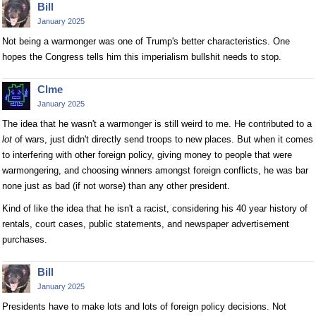
Bill
January 2025
Not being a warmonger was one of Trump's better characteristics. One
hopes the Congress tells him this imperialism bullshit needs to stop.
Clme
January 2025
The idea that he wasn't a warmonger is still weird to me. He contributed to a
lot
of wars, just didn't directly send troops to new places. But when it comes
to interfering with other foreign policy, giving money to people that were
warmongering, and choosing winners amongst foreign conflicts, he was bar
none just as bad (if not worse) than any other president.
Kind of like the idea that he isn't a racist, considering his 40 year history of
rentals, court cases, public statements, and newspaper advertisement
purchases.
Bill
January 2025
Presidents have to make lots and lots of foreign policy decisions. Not