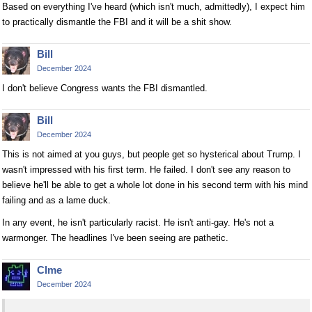
Based on everything I've heard (which isn't much, admittedly), I expect him
to practically dismantle the FBI and it will be a shit show.
Bill
December 2024
I don't believe Congress wants the FBI dismantled.
Bill
December 2024
This is not aimed at you guys, but people get so hysterical about Trump. I
wasn't impressed with his first term. He failed. I don't see any reason to
believe he'll be able to get a whole lot done in his second term with his mind
failing and as a lame duck.
In any event, he isn't particularly racist. He isn't anti-gay. He's not a
warmonger. The headlines I've been seeing are pathetic.
Clme
December 2024