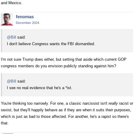
and Mexico.
fenomas
December 2024
@Bill
said:
I don't believe Congress wants the FBI dismantled.
I'm not sure Trump does either, but setting that aside which current GOP
congress members do you envision publicly standing against him?
@Bill
said:
I see no real evidence that he's a *ist.
You're thinking too narrowly. For one, a classic narcissist isn't
really
racist or
sexist, but they'll happily behave as if they are when it suits their purposes,
which is just as bad to those affected. For another, he's a rapist so there's
that.