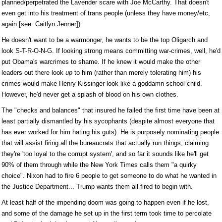
planned/perpetrated the Lavender scare with Joe McCarthy. That doesn't
even get into his treatment of trans people (unless they have money/etc,
again [see: Caitlyn Jenner]).
He doesn't want to be a warmonger, he wants to be the top Oligarch and
look S-T-R-O-N-G. If looking strong means committing war-crimes, well, he'd
put Obama's warcrimes to shame. If he knew it would make the other
leaders out there look
up
to him (rather than merely tolerating him) his
crimes would make Henry Kissinger look like a goddamn school child.
However, he'd never get a splash of blood on his own clothes.
The "checks and balances" that insured he failed the first time have been at
least partially dismantled by his sycophants (despite almost everyone that
has ever worked for him hating his guts). He is purposely nominating people
that will assist firing all the bureaucrats that actually run things, claiming
they're 'too loyal to the corrupt system', and so far it sounds like he'll get
90% of them through while the New York Times calls them "a quirky
choice". Nixon had to fire 6 people to get someone to do what he wanted in
the Justice Department... Trump wants them all fired to begin with.
At least half of the impending doom was going to happen even if he lost,
and some of the damage he set up in the first term took time to percolate