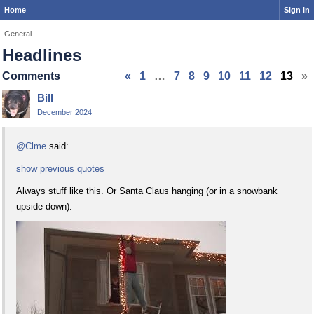
Home
Sign In
General
Headlines
Comments
«
1
…
7
8
9
10
11
12
13
»
Bill
December 2024
@Clme
said:
show previous quotes
Always stuff like this. Or Santa Claus hanging (or in a snowbank
upside down).