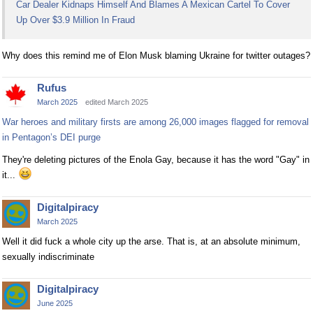
Car Dealer Kidnaps Himself And Blames A Mexican Cartel To Cover
Up Over $3.9 Million In Fraud
Why does this remind me of Elon Musk blaming Ukraine for twitter outages?
Rufus
March 2025
edited March 2025
War heroes and military firsts are among 26,000 images flagged for removal
in Pentagon’s DEI purge
They're deleting pictures of the Enola Gay, because it has the word "Gay" in
it...
Digitalpiracy
March 2025
Well it did fuck a whole city up the arse. That is, at an absolute minimum,
sexually indiscriminate
Digitalpiracy
June 2025