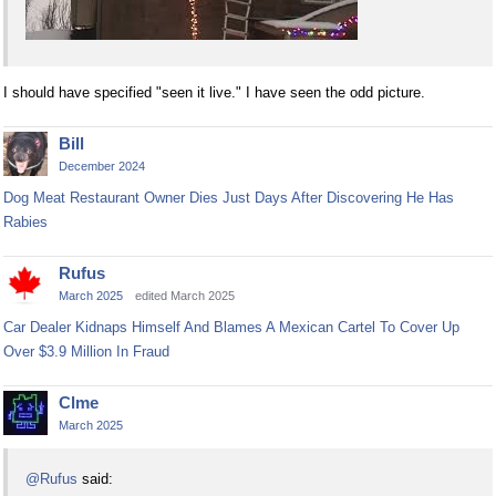
I should have specified "seen it live." I have seen the odd picture.
Bill
December 2024
Dog Meat Restaurant Owner Dies Just Days After Discovering He Has
Rabies
Rufus
March 2025
edited March 2025
Car Dealer Kidnaps Himself And Blames A Mexican Cartel To Cover Up
Over $3.9 Million In Fraud
Clme
March 2025
@Rufus
said: