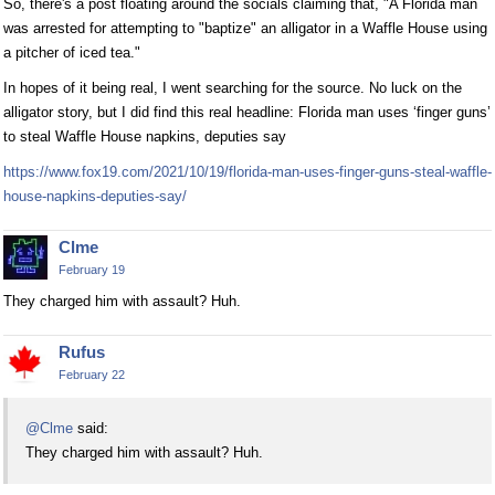
So, there's a post floating around the socials claiming that, "A Florida man
was arrested for attempting to "baptize" an alligator in a Waffle House using
a pitcher of iced tea."
In hopes of it being real, I went searching for the source. No luck on the
alligator story, but I did find this real headline: Florida man uses ‘finger guns’
to steal Waffle House napkins, deputies say
https://www.fox19.com/2021/10/19/florida-man-uses-finger-guns-steal-waffle-
house-napkins-deputies-say/
Clme
February 19
They charged him with assault? Huh.
Rufus
February 22
@Clme
said:
They charged him with assault? Huh.