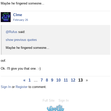
Maybe he fingered someone...
Clme
February 26
@Rufus
said:
show previous quotes
Maybe he fingered someone...
oof.
Ok. I'll give you that one. :-)
«
1
…
7
8
9
10
11
12
13
»
Sign In
or
Register
to comment.
Full Site
Sign In