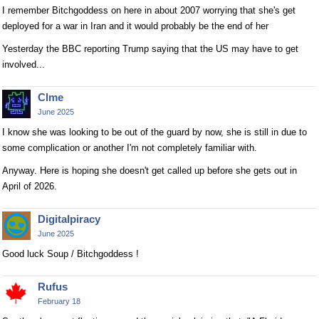
I remember Bitchgoddess on here in about 2007 worrying that she's get
deployed for a war in Iran and it would probably be the end of her
Yesterday the BBC reporting Trump saying that the US may have to get
involved...
Clme
June 2025
I know she was looking to be out of the guard by now, she is still in due to
some complication or another I'm not completely familiar with.
Anyway. Here is hoping she doesn't get called up before she gets out in
April of 2026.
Digitalpiracy
June 2025
Good luck Soup / Bitchgoddess !
Rufus
February 18