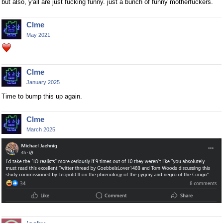
but also, y'all are just fucking funny. just a bunch of funny motherfuckers.
Clme
May 2021
Clme
January 2025
Time to bump this up again.
Clme
March 2025