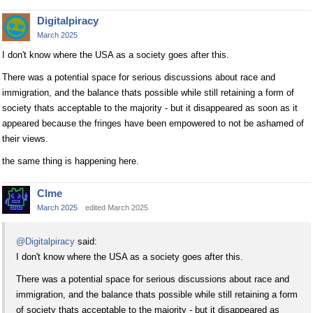
Digitalpiracy
March 2025
I don't know where the USA as a society goes after this.
There was a potential space for serious discussions about race and
immigration, and the balance thats possible while still retaining a form of
society thats acceptable to the majority - but it disappeared as soon as it
appeared because the fringes have been empowered to not be ashamed of
their views.
the same thing is happening here.
Clme
March 2025
edited March 2025
@Digitalpiracy
said:
I don't know where the USA as a society goes after this.
There was a potential space for serious discussions about race and
immigration, and the balance thats possible while still retaining a form
of society thats acceptable to the majority - but it disappeared as