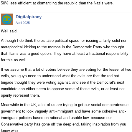
50% less efficient at dismantling the republic than the Nazis were.
Digitalpiracy
April 2025
Well said.
Although I do think there's also political space for issuing a fairly solid non-
metaphorical kicking to the morons in the Democratic Party who thought
that Harris was a good option. They have at least a fractional responsibility
for this as well.
If we assume that a lot of voters believe they are voting for the lesser of two
evils, you guys need to understand what the evils are that the red hat
brigade thought they were voting against, and see if the Democrat's next
candidate can either seem to oppose some of those evils, or at least not
openly represent them.
Meanwhile in the UK, a lot of us are trying to get our social-democratesque
government to look vaguely anti-immigrant and have some cohesive anti-
immigrant policies based on rational and usable law, because our
Conservative party has gone off the deep end, taking inspiration from you
know who....