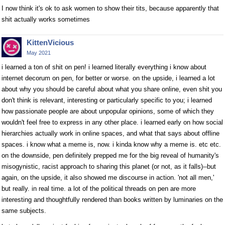
I now think it's ok to ask women to show their tits, because apparently that
shit actually works sometimes
KittenVicious
May 2021
i learned a ton of shit on pen! i learned literally everything i know about
internet decorum on pen, for better or worse. on the upside, i learned a lot
about why you should be careful about what you share online, even shit you
don't think is relevant, interesting or particularly specific to you; i learned
how passionate people are about unpopular opinions, some of which they
wouldn't feel free to express in any other place. i learned early on how social
hierarchies actually work in online spaces, and what that says about offline
spaces. i know what a meme is, now. i kinda know why a meme is. etc etc.
on the downside, pen definitely prepped me for the big reveal of humanity's
misogynistic, racist approach to sharing this planet (or not, as it falls)--but
again, on the upside, it also showed me discourse in action. 'not all men,'
but really. in real time. a lot of the political threads on pen are more
interesting and thoughtfully rendered than books written by luminaries on the
same subjects.