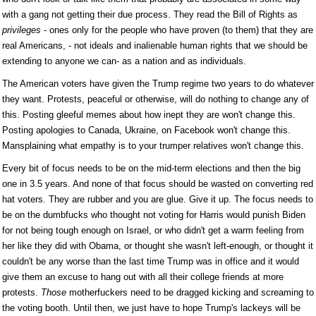
with a gang not getting their due process. They read the Bill of Rights as
privileges
- ones only for the people who have proven (to them) that they are
real Americans, - not ideals and inalienable human rights that we should be
extending to anyone we can- as a nation and as individuals.
The American voters have given the Trump regime two years to do whatever
they want. Protests, peaceful or otherwise, will do nothing to change any of
this. Posting gleeful memes about how inept they are won't change this.
Posting apologies to Canada, Ukraine, on Facebook won't change this.
Mansplaining what empathy is to your trumper relatives won't change this.
Every bit of focus needs to be on the mid-term elections and then the big
one in 3.5 years. And none of that focus should be wasted on converting red
hat voters. They are rubber and you are glue. Give it up. The focus needs to
be on the dumbfucks who thought not voting for Harris would punish Biden
for not being tough enough on Israel, or who didn't get a warm feeling from
her like they did with Obama, or thought she wasn't left-enough, or thought it
couldn't be any worse than the last time Trump was in office and it would
give them an excuse to hang out with all their college friends at more
protests.
Those
motherfuckers need to be dragged kicking and screaming to
the voting booth. Until then, we just have to hope Trump's lackeys will be