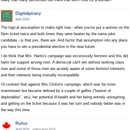
Digitalpiracy
April 2025
The logical assumption to make right now - when you've put a women on the
Dem ticket twice and both times they were beaten by the same joke
candidate - is that yes, there are. And factor that assumption into any plans
you have to win a presidential election in the near future
I do think that Mrs. Harris's campaign was excessively feminist and this did
harm her support among men. A democrat can't win without working class
men and some of those men are acutely aware of
some
feminist interests
and their interests being mutually incompatible.
I'd contrast that against Mrs.Clinton's campaign, which was far more
mainstream but became defined by a couple of gaffes ("basket of
deplorables", etc), her potential ill-health and her being entirely uninspiring,
and getting on the ticket because it was her turn and nobody better was in
the way this time.
Rufus
April 2025
edited April 2025