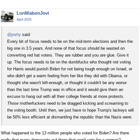
LonMabonJovi
April 2025
@joshy
said:
Every bit of focus needs to be on the mid-term elections and then the
big one in 3.5 years. And none of that focus should be wasted on
converting red hat voters. They are rubber and you are glue. Give it
up. The focus needs to be on the dumbfucks who thought not voting
for Harris would punish Biden for not being tough enough on Israel, or
who didn't get a warm feeling from her like they did with Obama, or
thought she wasn't left-enough, or thought it couldn't be any worse
than the last time Trump was in office and it would give them an
excuse to hang out with all their college friends at more protests.
Those
motherfuckers need to be dragged kicking and screaming to
the voting booth. Until then, we just have to hope Trump's lackeys will
be 50% less efficient at dismantling the republic than the Nazis were.
What happened to the 13 million people who voted for Biden? Are there
really that many democrats out there that won't vote for a woman?