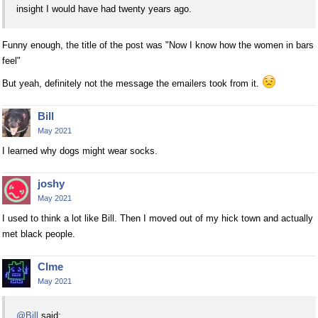
insight I would have had twenty years ago.
Funny enough, the title of the post was "Now I know how the women in bars
feel"
But yeah, definitely not the message the emailers took from it.
Bill
May 2021
I learned why dogs might wear socks.
joshy
May 2021
I used to think a lot like Bill. Then I moved out of my hick town and actually
met black people.
Clme
May 2021
@Bill
said: