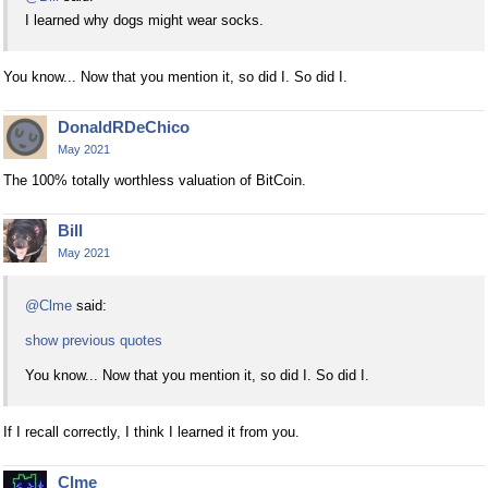
I learned why dogs might wear socks.
You know... Now that you mention it, so did I. So did I.
DonaldRDeChico
May 2021
The 100% totally worthless valuation of BitCoin.
Bill
May 2021
@Clme
said:
show previous quotes
You know... Now that you mention it, so did I. So did I.
If I recall correctly, I think I learned it from you.
Clme