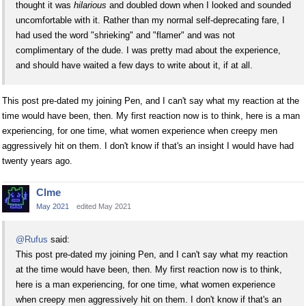
thought it was
hilarious
and doubled down when I looked and sounded
uncomfortable with it. Rather than my normal self-deprecating fare, I
had used the word "shrieking" and "flamer" and was not
complimentary of the dude. I was pretty mad about the experience,
and should have waited a few days to write about it, if at all.
This post pre-dated my joining Pen, and I can't say what my reaction at the
time would have been, then. My first reaction now is to think, here is a man
experiencing, for one time, what women experience when creepy men
aggressively hit on them. I don't know if that's an insight I would have had
twenty years ago.
Clme
May 2021
edited May 2021
@Rufus
said:
This post pre-dated my joining Pen, and I can't say what my reaction
at the time would have been, then. My first reaction now is to think,
here is a man experiencing, for one time, what women experience
when creepy men aggressively hit on them. I don't know if that's an