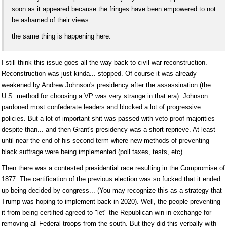
soon as it appeared because the fringes have been empowered to not
be ashamed of their views.
the same thing is happening here.
I still think this issue goes all the way back to civil-war reconstruction.
Reconstruction was just kinda... stopped. Of course it was already
weakened by Andrew Johnson's presidency after the assassination (the
U.S. method for choosing a VP was very strange in that era). Johnson
pardoned most confederate leaders and blocked a lot of progressive
policies. But a lot of important shit was passed with veto-proof majorities
despite than... and then Grant's presidency was a short reprieve. At least
until near the end of his second term where new methods of preventing
black suffrage were being implemented (poll taxes, tests, etc).
Then there was a contested presidential race resulting in the Compromise of
1877. The certification of the previous election was so fucked that it ended
up being decided by congress... (You may recognize this as a strategy that
Trump was hoping to implement back in 2020). Well, the people preventing
it from being certified agreed to "let" the Republican win in exchange for
removing all Federal troops from the south. But they did this verbally with