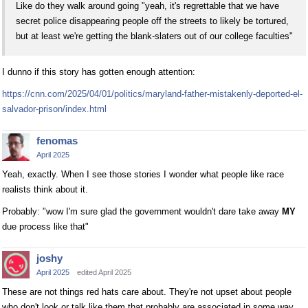
Like do they walk around going "yeah, it's regrettable that we have
secret police disappearing people off the streets to likely be tortured,
but at least we're getting the blank-slaters out of our college faculties"
I dunno if this story has gotten enough attention:
https://cnn.com/2025/04/01/politics/maryland-father-mistakenly-deported-el-
salvador-prison/index.html
fenomas
April 2025
Yeah, exactly. When I see those stories I wonder what people like race
realists think about it.
Probably: "wow I'm sure glad the government wouldn't dare take away
MY
due process like that"
joshy
April 2025
edited April 2025
These are not things red hats care about. They're not upset about people
who don't look or talk like them that probably are associated in some way