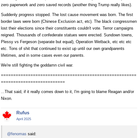
zero paperwork and zero saved records (another thing Trump really likes).
Suddenly progress stopped. The lost cause movement was born. The first
border laws were born (Chinese Exclusion act, etc). The black congressmen
lost their elections since their constituents couldn't vote. Terror campaigns
reigned. Thousands of confederate statues were erected. Sundown towns,
Plessy vs Fergeson (separate but equal), Operation Wetback, etc etc etc
etc. Tons of shit that continued to exist up until our own grandparents
lifetimes, and in some cases even our parents.
We're still fighting the goddamn civil war.
=======================================================
==========================
...That said, if it really comes down to it, I'm going to blame Reagan and/or
Nixon.
Rufus
April 2025
@fenomas
said: