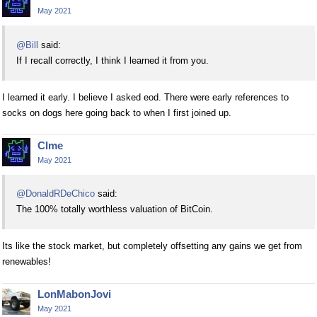
May 2021
@Bill
said:
If I recall correctly, I think I learned it from you.
I learned it early. I believe I asked eod. There were early references to
socks on dogs here going back to when I first joined up.
Clme
May 2021
@DonaldRDeChico
said:
The 100% totally worthless valuation of BitCoin.
Its like the stock market, but completely offsetting any gains we get from
renewables!
LonMabonJovi
May 2021