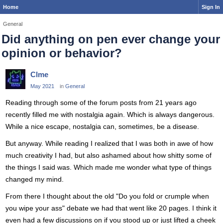
Home
Sign In
General
Did anything on pen ever change your
opinion or behavior?
Clme
May 2021
in
General
Reading through some of the forum posts from 21 years ago
recently filled me with nostalgia again. Which is always dangerous.
While a nice escape, nostalgia can, sometimes, be a disease.
But anyway. While reading I realized that I was both in awe of how
much creativity I had, but also ashamed about how shitty some of
the things I said was. Which made me wonder what type of things
changed my mind.
From there I thought about the old "Do you fold or crumple when
you wipe your ass" debate we had that went like 20 pages. I think it
even had a few discussions on if you stood up or just lifted a cheek