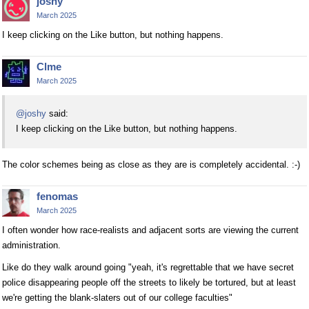
joshy
March 2025
I keep clicking on the Like button, but nothing happens.
Clme
March 2025
@joshy
said:
I keep clicking on the Like button, but nothing happens.
The color schemes being as close as they are is completely accidental. :-)
fenomas
March 2025
I often wonder how race-realists and adjacent sorts are viewing the current
administration.
Like do they walk around going "yeah, it's regrettable that we have secret
police disappearing people off the streets to likely be tortured, but at least
we're getting the blank-slaters out of our college faculties"