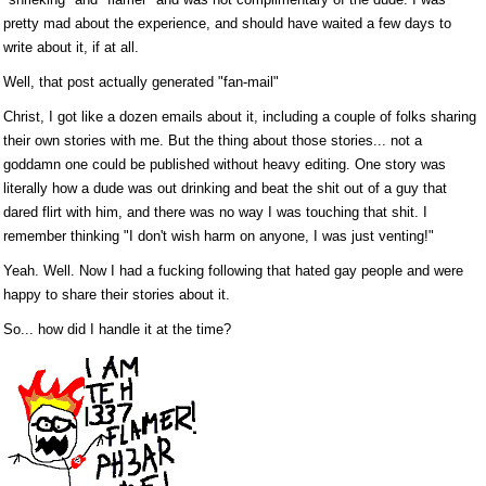
pretty mad about the experience, and should have waited a few days to
write about it, if at all.
Well, that post actually generated "fan-mail"
Christ, I got like a dozen emails about it, including a couple of folks sharing
their own stories with me. But the thing about those stories... not a
goddamn one could be published without heavy editing. One story was
literally how a dude was out drinking and beat the shit out of a guy that
dared flirt with him, and there was no way I was touching that shit. I
remember thinking "I don't wish harm on anyone, I was just venting!"
Yeah. Well. Now I had a fucking following that hated gay people and were
happy to share their stories about it.
So... how did I handle it at the time?