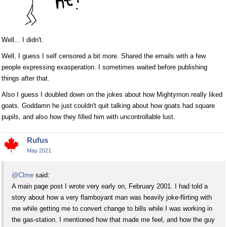
Well... I didn't.
Well, I guess I self censored a bit more. Shared the emails with a few
people expressing exasperation. I sometimes waited before publishing
things after that.
Also I guess I doubled down on the jokes about how Mightymon really liked
goats. Goddamn he just couldn't quit talking about how goats had square
pupils, and also how they filled him with uncontrollable lust.
Rufus
May 2021
@Clme
said:
A main page post I wrote very early on, February 2001. I had told a
story about how a very flamboyant man was heavily joke-flirting with
me while getting me to convert change to bills while I was working in
the gas-station. I mentioned how that made me feel, and how the guy