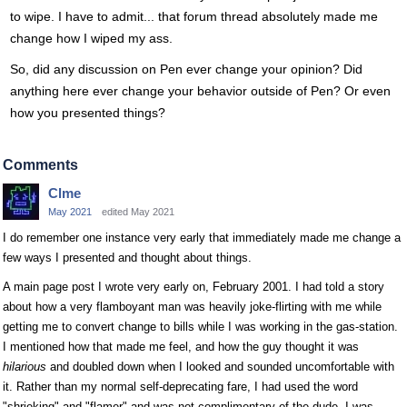
to wipe. I have to admit... that forum thread absolutely made me
change how I wiped my ass.
So, did any discussion on Pen ever change your opinion? Did
anything here ever change your behavior outside of Pen? Or even
how you presented things?
Comments
Clme
May 2021
edited May 2021
I do remember one instance very early that immediately made me change a
few ways I presented and thought about things.
A main page post I wrote very early on, February 2001. I had told a story
about how a very flamboyant man was heavily joke-flirting with me while
getting me to convert change to bills while I was working in the gas-station.
I mentioned how that made me feel, and how the guy thought it was
hilarious
and doubled down when I looked and sounded uncomfortable with
it. Rather than my normal self-deprecating fare, I had used the word
"shrieking" and "flamer" and was not complimentary of the dude. I was