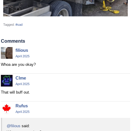
Tagged:
#sad
Comments
filious
April 2025
Whoa are you okay?
Clme
April 2025
That will buff out.
Rufus
April 2025
@filious
said: