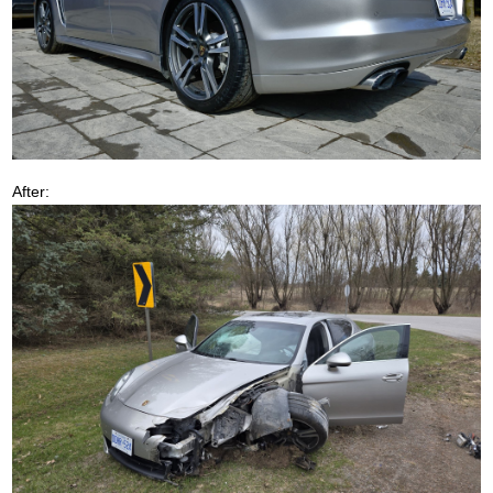
After: