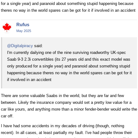
for a single year) and paranoid about something stupid happening because
theres no way in the world spares can be got for it if involved in an accident
Rufus
May 2025
@Digitalpiracy
said:
I'm currently dailying one of the nine surviving roadworthy UK-spec
Saab 9-3 2.3i convertibles (its 27 years old and this exact model was
only produced for a single year) and paranoid about something stupid
happening because theres no way in the world spares can be got for it
if involved in an accident
There are some valuable Saabs in the world, but they are far and few
between. Likely the insurance company would set a pretty low value for a
car like yours, and anything more than a minor fender-bender would write the
car off.
I have had some accidents in my decades of driving (though, nothing
recent). In all cases, at least partially my fault. I've had people throw their