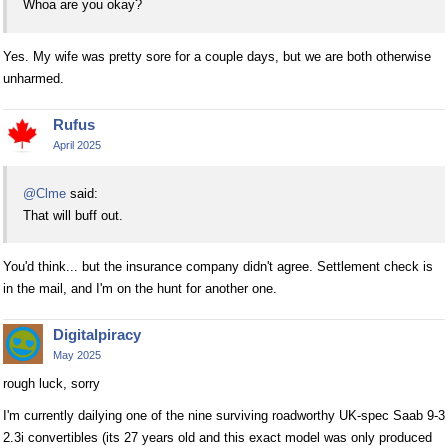
Whoa are you okay?
Yes. My wife was pretty sore for a couple days, but we are both otherwise
unharmed.
Rufus
April 2025
@Clme
said:
That will buff out.
You'd think... but the insurance company didn't agree. Settlement check is
in the mail, and I'm on the hunt for another one.
Digitalpiracy
May 2025
rough luck, sorry
I'm currently dailying one of the nine surviving roadworthy UK-spec Saab 9-3
2.3i convertibles (its 27 years old and this exact model was only produced