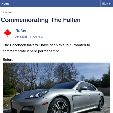
Home
Sign In
General
Commemorating The Fallen
Rufus
April 2025
in
General
The Facebook folks will have seen this, but I wanted to
commemorate it here permanently:
Before: