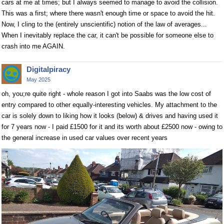
cars at me at times; but I always seemed to manage to avoid the collision.
This was a first; where there wasn't enough time or space to avoid the hit.
Now, I cling to the (entirely unscientific) notion of the law of averages...
When I inevitably replace the car, it can't be possible for someone else to
crash into me AGAIN.
Digitalpiracy
May 2025
oh, you;re quite right - whole reason I got into Saabs was the low cost of
entry compared to other equally-interesting vehicles. My attachment to the
car is solely down to liking how it looks (below) & drives and having used it
for 7 years now - I paid £1500 for it and its worth about £2500 now - owing to
the general increase in used car values over recent years