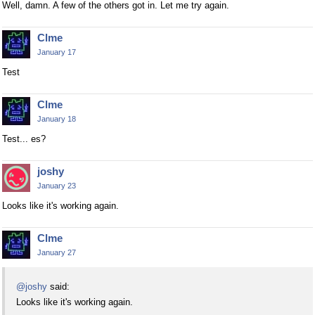
Well, damn. A few of the others got in. Let me try again.
Clme
January 17
Test
Clme
January 18
Test... es?
joshy
January 23
Looks like it's working again.
Clme
January 27
@joshy
said:
Looks like it's working again.