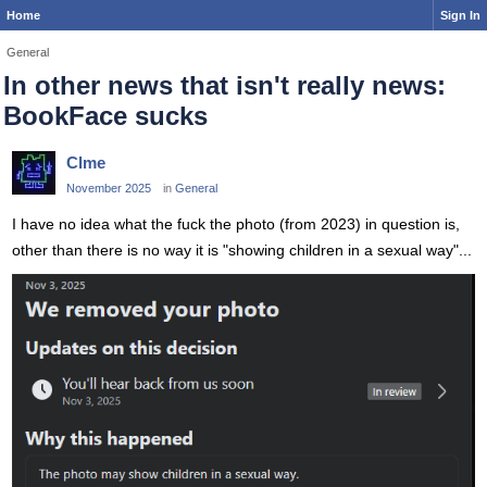
Home
Sign In
General
In other news that isn't really news:
BookFace sucks
Clme
November 2025
in
General
I have no idea what the fuck the photo (from 2023) in question is,
other than there is no way it is "showing children in a sexual way"...