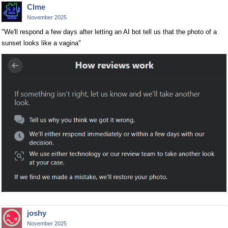
Clme
November 2025
"We'll respond a few days after letting an AI bot tell us that the photo of a
sunset looks like a vagina"
joshy
November 2025