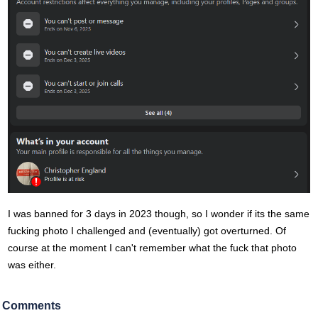
I was banned for 3 days in 2023 though, so I wonder if its the same
fucking photo I challenged and (eventually) got overturned. Of
course at the moment I can't remember what the fuck that photo
was either.
Comments