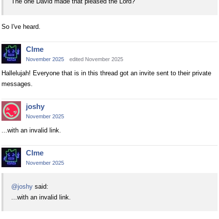
The one David made that pleased the Lord?
So I've heard.
Clme
November 2025
edited November 2025
Hallelujah! Everyone that is in this thread got an invite sent to their private
messages.
joshy
November 2025
...with an invalid link.
Clme
November 2025
@joshy
said:
...with an invalid link.