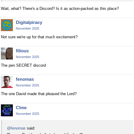
Wait, what? There's a Discord? Is it as action-packed as this place?
Digitalpiracy
November 2025
Not sure we're up for that much excitement?
filious
November 2025
The pen SECRET discord
fenomas
November 2025
The one David made that pleased the Lord?
Clme
November 2025
@fenomas
said: