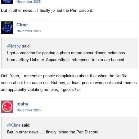
November 2025
But in other news... I finally joined the Pen Discord.
Clme
November 2025
@joshy
said:
I got a vacation for posting a photo meme about dinner invitations
from Jeffrey Dahmer. Apparently all references to him are banned.
Oof. Yeah, I remember people complaining about that when the Netflix
series about him came out. But hey, at least people who post racist memes
are apparently violating no rules, I guess? /s
joshy
November 2025
@Clme
said:
But in other news... I finally joined the Pen Discord.