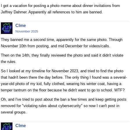
I got a vacation for posting a photo meme about dinner invitations from
Jeffrey Dahmer. Apparently all references to him are banned.
Clme
November 2025
They banned me a second time, apparently for the same photo. Through
November 10th from posting, and mid December for videos/calls.
Then on the 14th, they finally reviewed the photo and said it didn't violate
the rules.
So I looked at my timeline for November 2023, and tried to find the photo
that hadn't been there the day before. The only thing I found was a several-
year-old photo of my kid, fully clothed, wearing his winter coat, having a
temper tantrum on the floor because he didn't want to go to school. WTF?
Oh, and I've tried to post about the ban a few times and keep getting posts
removed for "violating rules about cybersecurity" so now I can't post in
several groups.
Clme