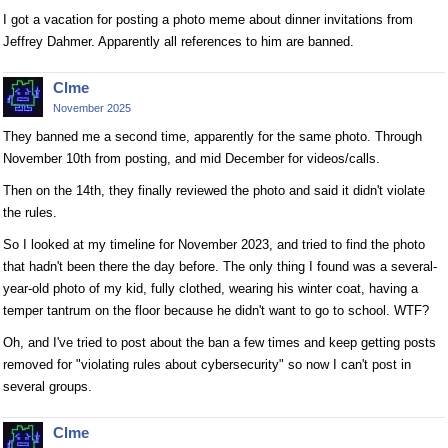
I got a vacation for posting a photo meme about dinner invitations from
Jeffrey Dahmer. Apparently all references to him are banned.
Clme
November 2025
They banned me a second time, apparently for the same photo. Through
November 10th from posting, and mid December for videos/calls.
Then on the 14th, they finally reviewed the photo and said it didn't violate
the rules.
So I looked at my timeline for November 2023, and tried to find the photo
that hadn't been there the day before. The only thing I found was a several-
year-old photo of my kid, fully clothed, wearing his winter coat, having a
temper tantrum on the floor because he didn't want to go to school. WTF?
Oh, and I've tried to post about the ban a few times and keep getting posts
removed for "violating rules about cybersecurity" so now I can't post in
several groups.
Clme