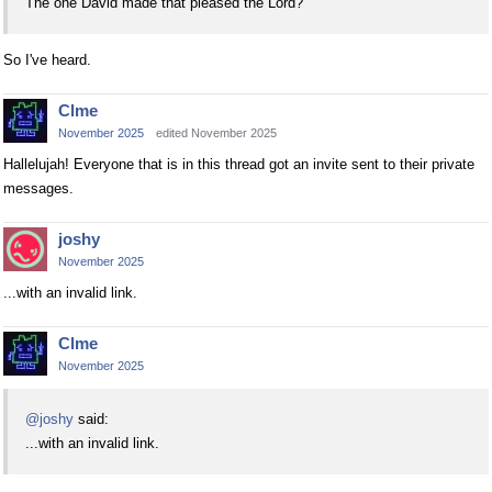
The one David made that pleased the Lord?
So I've heard.
Clme
November 2025
edited November 2025
Hallelujah! Everyone that is in this thread got an invite sent to their private
messages.
joshy
November 2025
...with an invalid link.
Clme
November 2025
@joshy
said:
...with an invalid link.