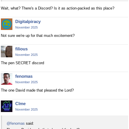
Wait, what? There's a Discord? Is it as action-packed as this place?
Digitalpiracy
November 2025
Not sure we're up for that much excitement?
filious
November 2025
The pen SECRET discord
fenomas
November 2025
The one David made that pleased the Lord?
Clme
November 2025
@fenomas
said: