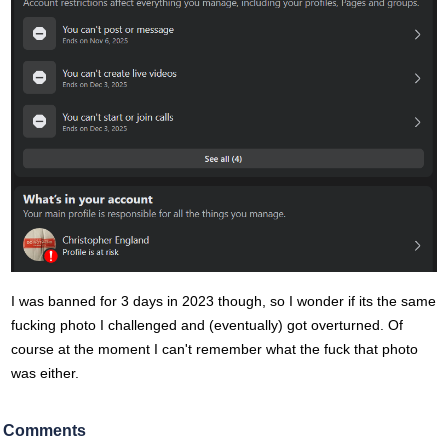
I was banned for 3 days in 2023 though, so I wonder if its the same
fucking photo I challenged and (eventually) got overturned. Of
course at the moment I can't remember what the fuck that photo
was either.
Comments