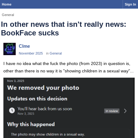
Home
Sign In
General
In other news that isn't really news:
BookFace sucks
Clme
November 2025
in
General
I have no idea what the fuck the photo (from 2023) in question is,
other than there is no way it is "showing children in a sexual way"...