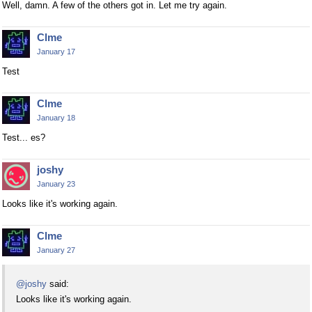
Well, damn. A few of the others got in. Let me try again.
Clme
January 17
Test
Clme
January 18
Test... es?
joshy
January 23
Looks like it's working again.
Clme
January 27
@joshy
said:
Looks like it's working again.