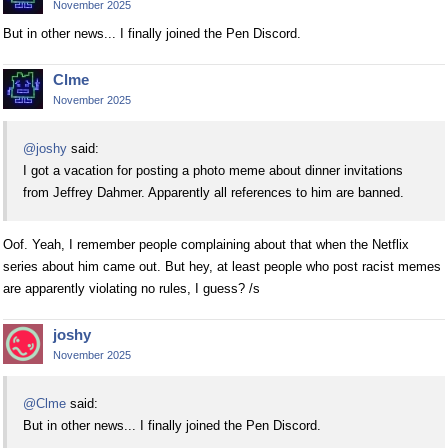
November 2025
But in other news... I finally joined the Pen Discord.
Clme
November 2025
@joshy
said:
I got a vacation for posting a photo meme about dinner invitations
from Jeffrey Dahmer. Apparently all references to him are banned.
Oof. Yeah, I remember people complaining about that when the Netflix
series about him came out. But hey, at least people who post racist memes
are apparently violating no rules, I guess? /s
joshy
November 2025
@Clme
said:
But in other news... I finally joined the Pen Discord.