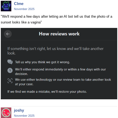
Clme
November 2025
"We'll respond a few days after letting an AI bot tell us that the photo of a
sunset looks like a vagina"
joshy
November 2025