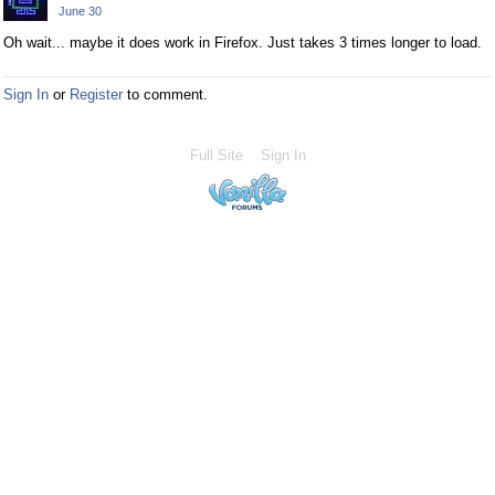
June 30
Oh wait... maybe it does work in Firefox. Just takes 3 times longer to load.
Sign In
or
Register
to comment.
Full Site
Sign In