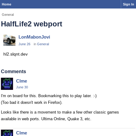
Home
Sign In
General
HalfLife2 webport
LonMabonJovi
June 26
in
General
hl2.slqnt.dev
Comments
Clme
June 30
I'm on board for this. Bookmarking this to play later. :-)
(Too bad it doesn't work in Firefox).
Looks like there is a movement to make a few other classic games
available in web ports. Ultima Online, Quake 3, etc.
Clme