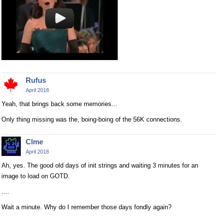
Rufus
April 2018
Yeah, that brings back some memories...
Only thing missing was the, boing-boing of the 56K connections.
Clme
April 2018
Ah, yes. The good old days of init strings and waiting 3 minutes for an
image to load on GOTD.
....
Wait a minute. Why do I remember those days fondly again?