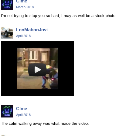
Clme
March 2018
I'm not trying to stop you so hard, I may as well be a stock photo.
LonMabonJovi
April 2018
Clme
April 2018
The calm walking away was what made the video.