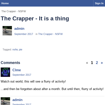
Home
Sign In
The Crapper - NSFW
The Crapper - It is a thing
admin
September 2017
in
The Crapper - NSFW
Tagged:
nsfw
pie
Comments
«
1
2
»
Clme
September 2017
Watch out world, this will see a flurry of activity!
...and then be forgotten about after a month. But until then, flurry of activity!
admin
September 2017