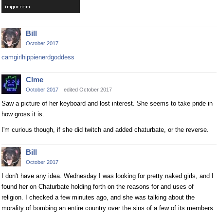
Bill
October 2017
camgirlhippienerdgoddess
Clme
October 2017
edited October 2017
Saw a picture of her keyboard and lost interest. She seems to take pride in
how gross it is.
I'm curious though, if she did twitch and added chaturbate, or the reverse.
Bill
October 2017
I don't have any idea. Wednesday I was looking for pretty naked girls, and I
found her on Chaturbate holding forth on the reasons for and uses of
religion. I checked a few minutes ago, and she was talking about the
morality of bombing an entire country over the sins of a few of its members.