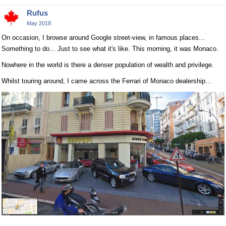
Rufus
May 2018
On occasion, I browse around Google street-view, in famous places...
Something to do... Just to see what it's like. This morning, it was Monaco.
Nowhere in the world is there a denser population of wealth and privilege.
Whilst touring around, I came across the Ferrari of Monaco dealership...