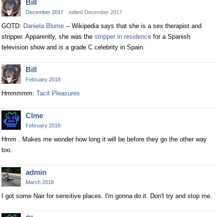
Bill
December 2017
edited December 2017
GOTD:
Daniela Blume
-- Wikipedia says that she is a sex therapist and
stripper. Apparently, she was the
stripper in residence
for a Spanish
television show and is a grade C celebrity in Spain.
Bill
February 2018
Hmmmmm:
Tacit Pleasures
Clme
February 2018
Hmm . Makes me wonder how long it will be before they go the other way
too.
admin
March 2018
I got some Nair for sensitive places. I'm gonna do it. Don't try and stop me.