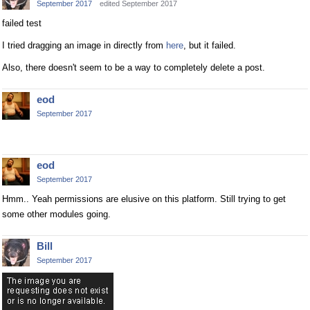
September 2017
edited September 2017
failed test
I tried dragging an image in directly from
here
, but it failed.
Also, there doesn't seem to be a way to completely delete a post.
eod
September 2017
eod
September 2017
Hmm.. Yeah permissions are elusive on this platform. Still trying to get
some other modules going.
Bill
September 2017