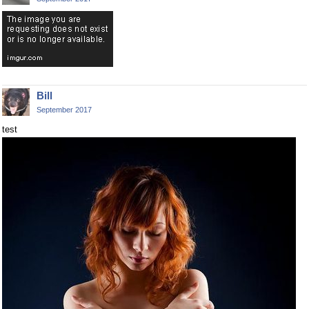
Bill
September 2017
test