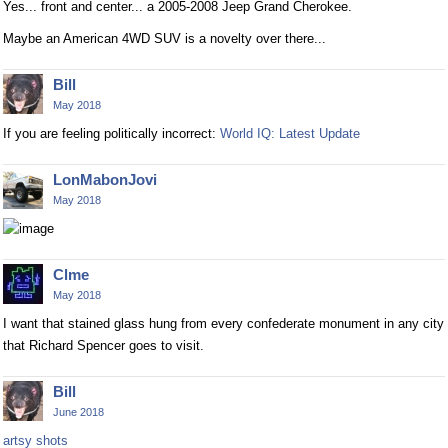
Yes... front and center... a 2005-2008 Jeep Grand Cherokee.
Maybe an American 4WD SUV is a novelty over there...
Bill
May 2018
If you are feeling politically incorrect:
World IQ: Latest Update
LonMabonJovi
May 2018
Clme
May 2018
I want that stained glass hung from every confederate monument in any city
that Richard Spencer goes to visit.
Bill
June 2018
artsy shots