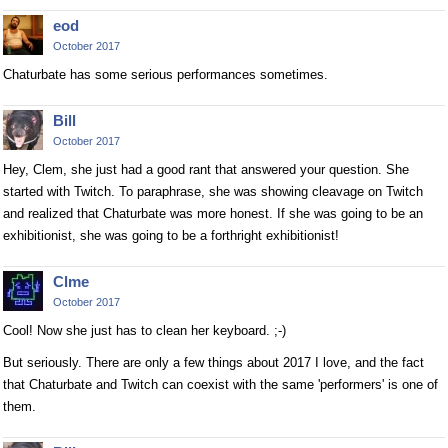
eod
October 2017
Chaturbate has some serious performances sometimes.
Bill
October 2017
Hey, Clem, she just had a good rant that answered your question. She
started with Twitch. To paraphrase, she was showing cleavage on Twitch
and realized that Chaturbate was more honest. If she was going to be an
exhibitionist, she was going to be a forthright exhibitionist!
Clme
October 2017
Cool! Now she just has to clean her keyboard. ;-)
But seriously. There are only a few things about 2017 I love, and the fact
that Chaturbate and Twitch can coexist with the same 'performers' is one of
them.