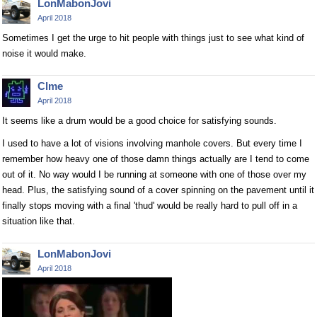
LonMabonJovi
April 2018
Sometimes I get the urge to hit people with things just to see what kind of
noise it would make.
Clme
April 2018
It seems like a drum would be a good choice for satisfying sounds.
I used to have a lot of visions involving manhole covers. But every time I
remember how heavy one of those damn things actually are I tend to come
out of it. No way would I be running at someone with one of those over my
head. Plus, the satisfying sound of a cover spinning on the pavement until it
finally stops moving with a final 'thud' would be really hard to pull off in a
situation like that.
LonMabonJovi
April 2018