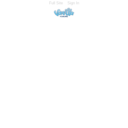
Full Site
Sign In