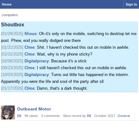
Home
Sign In
[01/24/2025]
krat
: I just came on my phone
[01/25/2025]
fenomas
: New ownership really shaking things up around here
computers
[01/29/2025]
filious
: Getting a disk full message when I post. EOD LET ME
Shoutbox
POST
[01/29/2025]
filious
: Oh it's only on the mobile, switching to desktop let me
post. Phew, eod you really dodged one there
[01/31/2025]
Clme
: Shit. I haven't checked this out on mobile in awhile.
[01/31/2025]
Clme
: Wait, why is my phone sticky?
[02/06/2025]
Digitalpiracy
: Because it's a stick
[09/23/2025]
Clme
: I still haven't checked this out on mobile in awhile.
[10/03/2025]
Digitalpiracy
: Turns out little has happened in the interim.
Apparently you were the life and soul of the party after sll
[01/17/2026]
Clme
: Damn, that's a dark thought.
Discussion
Outboard Motor
List
Bill
96
views
5
comments
Most recent by
Bill
October 2017
General