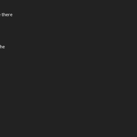
e there
the