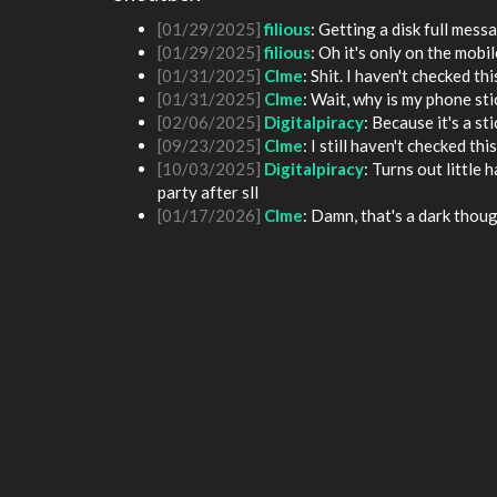
[01/25/2025]
fenomas
: New ownership really
[01/29/2025]
filious
: Getting a disk full me
[01/29/2025]
filious
: Oh it's only on the mob
[01/31/2025]
Clme
: Shit. I haven't checked th
[01/31/2025]
Clme
: Wait, why is my phone st
[02/06/2025]
Digitalpiracy
: Because it's a sti
[09/23/2025]
Clme
: I still haven't checked th
[10/03/2025]
Digitalpiracy
: Turns out little
party after sll
[01/17/2026]
Clme
: Damn, that's a dark thoug