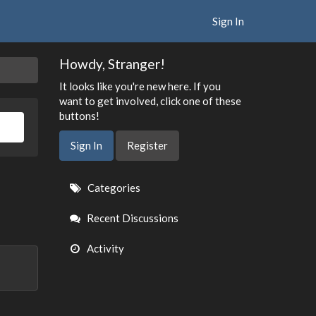
Sign In
Howdy, Stranger!
It looks like you're new here. If you
want to get involved, click one of these
buttons!
Sign In
Register
Quick
Categories
Links
Recent Discussions
Activity