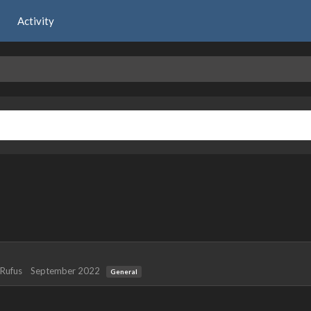
Activity
Rufus
September 2022
General
 years