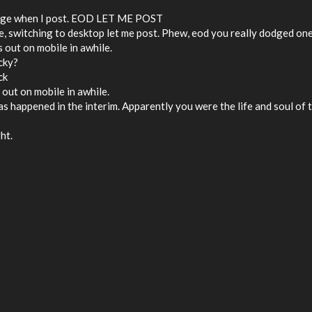
 shaking things up around here
ssage when I post. EOD LET ME POST
ile, switching to desktop let me post. Phew, eod you really dodged on
is out on mobile in awhile.
icky?
ck
is out on mobile in awhile.
 has happened in the interim. Apparently you were the life and soul of 
ht.