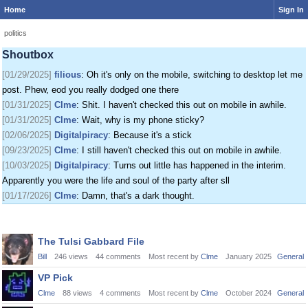
Home
Sign In
[01/24/2025]
krat
: I just came on my phone
[01/25/2025]
fenomas
: New ownership really shaking things up around here
politics
[01/29/2025]
filious
: Getting a disk full message when I post. EOD LET ME
Shoutbox
POST
[01/29/2025]
filious
: Oh it's only on the mobile, switching to desktop let me
post. Phew, eod you really dodged one there
[01/31/2025]
Clme
: Shit. I haven't checked this out on mobile in awhile.
[01/31/2025]
Clme
: Wait, why is my phone sticky?
[02/06/2025]
Digitalpiracy
: Because it's a stick
[09/23/2025]
Clme
: I still haven't checked this out on mobile in awhile.
[10/03/2025]
Digitalpiracy
: Turns out little has happened in the interim.
Apparently you were the life and soul of the party after sll
[01/17/2026]
Clme
: Damn, that's a dark thought.
Discussion
The Tulsi Gabbard File
List
Bill
246
views
44
comments
Most recent by
Clme
January 2025
General
VP Pick
Clme
88
views
4
comments
Most recent by
Clme
October 2024
General