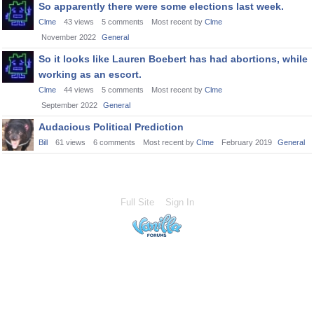
So apparently there were some elections last week.
Clme
43
views
5
comments
Most recent by
Clme
November 2022
General
So it looks like Lauren Boebert has had abortions, while
working as an escort.
Clme
44
views
5
comments
Most recent by
Clme
September 2022
General
Audacious Political Prediction
Bill
61
views
6
comments
Most recent by
Clme
February 2019
General
Full Site
Sign In