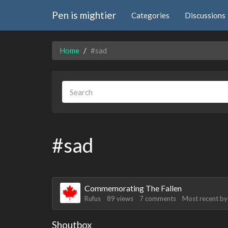
Pen is mightier
Categories
Discussions
Home
#sad
#sad
Discussion
Commemorating The Fallen
List
Rufus
89
views
7
comments
Most recent b
[01/24/2025]
krat
: Okay see you guys in two
[01/24/2025]
krat
: I just came on my phone
Shoutbox