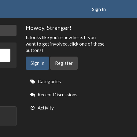
Sign In
Howdy, Stranger!
It looks like you're new here. If you
want to get involved, click one of these
buttons!
Sign In
Register
Quick
Categories
Links
Recent Discussions
Activity