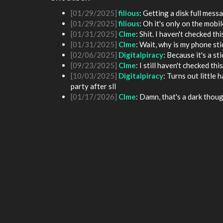
[01/25/2025]
fenomas
: New ownership really
[01/29/2025]
filious
: Getting a disk full me
[01/29/2025]
filious
: Oh it's only on the mob
[01/31/2025]
Clme
: Shit. I haven't checked th
[01/31/2025]
Clme
: Wait, why is my phone st
[02/06/2025]
Digitalpiracy
: Because it's a sti
[09/23/2025]
Clme
: I still haven't checked th
[10/03/2025]
Digitalpiracy
: Turns out little
party after sll
[01/17/2026]
Clme
: Damn, that's a dark thoug