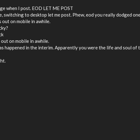
 shaking things up around here
ssage when I post. EOD LET ME POST
ile, switching to desktop let me post. Phew, eod you really dodged on
is out on mobile in awhile.
icky?
ck
is out on mobile in awhile.
 has happened in the interim. Apparently you were the life and soul of 
ht.