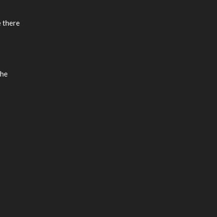
e there
the