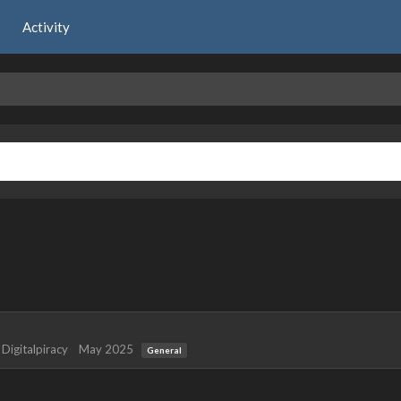
Activity
y
Digitalpiracy
May 2025
General
 years