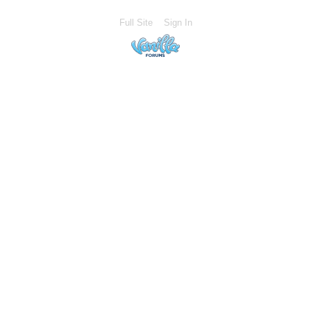
Full Site
Sign In