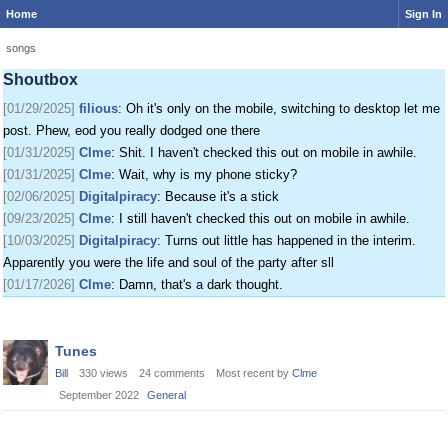
Home
Sign In
[01/24/2025]
krat
: I just came on my phone
[01/25/2025]
fenomas
: New ownership really shaking things up around here
songs
[01/29/2025]
filious
: Getting a disk full message when I post. EOD LET ME
Shoutbox
POST
[01/29/2025]
filious
: Oh it's only on the mobile, switching to desktop let me
post. Phew, eod you really dodged one there
[01/31/2025]
Clme
: Shit. I haven't checked this out on mobile in awhile.
[01/31/2025]
Clme
: Wait, why is my phone sticky?
[02/06/2025]
Digitalpiracy
: Because it's a stick
[09/23/2025]
Clme
: I still haven't checked this out on mobile in awhile.
[10/03/2025]
Digitalpiracy
: Turns out little has happened in the interim.
Apparently you were the life and soul of the party after sll
[01/17/2026]
Clme
: Damn, that's a dark thought.
Discussion
Tunes
List
Bill
330
views
24
comments
Most recent by
Clme
September 2022
General