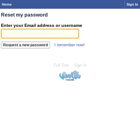
Home
Sign In
Reset my password
Enter your Email address or username
I remember now!
Full Site
Sign In