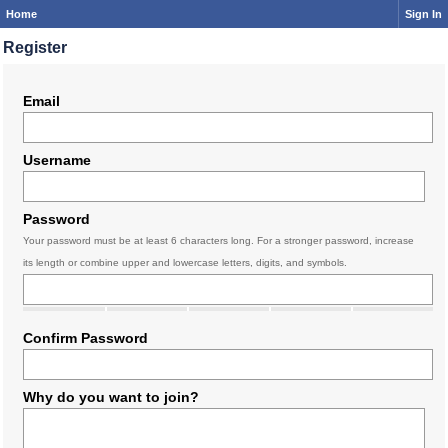
Home
Sign In
Register
Email
Username
Password
Your password must be at least 6 characters long. For a stronger password, increase
its length or combine upper and lowercase letters, digits, and symbols.
Confirm Password
Why do you want to join?