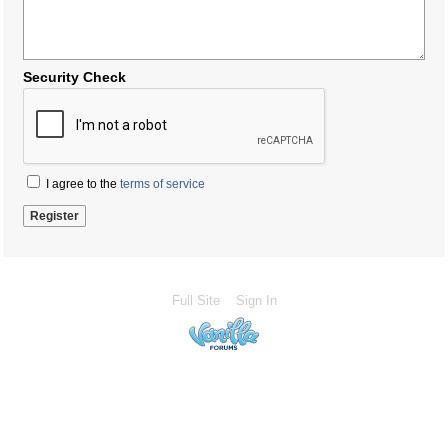
Security Check
I agree to the
terms of service
Full Site
Sign In