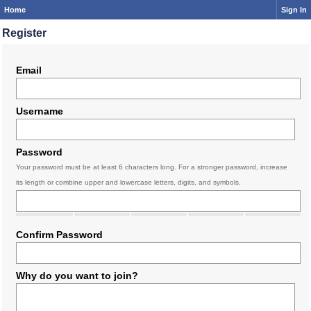
Home
Sign In
Register
Email
Username
Password
Your password must be at least 6 characters long. For a stronger password, increase
its length or combine upper and lowercase letters, digits, and symbols.
Confirm Password
Why do you want to join?