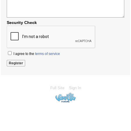
Security Check
I agree to the
terms of service
Full Site
Sign In