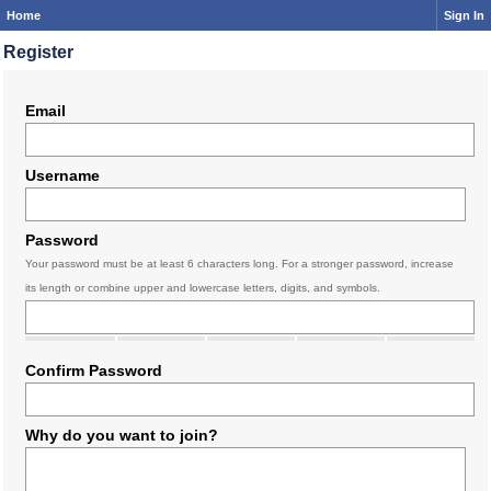
Home
Sign In
Register
Email
Username
Password
Your password must be at least 6 characters long. For a stronger password, increase
its length or combine upper and lowercase letters, digits, and symbols.
Confirm Password
Why do you want to join?