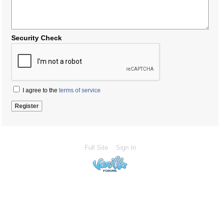
Security Check
I agree to the
terms of service
Full Site
Sign In