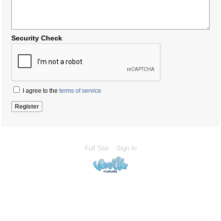
Security Check
I agree to the
terms of service
Full Site
Sign In