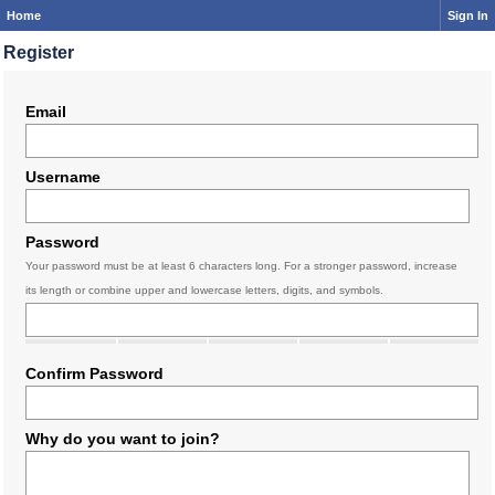
Home
Sign In
Register
Email
Username
Password
Your password must be at least 6 characters long. For a stronger password, increase
its length or combine upper and lowercase letters, digits, and symbols.
Confirm Password
Why do you want to join?