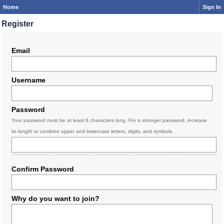
Home
Sign In
Register
Email
Username
Password
Your password must be at least 6 characters long. For a stronger password, increase
its length or combine upper and lowercase letters, digits, and symbols.
Confirm Password
Why do you want to join?