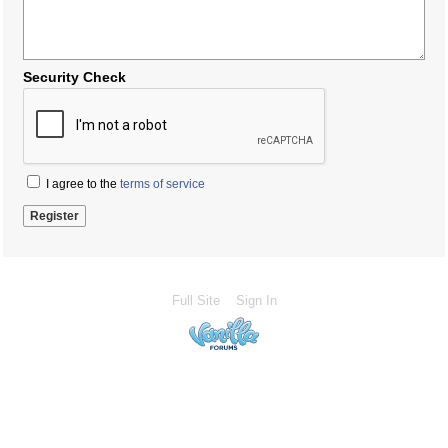
Security Check
I agree to the
terms of service
Full Site
Sign In