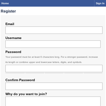
Home
Sign In
Register
Email
Username
Password
Your password must be at least 6 characters long. For a stronger password, increase
its length or combine upper and lowercase letters, digits, and symbols.
Confirm Password
Why do you want to join?