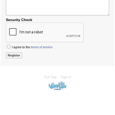
Security Check
I agree to the
terms of service
Full Site
Sign In