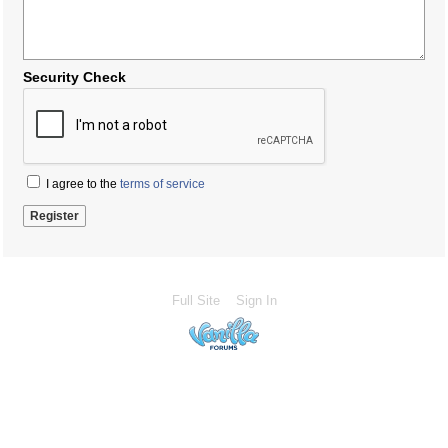
Security Check
I agree to the
terms of service
Full Site
Sign In