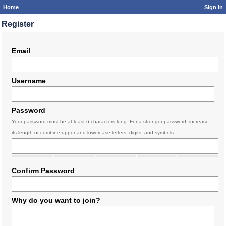
Home
Sign In
Register
Email
Username
Password
Your password must be at least 6 characters long. For a stronger password, increase
its length or combine upper and lowercase letters, digits, and symbols.
Confirm Password
Why do you want to join?