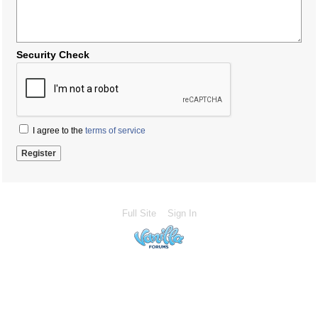
Security Check
I agree to the
terms of service
Full Site
Sign In