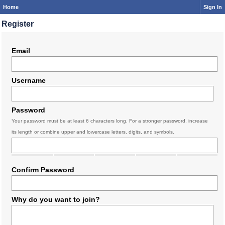
Home
Sign In
Register
Email
Username
Password
Your password must be at least 6 characters long. For a stronger password, increase
its length or combine upper and lowercase letters, digits, and symbols.
Confirm Password
Why do you want to join?