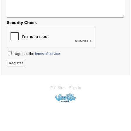
Security Check
I agree to the
terms of service
Full Site
Sign In