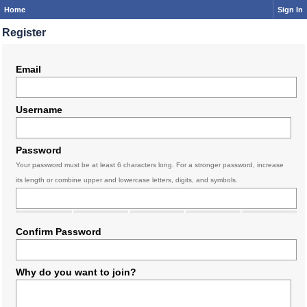
Home
Sign In
Register
Email
Username
Password
Your password must be at least 6 characters long. For a stronger password, increase
its length or combine upper and lowercase letters, digits, and symbols.
Confirm Password
Why do you want to join?