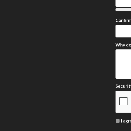
Confir
Why do 
Securit
I agr