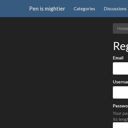
Pen is mightier
Categories
Discussions
Hom
Re
Email
Userna
Passwo
Your pas
its leng