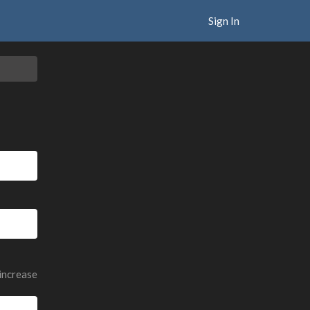
Sign In
 increase