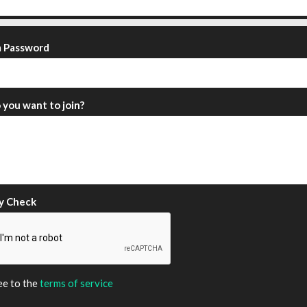
m Password
you want to join?
y Check
ee to the
terms of service