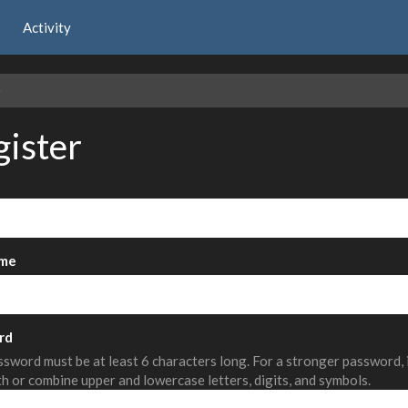
Activity
e
gister
me
rd
sword must be at least 6 characters long. For a stronger password,
th or combine upper and lowercase letters, digits, and symbols.