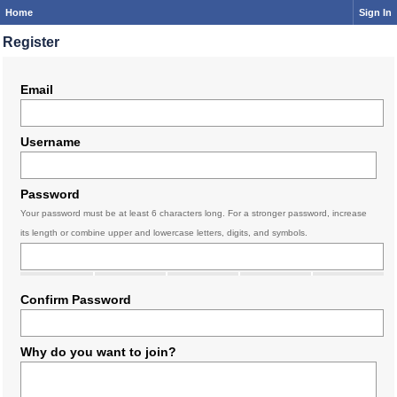
Home
Sign In
Register
Email
Username
Password
Your password must be at least 6 characters long. For a stronger password, increase
its length or combine upper and lowercase letters, digits, and symbols.
Confirm Password
Why do you want to join?