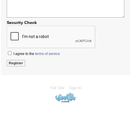
Security Check
I agree to the
terms of service
Full Site
Sign In