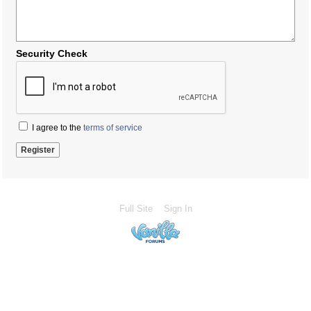
Security Check
I agree to the
terms of service
Full Site
Sign In