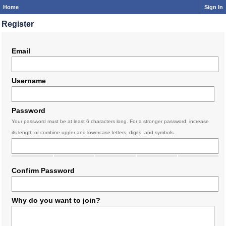
Home
Sign In
Register
Email
Username
Password
Your password must be at least 6 characters long. For a stronger password, increase
its length or combine upper and lowercase letters, digits, and symbols.
Confirm Password
Why do you want to join?