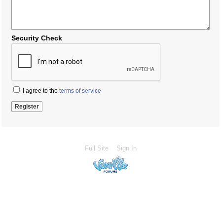
Security Check
I agree to the
terms of service
Full Site
Sign In