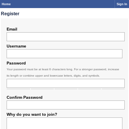
Home
Sign In
Register
Email
Username
Password
Your password must be at least 6 characters long. For a stronger password, increase
its length or combine upper and lowercase letters, digits, and symbols.
Confirm Password
Why do you want to join?