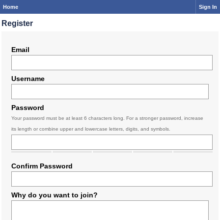
Home
Sign In
Register
Email
Username
Password
Your password must be at least 6 characters long. For a stronger password, increase
its length or combine upper and lowercase letters, digits, and symbols.
Confirm Password
Why do you want to join?