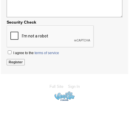
Security Check
I agree to the
terms of service
Full Site
Sign In