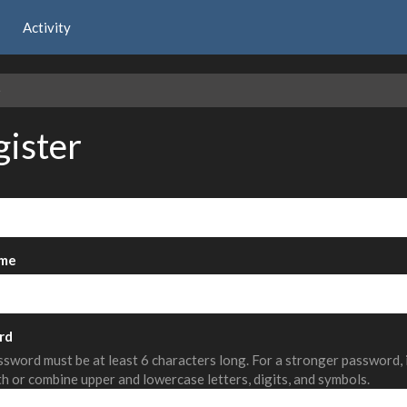
Activity
e
gister
me
rd
sword must be at least 6 characters long. For a stronger password,
th or combine upper and lowercase letters, digits, and symbols.