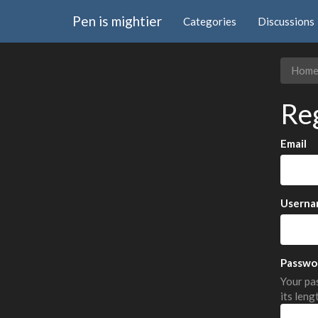
Pen is mightier
Categories
Discussions
Hom
Re
Email
Userna
Passwo
Your pas
its leng