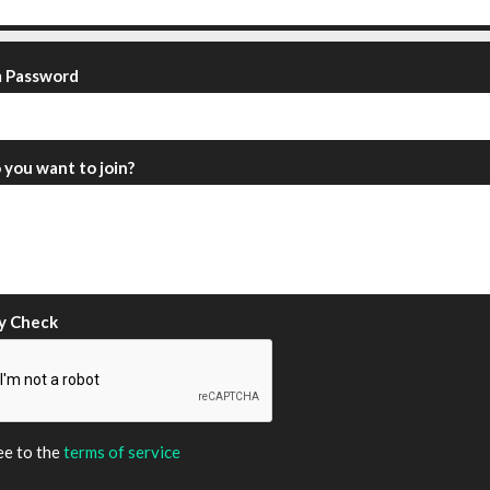
m Password
you want to join?
y Check
ee to the
terms of service