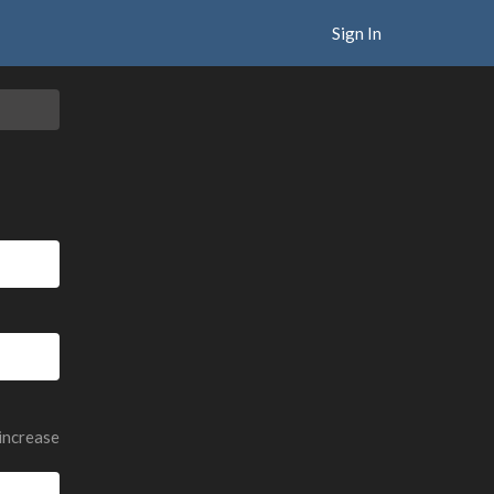
Sign In
 increase