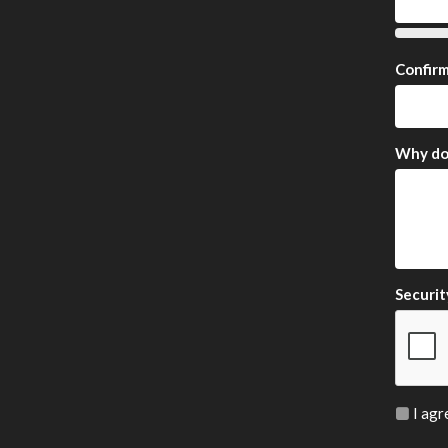
Confir
Why do 
Securit
I agr