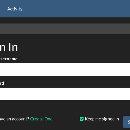
Activity
e
n In
Username
rd
?
ave an account?
Create One.
Keep me signed in