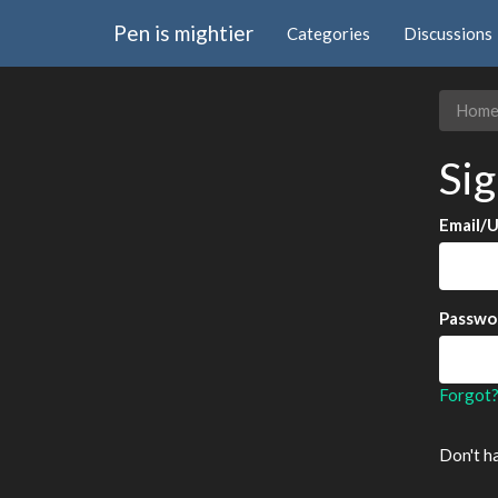
Pen is mightier
Categories
Discussions
Hom
Sig
Email/
Passwo
Forgot
Don't h